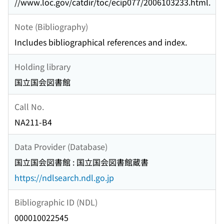
//www.loc.gov/catdir/toc/ecip077/2006103233.html.
Note (Bibliography)
Includes bibliographical references and index.
Holding library
国立国会図書館
Call No.
NA211-B4
Data Provider (Database)
国立国会図書館 : 国立国会図書館蔵書
https://ndlsearch.ndl.go.jp
Bibliographic ID (NDL)
000010022545