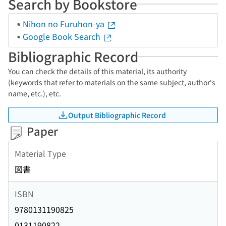
Search by Bookstore
Nihon no Furuhon-ya
Google Book Search
Bibliographic Record
You can check the details of this material, its authority
(keywords that refer to materials on the same subject, author's
name, etc.), etc.
Output Bibliographic Record
Paper
Material Type
図書
ISBN
9780131190825
0131190822