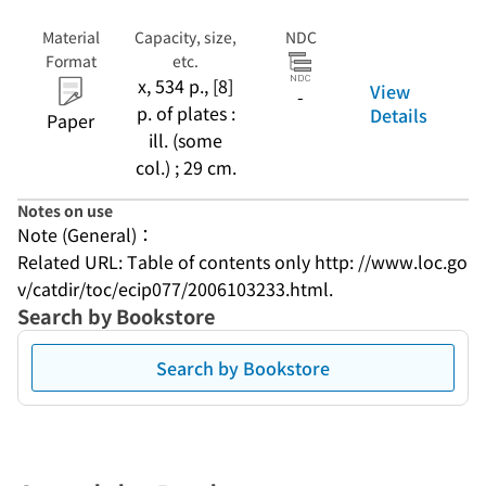
Material
Capacity, size,
NDC
Format
etc.
x, 534 p., [8]
View
-
p. of plates :
Details
Paper
ill. (some
col.) ; 29 cm.
Notes on use
Note (General)：
Related URL: Table of contents only http: //www.loc.go
v/catdir/toc/ecip077/2006103233.html.
Search by Bookstore
Search by Bookstore