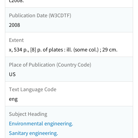
c2008.
Publication Date (W3CDTF)
2008
Extent
x, 534 p., [8] p. of plates : ill. (some col.) ; 29 cm.
Place of Publication (Country Code)
US
Text Language Code
eng
Subject Heading
Environmental engineering.
Sanitary engineering.