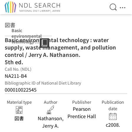
Open Se
Ope
Jump to main content
図書
Basic
environmental
Basic environmental technology : water
technology :
supply, waste management, and pollution
water supply,
waste
control / Jerry A. Nathanson.
management,
5th ed.
and pollution
Call No. (NDL)
control / Jerry A.
Nathanson. 5th
NA211-B4
ed.
Bibliographic ID of National Diet Library
000010022545
Material type
Author
Publisher
Publication
Pearson
date
Prentice Hall
図書
Nathanson,
c2008.
Jerry A.