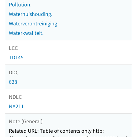
Pollution.
Waterhuishouding.
Waterverontreiniging.
Waterkwaliteit.
LCC
TD145
DDC
628
NDLC
NA211
Note (General)
Related URL: Table of contents only http: