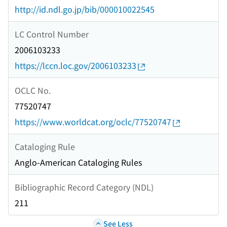
http://id.ndl.go.jp/bib/000010022545
LC Control Number
2006103233
https://lccn.loc.gov/2006103233
OCLC No.
77520747
https://www.worldcat.org/oclc/77520747
Cataloging Rule
Anglo-American Cataloging Rules
Bibliographic Record Category (NDL)
211
See Less