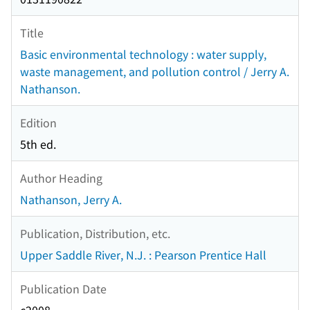
Title
Basic environmental technology : water supply,
waste management, and pollution control / Jerry A.
Nathanson.
Edition
5th ed.
Author Heading
Nathanson, Jerry A.
Publication, Distribution, etc.
Upper Saddle River, N.J. : Pearson Prentice Hall
Publication Date