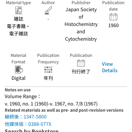
Material type
Author
Publisher
Publication
Japan Society
date
of
雑誌
-
Histochemistry
1960
電子書籍・
and
電子雑誌
Cytochemistry
Material
Publication
Publication
Format
Frequency
View
Details
刊行終了
Digital
年刊
Notes on use
Volume Range：
v. 1960, no. 1 (1960)-v. 1967, no. 7/8 (1967)
Related materials as well as pre- and post-revision versions
継続後：1347-5800
他媒体版：0388-077X
Search by Bookstore