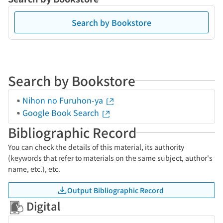
Search by Bookstore
Search by Bookstore
Nihon no Furuhon-ya
Google Book Search
Bibliographic Record
You can check the details of this material, its authority
(keywords that refer to materials on the same subject, author's
name, etc.), etc.
Output Bibliographic Record
Digital