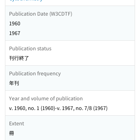
Publication Date (W3CDTF)
1960
1967
Publication status
刊行終了
Publication frequency
年刊
Year and volume of publication
v. 1960, no. 1 (1960)-v. 1967, no. 7/8 (1967)
Extent
冊