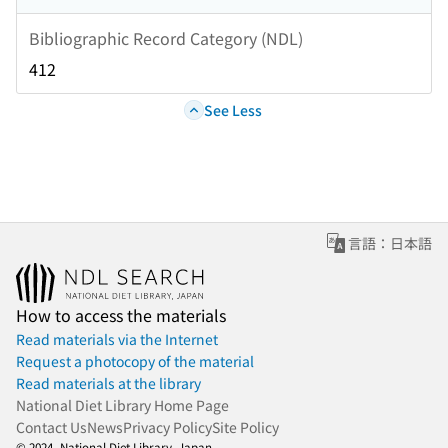
Bibliographic Record Category (NDL)
412
See Less
言語：日本語
How to access the materials
Read materials via the Internet
Request a photocopy of the material
Read materials at the library
National Diet Library Home Page
Contact Us
News
Privacy Policy
Site Policy
© 2024- National Diet Library, Japan.