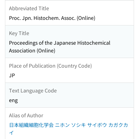
Abbreviated Title
Proc. Jpn. Histochem. Assoc. (Online)
Key Title
Proceedings of the Japanese Histochemical
Association (Online)
Place of Publication (Country Code)
JP
Text Language Code
eng
Alias of Author
日本組織細胞化学会 ニホン ソシキ サイボウ カガクカ
イ