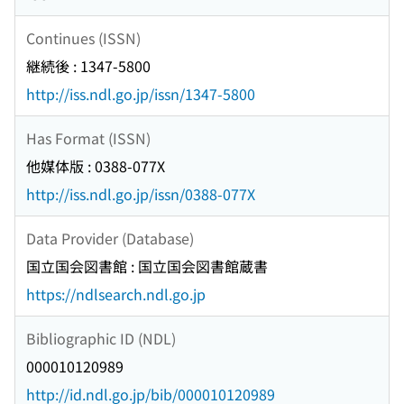
Continues (ISSN)
継続後 : 1347-5800
http://iss.ndl.go.jp/issn/1347-5800
Has Format (ISSN)
他媒体版 : 0388-077X
http://iss.ndl.go.jp/issn/0388-077X
Data Provider (Database)
国立国会図書館 : 国立国会図書館蔵書
https://ndlsearch.ndl.go.jp
Bibliographic ID (NDL)
000010120989
http://id.ndl.go.jp/bib/000010120989