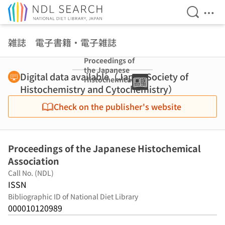
Open Se
Ope
Jump to main content
雑誌 電子書籍・電子雑誌
Proceedings of
the Japanese
Digital data available（Japan Society of
Histochemical
Histochemistry and Cytochemistry）
Association
Check on the publisher's website
Proceedings of the Japanese Histochemical
Association
Call No. (NDL)
ISSN
Bibliographic ID of National Diet Library
000010120989