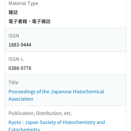
Material Type
雑誌
電子書籍・電子雑誌
ISSN
1883-9444
ISSN-L
0388-077X
Title
Proceedings of the Japanese Histochemical
Association
Publication, Distribution, etc.
Kyoto : Japan Society of Histochemistry and
Cytochemistry