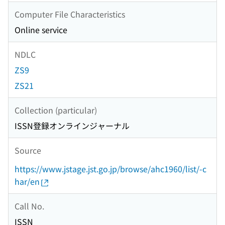
Computer File Characteristics
Online service
NDLC
ZS9
ZS21
Collection (particular)
ISSN登録オンラインジャーナル
Source
https://www.jstage.jst.go.jp/browse/ahc1960/list/-c
har/en
Call No.
ISSN