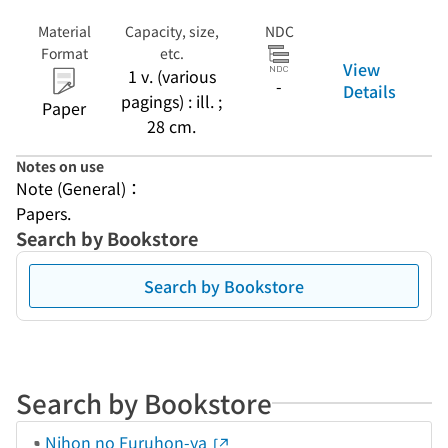
Material
Capacity, size,
NDC
Format
etc.
View
1 v. (various
-
Details
pagings) : ill. ;
Paper
28 cm.
Notes on use
Note (General)：
Papers.
Search by Bookstore
Search by Bookstore
Search by Bookstore
Nihon no Furuhon-ya