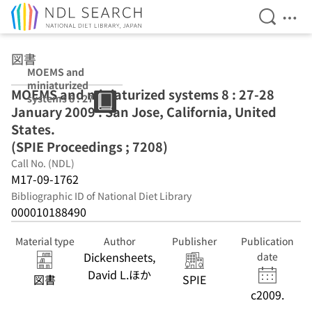
Open Se
Ope
Jump to main content
図書
MOEMS and
miniaturized
MOEMS and miniaturized systems 8 : 27-28
systems 8 : 27-
January 2009 : San Jose, California, United
28 January 2009
: San Jose,
States.
California,
(SPIE Proceedings ; 7208)
United States.
Call No. (NDL)
(SPIE
Proceedings ;
M17-09-1762
7208)
Bibliographic ID of National Diet Library
000010188490
Material type
Author
Publisher
Publication
Dickensheets,
date
David L.ほか
図書
SPIE
c2009.