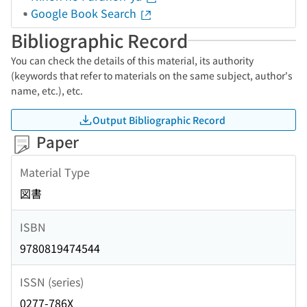
Google Book Search
Bibliographic Record
You can check the details of this material, its authority
(keywords that refer to materials on the same subject, author's
name, etc.), etc.
Output Bibliographic Record
Paper
Material Type
図書
ISBN
9780819474544
ISSN (series)
0277-786X