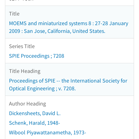
Title
MOEMS and miniaturized systems 8 : 27-28 January
2009 : San Jose, California, United States.
Series Title
SPIE Proceedings ; 7208
Title Heading
Proceedings of SPIE -- the International Society for
Optical Engineering ; v. 7208.
Author Heading
Dickensheets, David L.
Schenk, Harald, 1948-
Wibool Piyawattanametha, 1973-