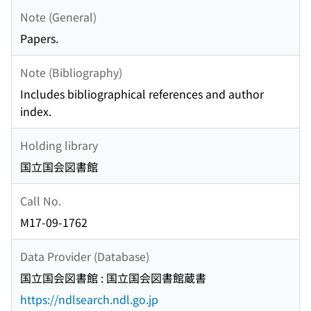
Note (General)
Papers.
Note (Bibliography)
Includes bibliographical references and author
index.
Holding library
国立国会図書館
Call No.
M17-09-1762
Data Provider (Database)
国立国会図書館 : 国立国会図書館蔵書
https://ndlsearch.ndl.go.jp