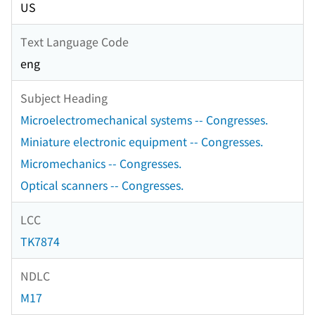
US
Text Language Code
eng
Subject Heading
Microelectromechanical systems -- Congresses.
Miniature electronic equipment -- Congresses.
Micromechanics -- Congresses.
Optical scanners -- Congresses.
LCC
TK7874
NDLC
M17