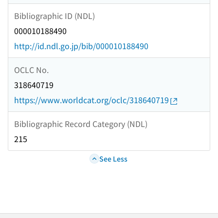
Bibliographic ID (NDL)
000010188490
http://id.ndl.go.jp/bib/000010188490
OCLC No.
318640719
https://www.worldcat.org/oclc/318640719
Bibliographic Record Category (NDL)
215
See Less