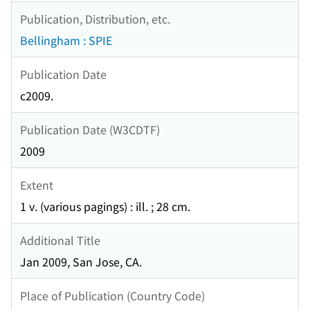
Publication, Distribution, etc.
Bellingham : SPIE
Publication Date
c2009.
Publication Date (W3CDTF)
2009
Extent
1 v. (various pagings) : ill. ; 28 cm.
Additional Title
Jan 2009, San Jose, CA.
Place of Publication (Country Code)