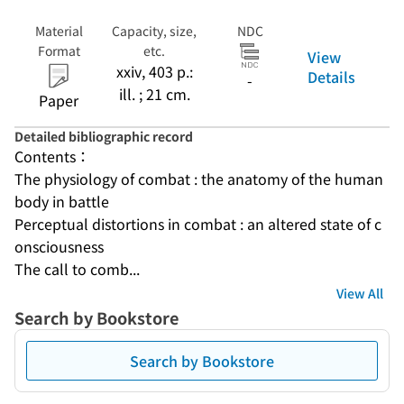
Material
Capacity, size,
NDC
Format
etc.
View
xxiv, 403 p.:
Details
-
ill. ; 21 cm.
Paper
Detailed bibliographic record
Contents：
The physiology of combat : the anatomy of the human 
body in battle
Perceptual distortions in combat : an altered state of c
onsciousness
The call to comb...
View All
Search by Bookstore
Search by Bookstore