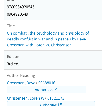
9780964920545
0964920549
Title
On combat : the psychology and physiology of
deadly conflict in war and in peace / by Dave
Grossman with Loren W. Christensen.
Edition
3rd ed.
Author Heading
Grossman, Dave
(
00688016
)
Authorities
Christensen, Loren W
(
01121173
)
Authorities