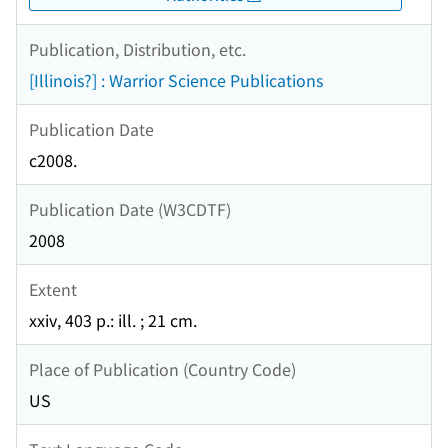
Publication, Distribution, etc.
[Illinois?] : Warrior Science Publications
Publication Date
c2008.
Publication Date (W3CDTF)
2008
Extent
xxiv, 403 p.: ill. ; 21 cm.
Place of Publication (Country Code)
US