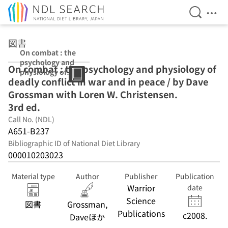
Open Se
Ope
Jump to main content
図書
On combat : the
psychology and
On combat : the psychology and physiology of
physiology of
deadly conflict in war and in peace / by Dave
deadly conflict
in war and in
Grossman with Loren W. Christensen.
peace / by Dave
3rd ed.
Grossman with
Call No. (NDL)
Loren W.
Christensen. 3rd
A651-B237
ed.
Bibliographic ID of National Diet Library
000010203023
Material type
Author
Publisher
Publication
Warrior
date
Science
図書
Grossman,
Publications
c2008.
Daveほか