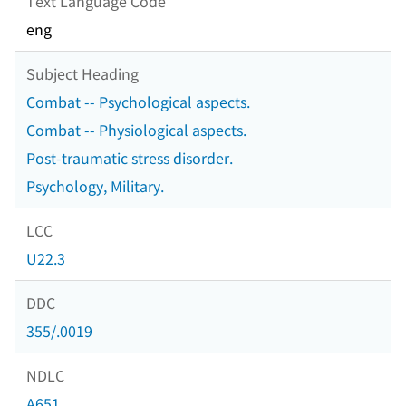
Text Language Code
eng
Subject Heading
Combat -- Psychological aspects.
Combat -- Physiological aspects.
Post-traumatic stress disorder.
Psychology, Military.
LCC
U22.3
DDC
355/.0019
NDLC
A651