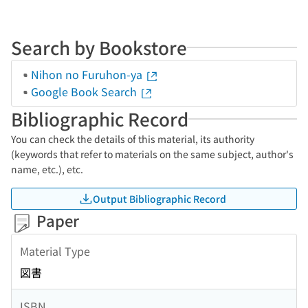
Search by Bookstore
Nihon no Furuhon-ya
Google Book Search
Bibliographic Record
You can check the details of this material, its authority
(keywords that refer to materials on the same subject, author's
name, etc.), etc.
Output Bibliographic Record
Paper
Material Type
図書
ISBN