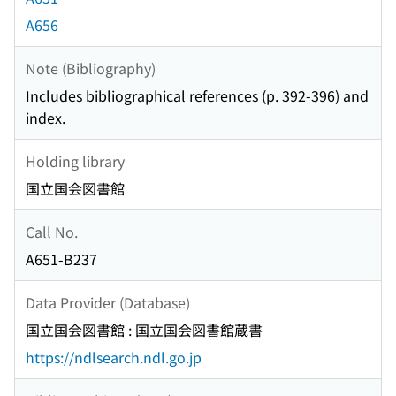
A656
Note (Bibliography)
Includes bibliographical references (p. 392-396) and
index.
Holding library
国立国会図書館
Call No.
A651-B237
Data Provider (Database)
国立国会図書館 : 国立国会図書館蔵書
https://ndlsearch.ndl.go.jp