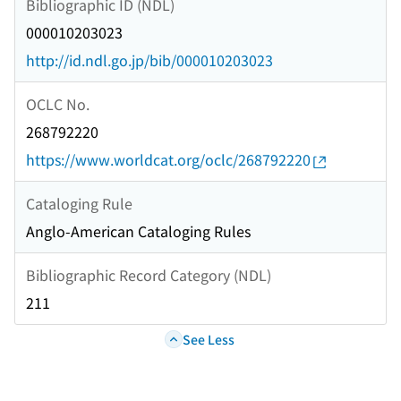
Bibliographic ID (NDL)
000010203023
http://id.ndl.go.jp/bib/000010203023
OCLC No.
268792220
https://www.worldcat.org/oclc/268792220
Cataloging Rule
Anglo-American Cataloging Rules
Bibliographic Record Category (NDL)
211
See Less