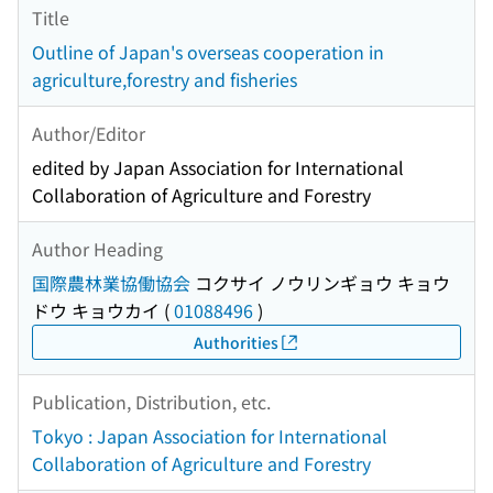
Title
Outline of Japan's overseas cooperation in
agriculture,forestry and fisheries
Author/Editor
edited by Japan Association for International
Collaboration of Agriculture and Forestry
Author Heading
国際農林業協働協会
コクサイ ノウリンギョウ キョウ
ドウ キョウカイ
(
01088496
)
Authorities
Publication, Distribution, etc.
Tokyo : Japan Association for International
Collaboration of Agriculture and Forestry