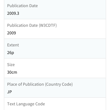
Publication Date
2009.3
Publication Date (W3CDTF)
2009
Extent
26p
Size
30cm
Place of Publication (Country Code)
JP
Text Language Code