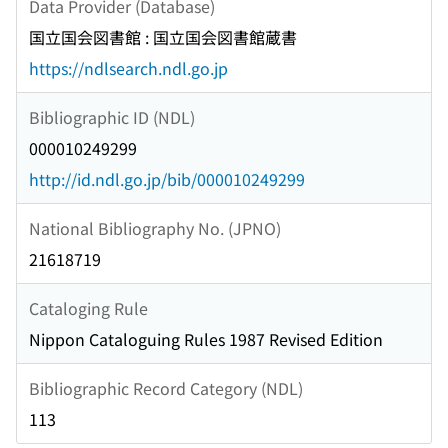
Data Provider (Database)
国立国会図書館 : 国立国会図書館蔵書
https://ndlsearch.ndl.go.jp
Bibliographic ID (NDL)
000010249299
http://id.ndl.go.jp/bib/000010249299
National Bibliography No. (JPNO)
21618719
Cataloging Rule
Nippon Cataloguing Rules 1987 Revised Edition
Bibliographic Record Category (NDL)
113