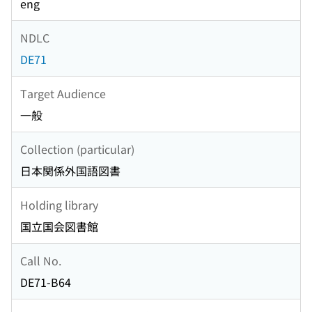
eng
NDLC
DE71
Target Audience
一般
Collection (particular)
日本関係外国語図書
Holding library
国立国会図書館
Call No.
DE71-B64