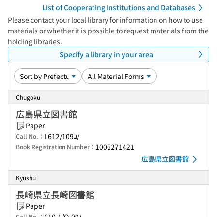
List of Cooperating Institutions and Databases
Please contact your local library for information on how to use
materials or whether it is possible to request materials from the
holding libraries.
Specify a library in your area
Chugoku
広島県立図書館
Paper
L612/109ｺ/
Call No.：
1006271421
Book Registration Number：
広島県立図書館
Kyushu
長崎県立長崎図書館
Paper
610.1/O-09/
Call No.：