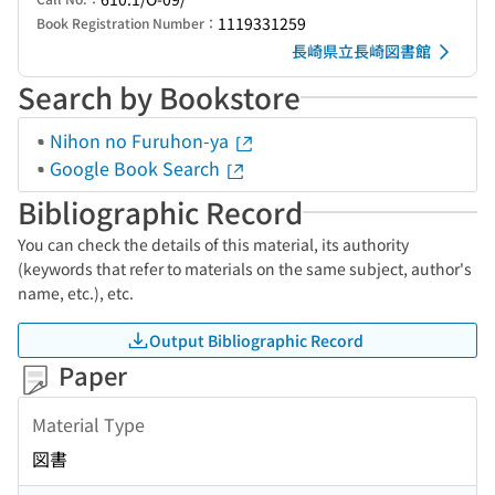
1119331259
Book Registration Number：
長崎県立長崎図書館
Search by Bookstore
Nihon no Furuhon-ya
Google Book Search
Bibliographic Record
You can check the details of this material, its authority
(keywords that refer to materials on the same subject, author's
name, etc.), etc.
Output Bibliographic Record
Paper
Material Type
図書