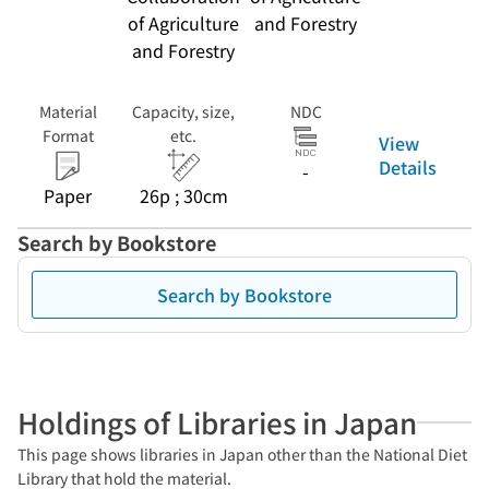
of Agriculture
and Forestry
and Forestry
Material
Capacity, size,
NDC
Format
etc.
View
Details
-
Paper
26p ; 30cm
Search by Bookstore
Search by Bookstore
Holdings of Libraries in Japan
This page shows libraries in Japan other than the National Diet
Library that hold the material.