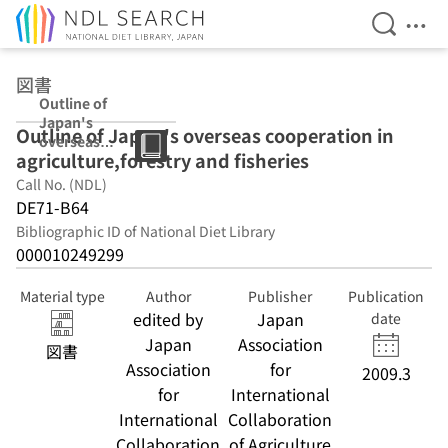
Open Se
Ope
Jump to main content
図書
Outline of
Japan's
Outline of Japan's overseas cooperation in
overseas
agriculture,forestry and fisheries
cooperation in
agriculture,fore
Call No. (NDL)
stry and
DE71-B64
fisheries
Bibliographic ID of National Diet Library
000010249299
Material type
Author
Publisher
Publication
edited by
Japan
date
Japan
Association
図書
Association
for
2009.3
for
International
International
Collaboration
Collaboration
of Agriculture