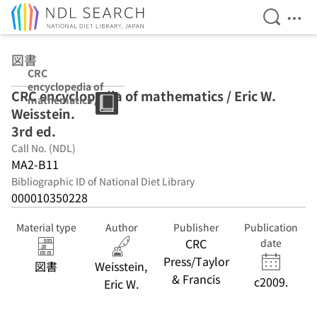
Open Se
Ope
Jump to main content
図書
CRC
encyclopedia of
CRC encyclopedia of mathematics / Eric W.
mathematics /
Weisstein.
Eric W.
Weisstein. 3rd
3rd ed.
ed.
Call No. (NDL)
MA2-B11
Bibliographic ID of National Diet Library
000010350228
Material type
Author
Publisher
Publication
CRC
date
Press/Taylor
図書
Weisstein,
& Francis
c2009.
Eric W.