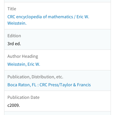
Title
CRC encyclopedia of mathematics / Eric W.
Weisstein.
Edition
3rd ed.
Author Heading
Weisstein, Eric W.
Publication, Distribution, etc.
Boca Raton, FL : CRC Press/Taylor & Francis
Publication Date
c2009.