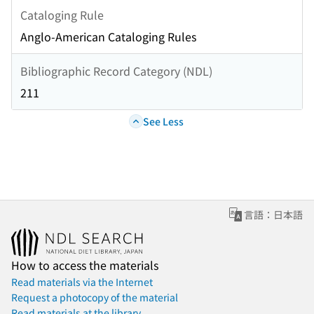
Cataloging Rule
Anglo-American Cataloging Rules
Bibliographic Record Category (NDL)
211
See Less
言語：日本語
How to access the materials
Read materials via the Internet
Request a photocopy of the material
Read materials at the library