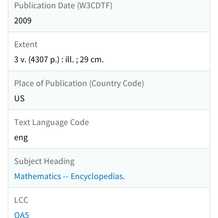
Publication Date (W3CDTF)
2009
Extent
3 v. (4307 p.) : ill. ; 29 cm.
Place of Publication (Country Code)
US
Text Language Code
eng
Subject Heading
Mathematics -- Encyclopedias.
LCC
QA5