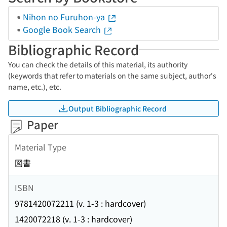
Nihon no Furuhon-ya
Google Book Search
Bibliographic Record
You can check the details of this material, its authority
(keywords that refer to materials on the same subject, author's
name, etc.), etc.
Output Bibliographic Record
Paper
Material Type
図書
ISBN
9781420072211 (v. 1-3 : hardcover)
1420072218 (v. 1-3 : hardcover)