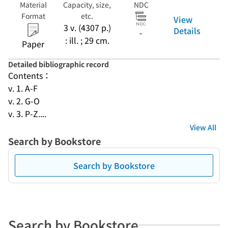
Material
Capacity, size,
NDC
Format
etc.
View
3 v. (4307 p.)
Details
-
: ill. ; 29 cm.
Paper
Detailed bibliographic record
Contents：
v. 1. A-F
v. 2. G-O
v. 3. P-Z....
View All
Search by Bookstore
Search by Bookstore
Search by Bookstore