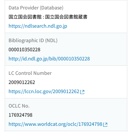
Data Provider (Database)
国立国会図書館 : 国立国会図書館蔵書
https://ndlsearch.ndl.go.jp
Bibliographic ID (NDL)
000010350228
http://id.ndl.go.jp/bib/000010350228
LC Control Number
2009012262
https://lccn.loc.gov/2009012262
OCLC No.
176924798
https://www.worldcat.org/oclc/176924798