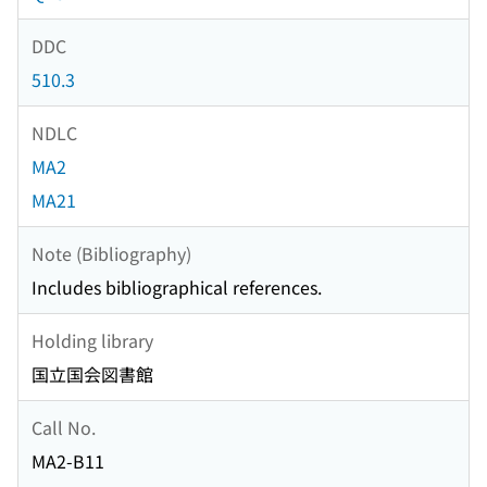
DDC
510.3
NDLC
MA2
MA21
Note (Bibliography)
Includes bibliographical references.
Holding library
国立国会図書館
Call No.
MA2-B11