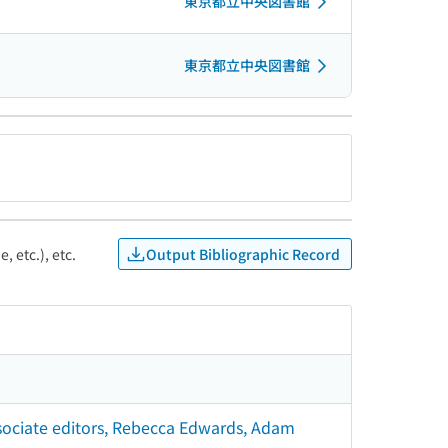
東京都立中央図書館
東京都立中央図書館
Output Bibliographic Record
, etc.), etc.
associate editors, Rebecca Edwards, Adam