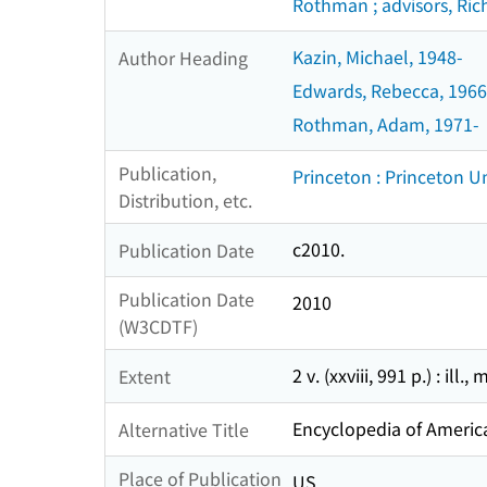
Rothman ; advisors, Richa
Kazin, Michael, 1948-
Author Heading
Edwards, Rebecca, 1966
Rothman, Adam, 1971-
Publication,
Princeton : Princeton Un
Distribution, etc.
c2010.
Publication Date
Publication Date
2010
(W3CDTF)
2 v. (xxviii, 991 p.) : ill.
Extent
Encyclopedia of America
Alternative Title
Place of Publication
US