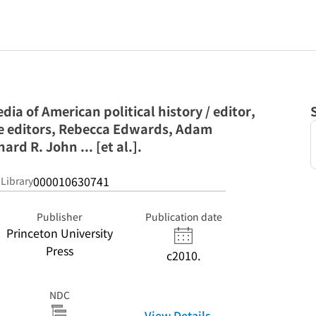
ia of American political history / editor,
te editors, Rebecca Edwards, Adam
rd R. John ... [et al.].
000010630741
 Library
Publisher
Publication date
Princeton University
Press
c2010.
NDC
View Details