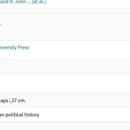
rd R. John ... [et al.].
-
iversity Press
, maps ; 27 cm.
n political history