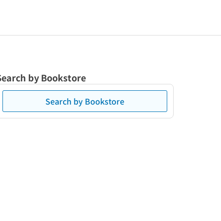
Search by Bookstore
Search by Bookstore