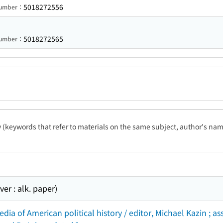
5018272556
 Number：
5018272565
 Number：
ty (keywords that refer to materials on the same subject, author's name
r : alk. paper)
dia of American political history / editor, Michael Kazin ; 