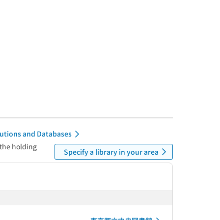
itutions and Databases
 the holding
Specify a library in your area