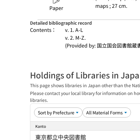
maps ; 27 cm.
Paper
Detailed bibliographic record
Contents：
v. 1. A-L
v. 2. M-Z.
(Provided by: 国立国会図書館蔵
Holdings of Libraries in Jap
This page shows libraries in Japan other than the Nati
Please contact your local library for information on ho
libraries.
Kanto
東京都立中央図書館