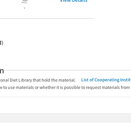
-
書)
an
List of Cooperating Inst
onal Diet Library that hold the material.
w to use materials or whether it is possible to request materials from