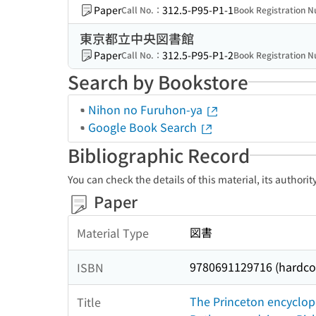
Paper
312.5-P95-P1-1
Call No.：
Book Registration
東京都立中央図書館
Paper
312.5-P95-P1-2
Call No.：
Book Registration
Search by Bookstore
Nihon no Furuhon-ya
Google Book Search
Bibliographic Record
You can check the details of this material, its authori
Paper
図書
Material Type
9780691129716 (hardcove
ISBN
The Princeton encyclope
Title