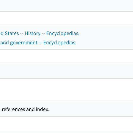
ed States -- History -- Encyclopedias.
cs and government -- Encyclopedias.
l references and index.