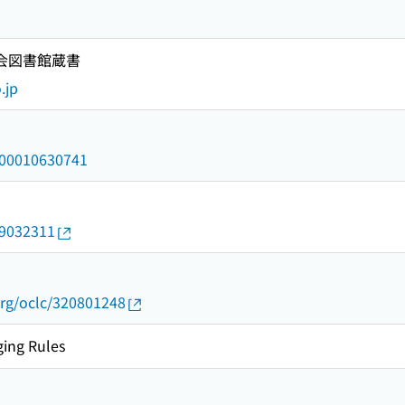
国会図書館蔵書
.jp
/000010630741
09032311
org/oclc/320801248
ing Rules