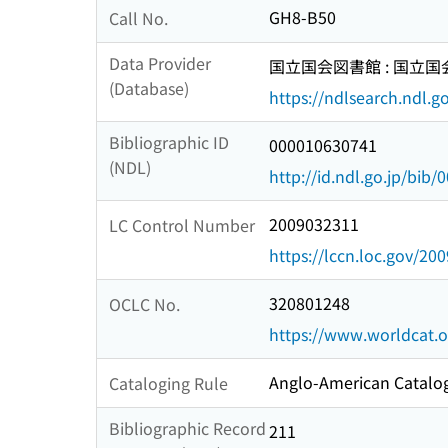
GH8-B50
Call No.
Data Provider
国立国会図書館 : 国立
(Database)
https://ndlsearch.ndl.go
Bibliographic ID
000010630741
(NDL)
http://id.ndl.go.jp/bib
2009032311
LC Control Number
https://lccn.loc.gov/20
320801248
OCLC No.
https://www.worldcat.
Anglo-American Catalog
Cataloging Rule
Bibliographic Record
211