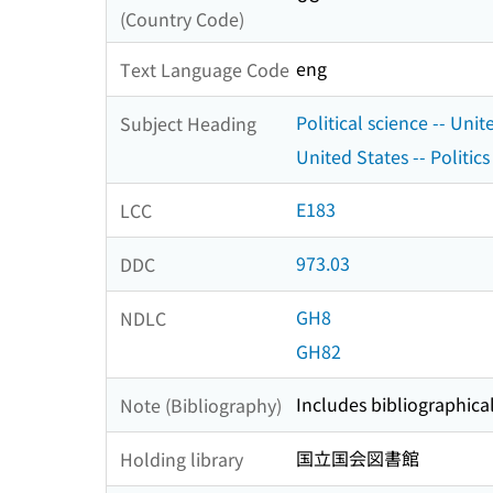
(Country Code)
eng
Text Language Code
Political science -- Unit
Subject Heading
United States -- Politi
E183
LCC
973.03
DDC
GH8
NDLC
GH82
Includes bibliographica
Note (Bibliography)
国立国会図書館
Holding library