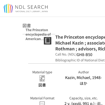
Jump to main content
図書
The Princeton
encyclopedia of
The Princeton encycloped
American
Michael Kazin ; associa
political history
/ editor, Michael
Rothman ; advisors, Richa
Kazin ; associate
GH8-B50
Call No. (NDL)
editors, Rebecca
Bibliographic ID of National Diet
Edwards, Adam
Rothman ;
advisors,
Material type
Author
Richard R. John
Kazin, Michael, 1948-
... [et al.].
ほか
図書
Material Format
Capacity, size, etc.
2 v. (xxviii, 991 p.) : ill.,