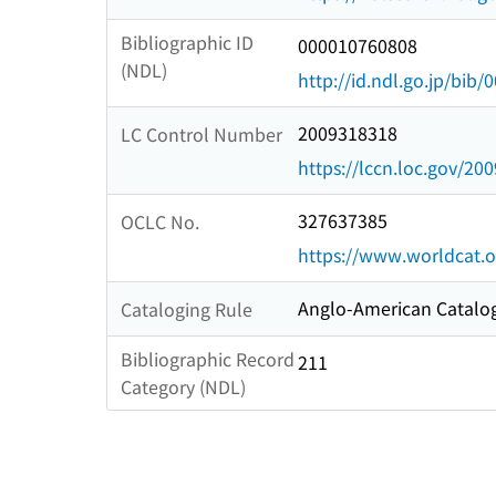
Bibliographic ID
000010760808
(NDL)
http://id.ndl.go.jp/bib
2009318318
LC Control Number
https://lccn.loc.gov/20
327637385
OCLC No.
https://www.worldcat.
Anglo-American Catalog
Cataloging Rule
Bibliographic Record
211
Category (NDL)