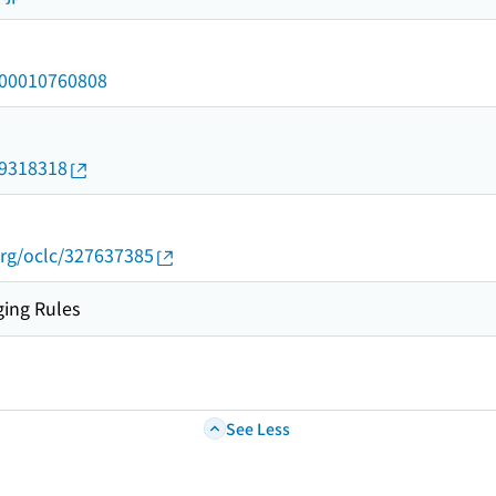
/000010760808
09318318
org/oclc/327637385
ing Rules
See Less