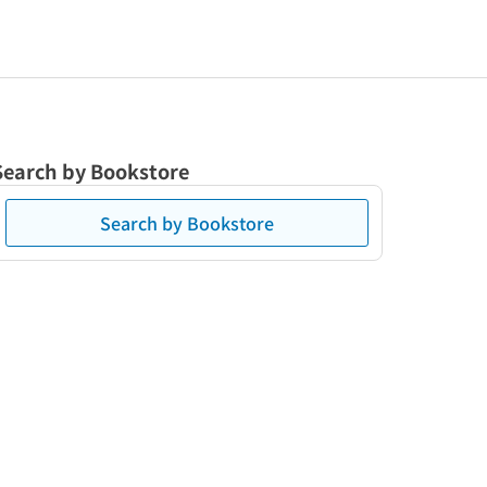
Search by Bookstore
Search by Bookstore