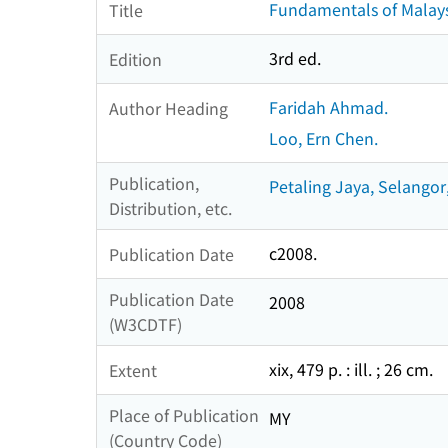
Fundamentals of Malays
Title
3rd ed.
Edition
Faridah Ahmad.
Author Heading
Loo, Ern Chen.
Publication,
Petaling Jaya, Selangor,
Distribution, etc.
c2008.
Publication Date
Publication Date
2008
(W3CDTF)
xix, 479 p. : ill. ; 26 cm.
Extent
Place of Publication
MY
(Country Code)