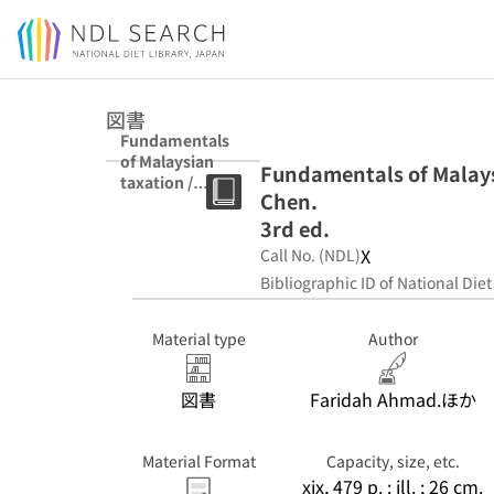
Jump to main content
図書
Fundamentals
of Malaysian
Fundamentals of Malays
taxation /
Chen.
Faridah Ahmad,
Loo Ern Chen.
3rd ed.
3rd ed.
X
Call No. (NDL)
Bibliographic ID of National Diet
Material type
Author
図書
Faridah Ahmad.ほか
Material Format
Capacity, size, etc.
xix, 479 p. : ill. ; 26 cm.