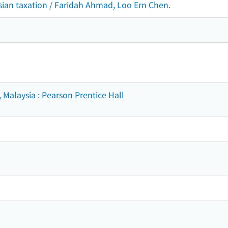
ian taxation / Faridah Ahmad, Loo Ern Chen.
 Malaysia : Pearson Prentice Hall