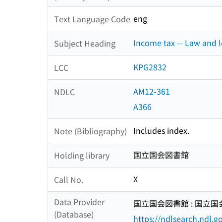
eng
Text Language Code
Income tax -- Law and le
Subject Heading
KPG2832
LCC
AM12-361
NDLC
A366
Includes index.
Note (Bibliography)
国立国会図書館
Holding library
X
Call No.
Data Provider
国立国会図書館 : 国立
(Database)
https://ndlsearch.ndl.go