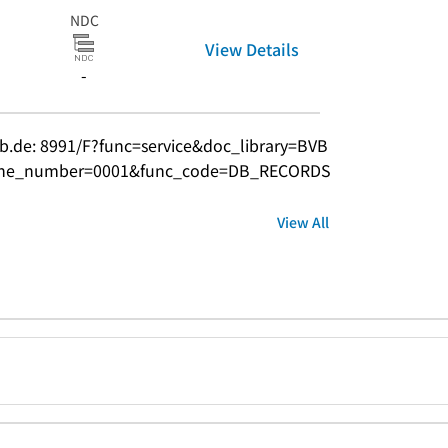
NDC
View Details
-
bvb.de: 8991/F?func=service&doc_library=BVB
ine_number=0001&func_code=DB_RECORDS
View All