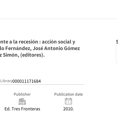
nte a la recesión : acción social y
illo Fernández, José Antonio Gómez
 Simón, (editores).
000011171684
 Library
Publisher
Publication date
Ed. Tres Fronteras
2010.