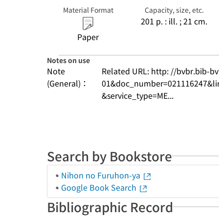
Material Format
Capacity, size, etc.
201 p. : ill. ; 21 cm.
Paper
Notes on use
Note
Related URL: http: //bvbr.bib-
(General)：
01&doc_number=021116247&l
&service_type=ME...
Search by Bookstore
Nihon no Furuhon-ya
Google Book Search
Bibliographic Record