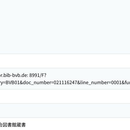
br.bib-bvb.de: 8991/F?
rary=BVB01&doc_number=021116247&line_number=0001&f
国会図書館蔵書