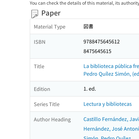
You can check the details of this material, its authori
Paper
図書
Material Type
9788475645612
ISBN
8475645615
La biblioteca pública fr
Title
Pedro Quílez Simón, (ed
1. ed.
Edition
Lectura y bibliotecas
Series Title
Castillo Fernández, Javi
Author Heading
Hernández, José Anton
Simón, Pedro Quílez.