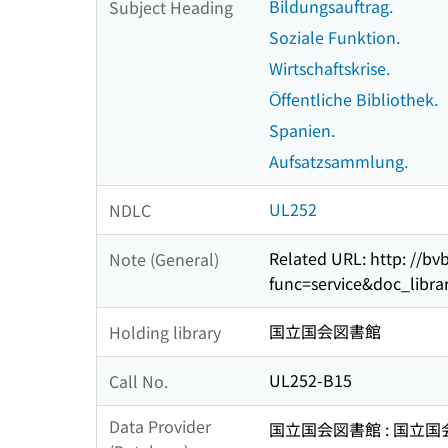
Bildungsauftrag.
Subject Heading
Soziale Funktion.
Wirtschaftskrise.
Öffentliche Bibliothek.
Spanien.
Aufsatzsammlung.
UL252
NDLC
Related URL: http: //bv
Note (General)
func=service&doc_lib
国立国会図書館
Holding library
UL252-B15
Call No.
Data Provider
国立国会図書館 : 国立