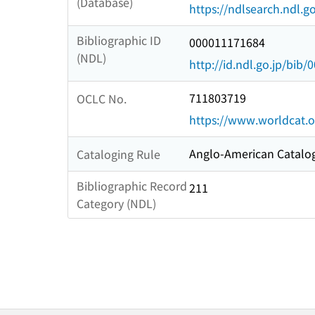
(Database)
https://ndlsearch.ndl.go
Bibliographic ID
000011171684
(NDL)
http://id.ndl.go.jp/bib
711803719
OCLC No.
https://www.worldcat.
Anglo-American Catalog
Cataloging Rule
Bibliographic Record
211
Category (NDL)