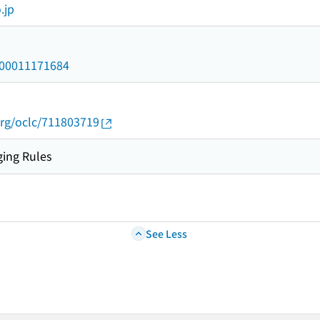
.jp
/000011171684
org/oclc/711803719
ing Rules
See Less