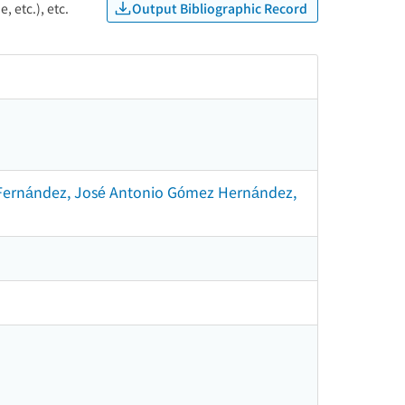
Output Bibliographic Record
, etc.), etc.
illo Fernández, José Antonio Gómez Hernández,