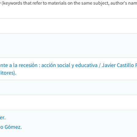
ty (keywords that refer to materials on the same subject, author's name
ente a la recesión : acción social y educativa / Javier Cast
itores).
er.
io Gómez.