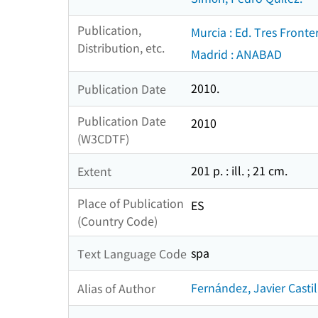
Publication,
Murcia : Ed. Tres Fronte
Distribution, etc.
Madrid : ANABAD
2010.
Publication Date
Publication Date
2010
(W3CDTF)
201 p. : ill. ; 21 cm.
Extent
Place of Publication
ES
(Country Code)
spa
Text Language Code
Fernández, Javier Castil
Alias of Author