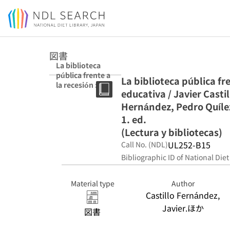
Jump to main content
図書
La biblioteca
pública frente a
La biblioteca pública fre
la recesión :
educativa / Javier Cast
acción social y
educativa /
Hernández, Pedro Quílez
Javier Castillo
1. ed.
Fernández, José
(Lectura y bibliotecas)
Antonio Gómez
Hernández,
UL252-B15
Call No. (NDL)
Pedro Quílez
Bibliographic ID of National Diet
Simón,
(editores). 1. ed.
(Lectura y
Material type
Author
bibliotecas)
Castillo Fernández,
Javier.ほか
図書