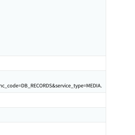
unc_code=DB_RECORDS&service_type=MEDIA.