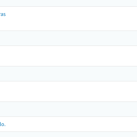
ras
lo.