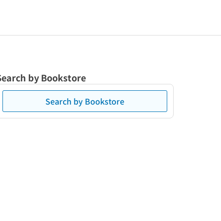
Search by Bookstore
Search by Bookstore