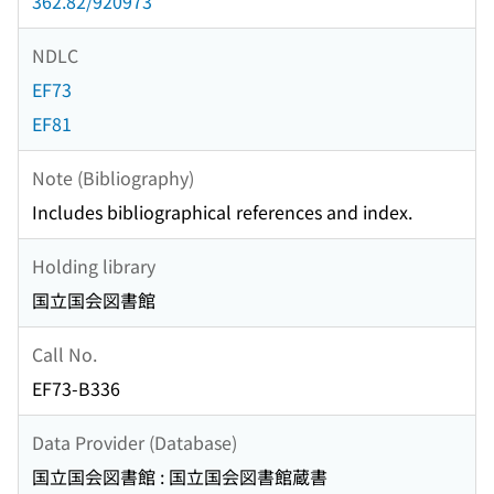
362.82/920973
NDLC
EF73
EF81
Note (Bibliography)
Includes bibliographical references and index.
Holding library
国立国会図書館
Call No.
EF73-B336
Data Provider (Database)
国立国会図書館 : 国立国会図書館蔵書