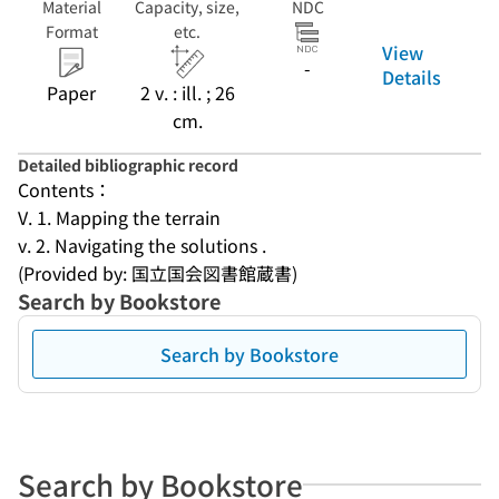
Material
Capacity, size,
NDC
Format
etc.
View
-
Details
Paper
2 v. : ill. ; 26
cm.
Detailed bibliographic record
Contents：
V. 1. Mapping the terrain
v. 2. Navigating the solutions .
(Provided by: 国立国会図書館蔵書)
Search by Bookstore
Search by Bookstore
Search by Bookstore