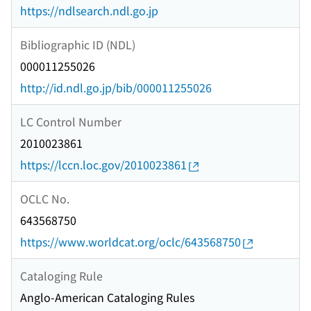
https://ndlsearch.ndl.go.jp
Bibliographic ID (NDL)
000011255026
http://id.ndl.go.jp/bib/000011255026
LC Control Number
2010023861
https://lccn.loc.gov/2010023861
OCLC No.
643568750
https://www.worldcat.org/oclc/643568750
Cataloging Rule
Anglo-American Cataloging Rules