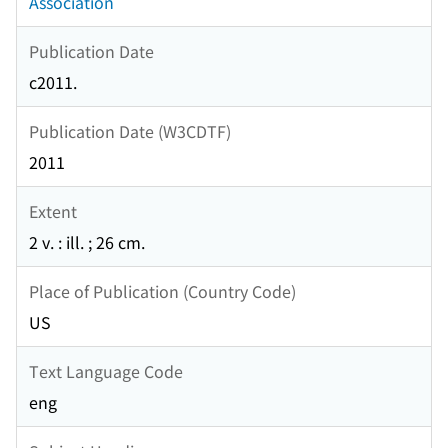
Association
Publication Date
c2011.
Publication Date (W3CDTF)
2011
Extent
2 v. : ill. ; 26 cm.
Place of Publication (Country Code)
US
Text Language Code
eng