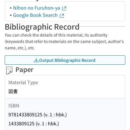
Nihon no Furuhon-ya
Google Book Search
Bibliographic Record
You can check the details of this material, its authority
(keywords that refer to materials on the same subject, author's
name, etc.), etc.
Output Bibliographic Record
Paper
Material Type
図書
ISBN
9781433809125 (v. 1 : hbk.)
1433809125 (v. 1 : hbk.)