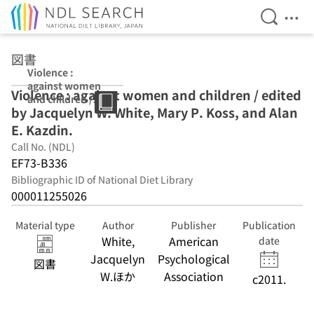
Open Se
Ope
Jump to main content
図書
Violence :
against women
Violence : against women and children / edited
and children /
by Jacquelyn W. White, Mary P. Koss, and Alan
edited by
Jacquelyn W.
E. Kazdin.
White, Mary P.
Call No. (NDL)
Koss, and Alan
EF73-B336
E. Kazdin.
Bibliographic ID of National Diet Library
000011255026
Material type
Author
Publisher
Publication
White,
American
date
Jacquelyn
Psychological
図書
W.ほか
Association
c2011.