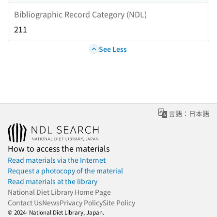
Bibliographic Record Category (NDL)
211
See Less
言語：日本語
How to access the materials
Read materials via the Internet
Request a photocopy of the material
Read materials at the library
National Diet Library Home Page
Contact Us
News
Privacy Policy
Site Policy
© 2024- National Diet Library, Japan.