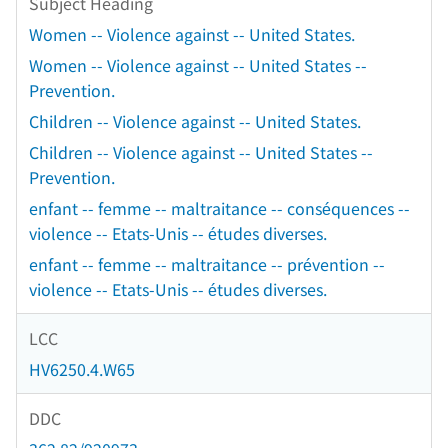
Subject Heading
Women -- Violence against -- United States.
Women -- Violence against -- United States --
Prevention.
Children -- Violence against -- United States.
Children -- Violence against -- United States --
Prevention.
enfant -- femme -- maltraitance -- conséquences --
violence -- Etats-Unis -- études diverses.
enfant -- femme -- maltraitance -- prévention --
violence -- Etats-Unis -- études diverses.
LCC
HV6250.4.W65
DDC