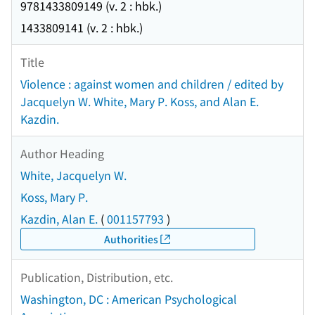
9781433809149 (v. 2 : hbk.)
1433809141 (v. 2 : hbk.)
Title
Violence : against women and children / edited by
Jacquelyn W. White, Mary P. Koss, and Alan E.
Kazdin.
Author Heading
White, Jacquelyn W.
Koss, Mary P.
Kazdin, Alan E.
(
001157793
)
Authorities
Publication, Distribution, etc.
Washington, DC : American Psychological