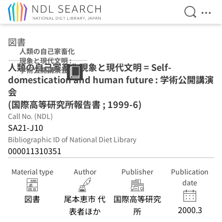
Open Se
Ope
Jump to main content
図書
人類の自己家畜化
現象と現代文明 :
人類の自己家畜化現象と現代文明 = Self-
学術公開講演会
domestication and human future : 学術公開講演
(国際高等研究所
報告書 ; 1999-6)
会
(国際高等研究所報告書 ; 1999-6)
Call No. (NDL)
SA21-J10
Bibliographic ID of National Diet Library
000011310351
Material type
Author
Publisher
Publication
date
図書
尾本恵市 代
国際高等研究
2000.3
表者ほか
所