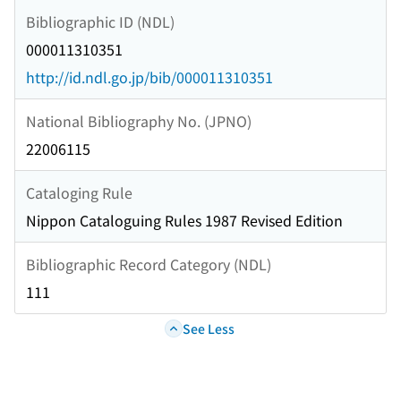
Bibliographic ID (NDL)
000011310351
http://id.ndl.go.jp/bib/000011310351
National Bibliography No. (JPNO)
22006115
Cataloging Rule
Nippon Cataloguing Rules 1987 Revised Edition
Bibliographic Record Category (NDL)
111
See Less