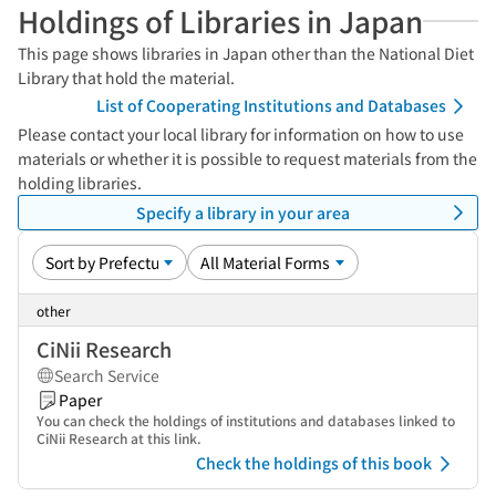
Holdings of Libraries in Japan
This page shows libraries in Japan other than the National Diet
Library that hold the material.
List of Cooperating Institutions and Databases
Please contact your local library for information on how to use
materials or whether it is possible to request materials from the
holding libraries.
Specify a library in your area
other
CiNii Research
Search Service
Paper
You can check the holdings of institutions and databases linked to
CiNii Research at this link.
Check the holdings of this book