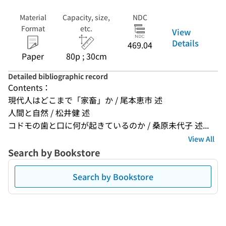
Material
Capacity, size,
NDC
Format
etc.
View
Details
469.04
Paper
80p ; 30cm
Detailed bibliographic record
Contents：
現代人はどこまで「家畜」か / 尾本恵市 述
人間と自然 / 松井健 述
コドモの歯と口に何が起きているのか / 桑原未代子 述...
View All
Search by Bookstore
Search by Bookstore