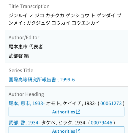
Title Transcription
ジンルイ ノ ジコ カチクカ ゲンショウ ト ゲンダイ ブ
ンメイ : ガクジュツ コウカイ コウエンカイ
Author/Editor
尾本恵市 代表者
武部啓 編
Series Title
国際高等研究所報告書 ; 1999-6
Author Heading
尾本, 恵市, 1933-
オモト, ケイイチ, 1933-
(
00061273
)
Authorities
武部, 啓, 1934-
タケベ, ヒラク, 1934-
(
00079446
)
Authorities