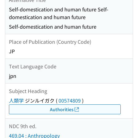
Self-domestication and human future Self-
domestication and human future
Self-domestication and human future
Place of Publication (Country Code)
JP
Text Language Code
jpn
Subject Heading
人類学
ジンルイガク
(
00574809
)
Authorities
NDC 9th ed.
469.04 : Anthropology