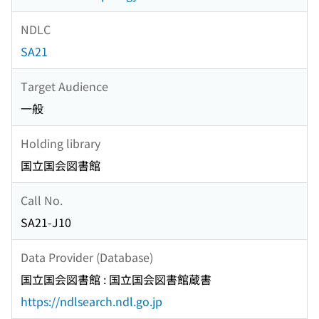
NDLC
SA21
Target Audience
一般
Holding library
国立国会図書館
Call No.
SA21-J10
Data Provider (Database)
国立国会図書館 : 国立国会図書館蔵書
https://ndlsearch.ndl.go.jp