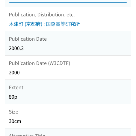
Publication, Distribution, etc.
木津町 (京都府) : 国際高等研究所
Publication Date
2000.3
Publication Date (W3CDTF)
2000
Extent
80p
Size
30cm
Alternative Title