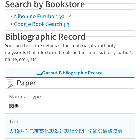
Search by Bookstore
Nihon no Furuhon-ya
Google Book Search
Bibliographic Record
You can check the details of this material, its authority
(keywords that refer to materials on the same subject, author's
name, etc.), etc.
Output Bibliographic Record
Paper
Material Type
図書
Title
人類の自己家畜化現象と現代文明 : 学術公開講演会