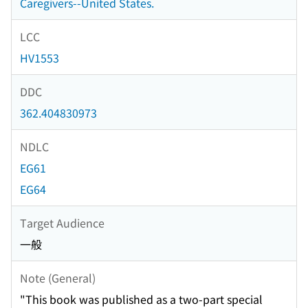
Caregivers--United States.
LCC
HV1553
DDC
362.404830973
NDLC
EG61
EG64
Target Audience
一般
Note (General)
"This book was published as a two-part special