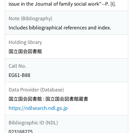
issue in the Journal of family social work"--P. [i].
Note (Bibliography)
Includes bibliographical references and index.
Holding library
国立国会図書館
Call No.
EG61-B88
Data Provider (Database)
国立国会図書館 : 国立国会図書館蔵書
https://ndlsearch.ndl.go.jp
Bibliographic ID (NDL)
023168275