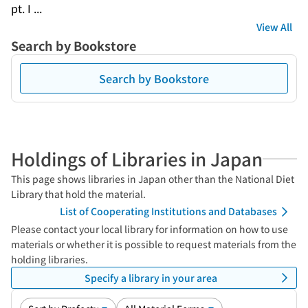
pt. I ...
View All
Search by Bookstore
Search by Bookstore
Holdings of Libraries in Japan
This page shows libraries in Japan other than the National Diet
Library that hold the material.
List of Cooperating Institutions and Databases
Please contact your local library for information on how to use
materials or whether it is possible to request materials from the
holding libraries.
Specify a library in your area