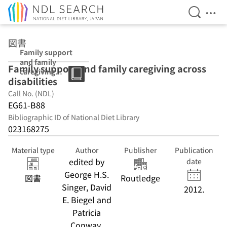
Open Se
Ope
Jump to main content
図書
Family support
and family
Family support and family caregiving across
caregiving
disabilities
across
disabilities
Call No. (NDL)
EG61-B88
Bibliographic ID of National Diet Library
023168275
Material type
Author
Publisher
Publication
edited by
date
George H.S.
図書
Routledge
Singer, David
2012.
E. Biegel and
Patricia
Conway.