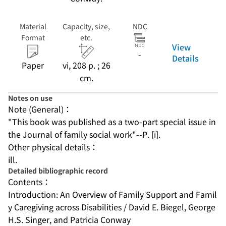
Material
Capacity, size,
NDC
Format
etc.
View
-
Details
Paper
vi, 208 p. ; 26
cm.
Notes on use
Note (General)：
"This book was published as a two-part special issue in 
the Journal of family social work"--P. [i].
Other physical details：
ill.
Detailed bibliographic record
Contents：
Introduction: An Overview of Family Support and Famil
y Caregiving across Disabilities / David E. Biegel, George 
H.S. Singer, and Patricia Conway