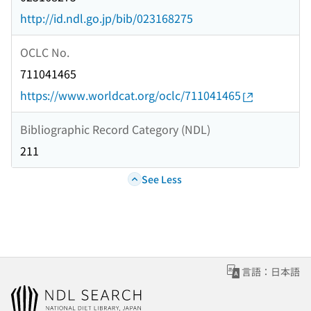
http://id.ndl.go.jp/bib/023168275
OCLC No.
711041465
https://www.worldcat.org/oclc/711041465
Bibliographic Record Category (NDL)
211
See Less
言語：日本語