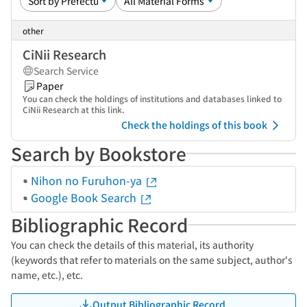
other
CiNii Research
Search Service
Paper
You can check the holdings of institutions and databases linked to
CiNii Research at this link.
Check the holdings of this book
Search by Bookstore
Nihon no Furuhon-ya
Google Book Search
Bibliographic Record
You can check the details of this material, its authority
(keywords that refer to materials on the same subject, author's
name, etc.), etc.
Output Bibliographic Record