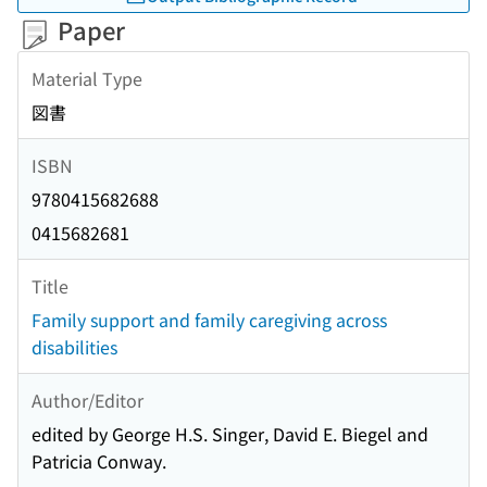
Paper
Material Type
図書
ISBN
9780415682688
0415682681
Title
Family support and family caregiving across
disabilities
Author/Editor
edited by George H.S. Singer, David E. Biegel and
Patricia Conway.