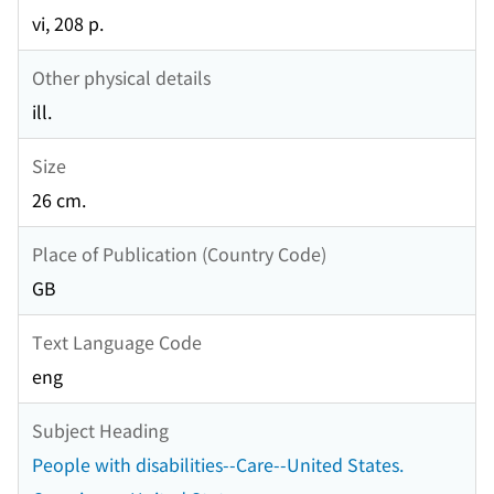
vi, 208 p.
Other physical details
ill.
Size
26 cm.
Place of Publication (Country Code)
GB
Text Language Code
eng
Subject Heading
People with disabilities--Care--United States.