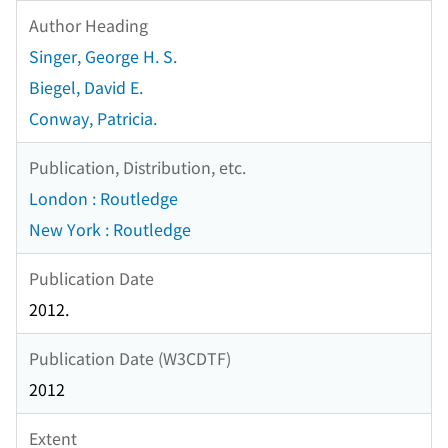
Author Heading
Singer, George H. S.
Biegel, David E.
Conway, Patricia.
Publication, Distribution, etc.
London : Routledge
New York : Routledge
Publication Date
2012.
Publication Date (W3CDTF)
2012
Extent