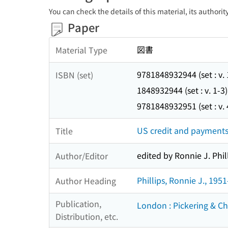
You can check the details of this material, its authori
Paper
図書
Material Type
9781848932944 (set : v. 
ISBN (set)
1848932944 (set : v. 1-3)
9781848932951 (set : v. 
US credit and payments
Title
edited by Ronnie J. Phill
Author/Editor
Phillips, Ronnie J., 1951
Author Heading
Publication,
London : Pickering & Ch
Distribution, etc.