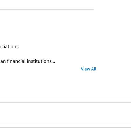
ociations
n financial institutions...
View All