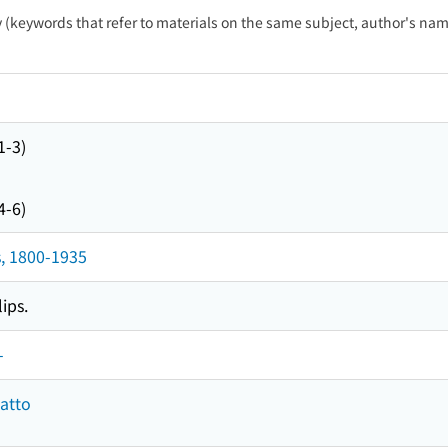
ty (keywords that refer to materials on the same subject, author's name
1-3)
4-6)
, 1800-1935
ips.
-
atto