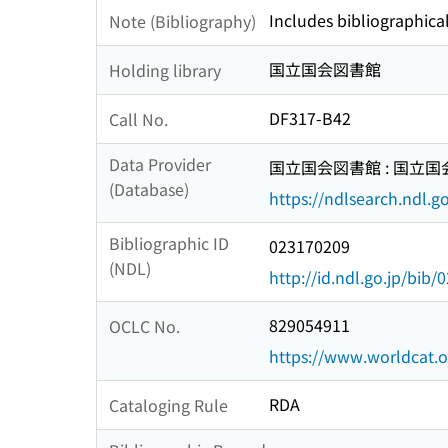
Includes bibliographical
Note (Bibliography)
国立国会図書館
Holding library
DF317-B42
Call No.
Data Provider
国立国会図書館 : 国立
(Database)
https://ndlsearch.ndl.go
Bibliographic ID
023170209
(NDL)
http://id.ndl.go.jp/bib
829054911
OCLC No.
https://www.worldcat.
RDA
Cataloging Rule