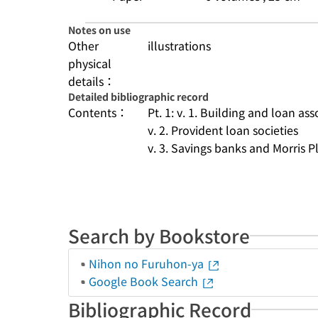
Notes on use
Other
illustrations
physical
details：
Detailed bibliographic record
Contents：
Pt. 1: v. 1. Building and loan ass
v. 2. Provident loan societies
v. 3. Savings banks and Morris Pla
Search by Bookstore
Nihon no Furuhon-ya
Google Book Search
Bibliographic Record