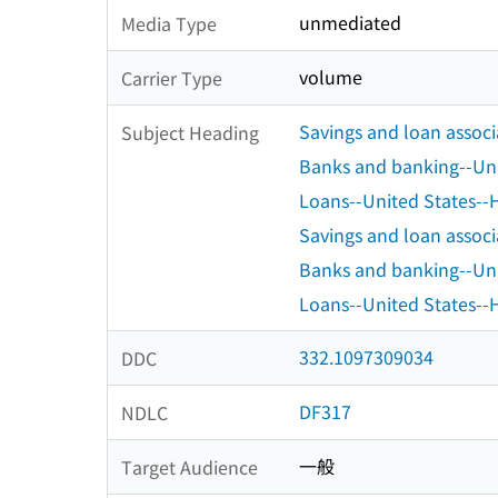
unmediated
Media Type
volume
Carrier Type
Savings and loan associ
Subject Heading
Banks and banking--Uni
Loans--United States--H
Savings and loan associ
Banks and banking--Uni
Loans--United States--H
332.1097309034
DDC
DF317
NDLC
一般
Target Audience