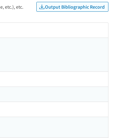
Output Bibliographic Record
, etc.), etc.