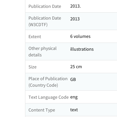
2013.
Publication Date
Publication Date
2013
(W3CDTF)
6 volumes
Extent
Other physical
illustrations
details
25 cm
Size
Place of Publication
GB
(Country Code)
eng
Text Language Code
text
Content Type