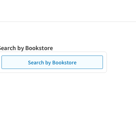
Search by Bookstore
Search by Bookstore