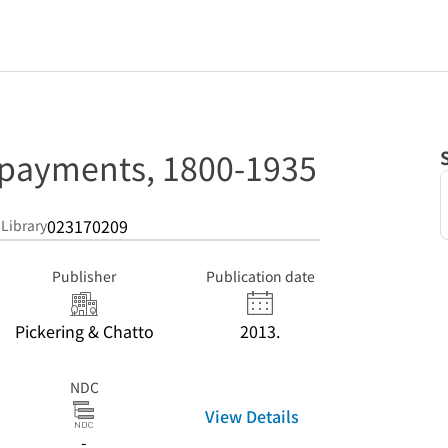
 payments, 1800-1935
023170209
 Library
Publisher
Publication date
Pickering & Chatto
2013.
NDC
View Details
-