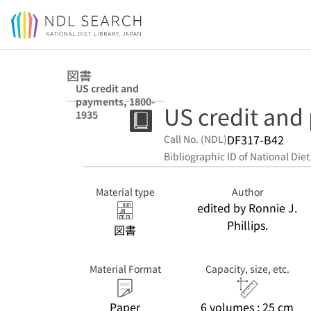
Jump to main content
図書
US credit and
payments, 1800-
US credit and
1935
DF317-B42
Call No. (NDL)
Bibliographic ID of National Diet
Material type
Author
edited by Ronnie J.
Phillips.
図書
Material Format
Capacity, size, etc.
Paper
6 volumes ; 25 cm