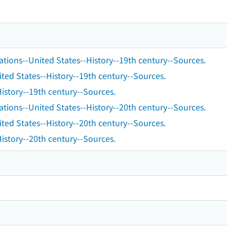
ations--United States--History--19th century--Sources.
ted States--History--19th century--Sources.
istory--19th century--Sources.
ations--United States--History--20th century--Sources.
ted States--History--20th century--Sources.
istory--20th century--Sources.