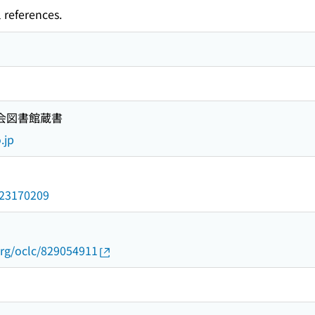
 references.
国会図書館蔵書
.jp
/023170209
org/oclc/829054911