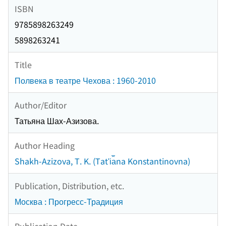
ISBN
9785898263249
5898263241
Title
Полвека в театре Чехова : 1960-2010
Author/Editor
Татьяна Шах-Азизова.
Author Heading
Shakh-Azizova, T. K. (Tatʹi︠a︡na Konstantinovna)
Publication, Distribution, etc.
Москва : Прогресс-Традиция
Publication Date