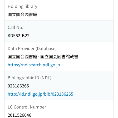
Holding library
国立国会図書館
Call No.
KD562-B22
Data Provider (Database)
国立国会図書館 : 国立国会図書館蔵書
https://ndlsearch.ndl.go.jp
Bibliographic ID (NDL)
023186265
http://id.ndl.go.jp/bib/023186265
LC Control Number
2011526046