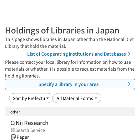
Holdings of Libraries in Japan
This page shows libraries in Japan other than the National Diet
Library that hold the material.
List of Cooperating Institutions and Databases
Please contact your local library for information on how to use
materials or whether it is possible to request materials from the
holding libraries.
Specify a library in your area
other
CiNii Research
Search Service
Paper