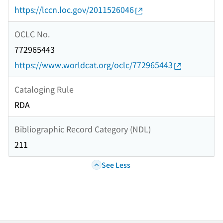
https://lccn.loc.gov/2011526046
OCLC No.
772965443
https://www.worldcat.org/oclc/772965443
Cataloging Rule
RDA
Bibliographic Record Category (NDL)
211
See Less