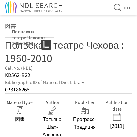
Open Se
Ope
Jump to main content
図書
Полвека в
театре Чехова :
Полвека в театре Чехова :
1960-2010
1960-2010
Call No. (NDL)
KD562-B22
Bibliographic ID of National Diet Library
023186265
Material type
Author
Publisher
Publication
date
図書
Татьяна
Прогресс-
[2011]
Шах-
Традиция
Азизова.