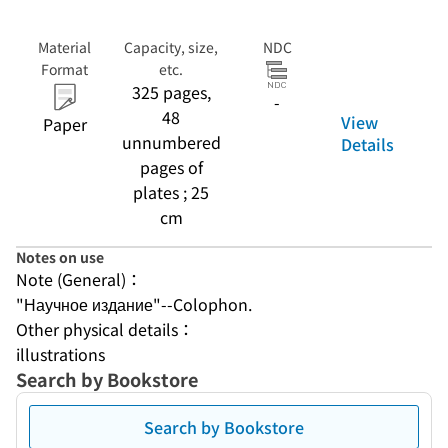
Material
Capacity, size,
NDC
Format
etc.
325 pages,
-
48
View
Paper
unnumbered
Details
pages of
plates ; 25
cm
Notes on use
Note (General)：
"Научное издание"--Colophon.
Other physical details：
illustrations
Search by Bookstore
Search by Bookstore