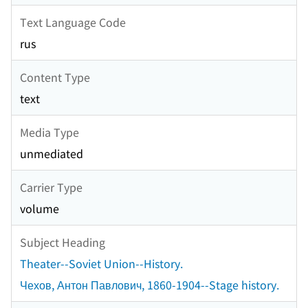
Text Language Code
rus
Content Type
text
Media Type
unmediated
Carrier Type
volume
Subject Heading
Theater--Soviet Union--History.
Чехов, Антон Павлович, 1860-1904--Stage history.