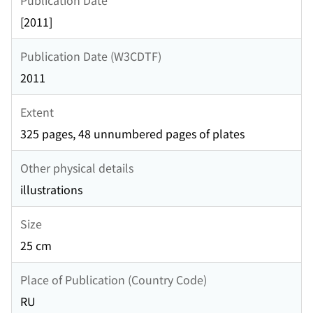
[2011]
Publication Date (W3CDTF)
2011
Extent
325 pages, 48 unnumbered pages of plates
Other physical details
illustrations
Size
25 cm
Place of Publication (Country Code)
RU