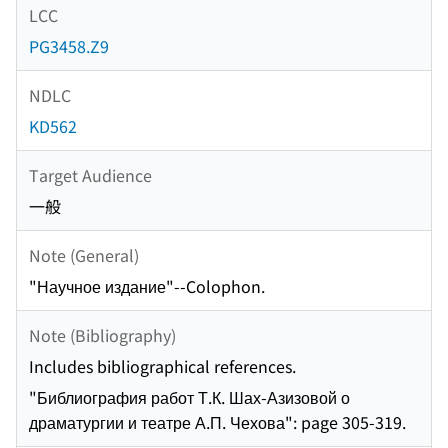
LCC
PG3458.Z9
NDLC
KD562
Target Audience
一般
Note (General)
"Научное издание"--Colophon.
Note (Bibliography)
Includes bibliographical references.
"Библиография работ Т.К. Шах-Азизовой о
драматургии и театре А.П. Чехова": page 305-319.