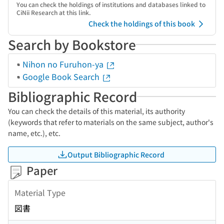
You can check the holdings of institutions and databases linked to
CiNii Research at this link.
Check the holdings of this book
Search by Bookstore
Nihon no Furuhon-ya
Google Book Search
Bibliographic Record
You can check the details of this material, its authority
(keywords that refer to materials on the same subject, author's
name, etc.), etc.
Output Bibliographic Record
Paper
Material Type
図書