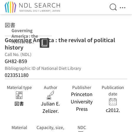
Open Se
Ope
Jump to main content
図書
Governing
America : the
Governing America : the revival of political
revival of
history
political history
Call No. (NDL)
GH82-B59
Bibliographic ID of National Diet Library
023351180
Material type
Author
Publisher
Publication
Princeton
date
University
図書
Julian E.
Press
c2012.
Zelizer.
Material
Capacity, size,
NDC