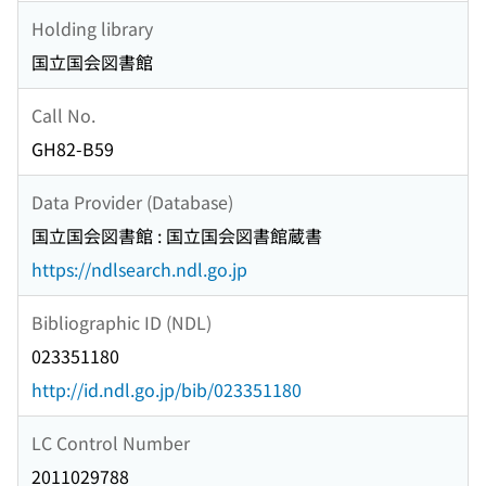
Holding library
国立国会図書館
Call No.
GH82-B59
Data Provider (Database)
国立国会図書館 : 国立国会図書館蔵書
https://ndlsearch.ndl.go.jp
Bibliographic ID (NDL)
023351180
http://id.ndl.go.jp/bib/023351180
LC Control Number
2011029788