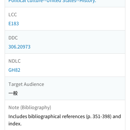
Political culture--United States--History.
LCC
E183
DDC
306.20973
NDLC
GH82
Target Audience
一般
Note (Bibliography)
Includes bibliographical references (p. 351-398) and
index.