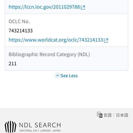
https://lccn.loc.gov/2011029788
OCLC No.
743214133
https://www.worldcat.org/oclc/743214133
Bibliographic Record Category (NDL)
211
See Less
言語：日本語