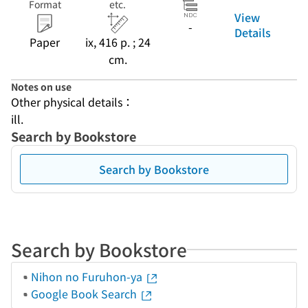
Format
etc.
View
-
Details
Paper
ix, 416 p. ; 24
cm.
Notes on use
Other physical details：
ill.
Search by Bookstore
Search by Bookstore
Search by Bookstore
Nihon no Furuhon-ya
Google Book Search