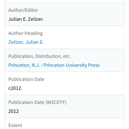
Author/Editor
Julian E. Zelizer.
Author Heading
Zelizer, Julian E.
Publication, Distribution, etc.
Princeton, N.J. : Princeton University Press
Publication Date
c2012.
Publication Date (W3CDTF)
2012
Extent