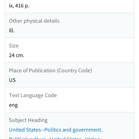
ix, 416 p.
Other physical details
ill.
Size
24 cm.
Place of Publication (Country Code)
US
Text Language Code
eng
Subject Heading
United States--Politics and government.