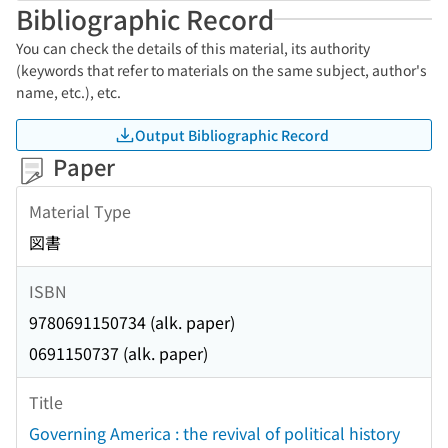
Bibliographic Record
You can check the details of this material, its authority
(keywords that refer to materials on the same subject, author's
name, etc.), etc.
Output Bibliographic Record
Paper
Material Type
図書
ISBN
9780691150734 (alk. paper)
0691150737 (alk. paper)
Title
Governing America : the revival of political history