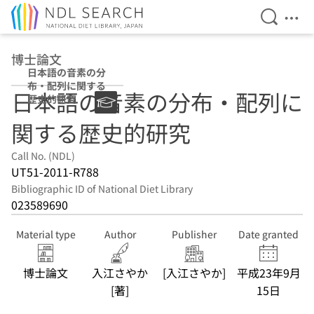
Open Se
Ope
Jump to main content
博士論文
日本語の音素の分
布・配列に関する
日本語の音素の分布・配列に
歴史的研究
関する歴史的研究
Call No. (NDL)
UT51-2011-R788
Bibliographic ID of National Diet Library
023589690
Material type
Author
Publisher
Date granted
博士論文
入江さやか
[入江さやか]
平成23年9月
[著]
15日