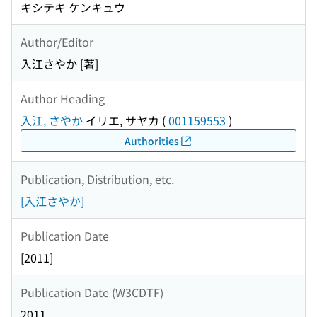
キシテキ ケンキュウ
Author/Editor
入江さやか [著]
Author Heading
入江, さやか
イリエ, サヤカ
(
001159553
)
Authorities
Publication, Distribution, etc.
[入江さやか]
Publication Date
[2011]
Publication Date (W3CDTF)
2011