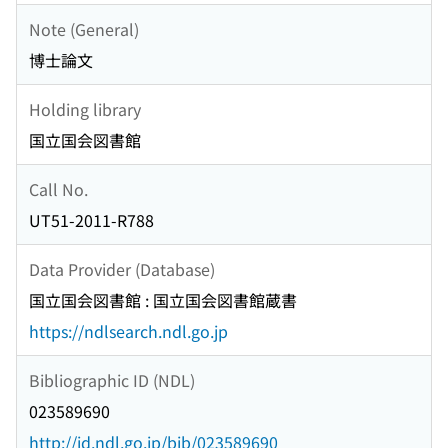
Note (General)
博士論文
Holding library
国立国会図書館
Call No.
UT51-2011-R788
Data Provider (Database)
国立国会図書館 : 国立国会図書館蔵書
https://ndlsearch.ndl.go.jp
Bibliographic ID (NDL)
023589690
http://id.ndl.go.jp/bib/023589690