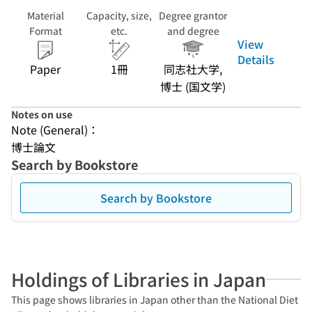
Material
Capacity, size,
Degree grantor
Format
etc.
and degree
View
Details
Paper
1冊
同志社大学,
博士 (国文学)
Notes on use
Note (General)：
博士論文
Search by Bookstore
Search by Bookstore
Holdings of Libraries in Japan
This page shows libraries in Japan other than the National Diet