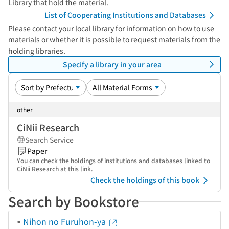
Library that hold the material.
List of Cooperating Institutions and Databases
Please contact your local library for information on how to use
materials or whether it is possible to request materials from the
holding libraries.
Specify a library in your area
other
CiNii Research
Search Service
Paper
You can check the holdings of institutions and databases linked to
CiNii Research at this link.
Check the holdings of this book
Search by Bookstore
Nihon no Furuhon-ya