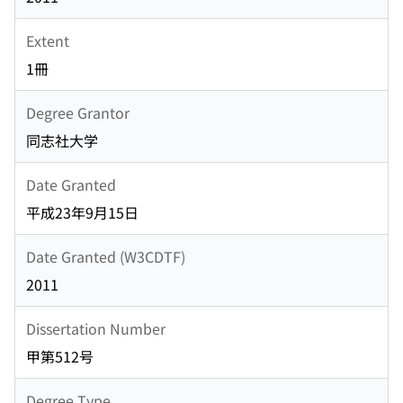
Extent
1冊
Degree Grantor
同志社大学
Date Granted
平成23年9月15日
Date Granted (W3CDTF)
2011
Dissertation Number
甲第512号
Degree Type