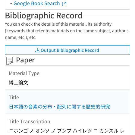
Google Book Search
Bibliographic Record
You can check the details of this material, its authority
(keywords that refer to materials on the same subject, author's
name, etc.), etc.
Output Bibliographic Record
Paper
Material Type
博士論文
Title
日本語の音素の分布・配列に関する歴史的研究
Title Transcription
ニホンゴ ノ オンソ ノ ブンプ ハイレツ ニ カンスル レ