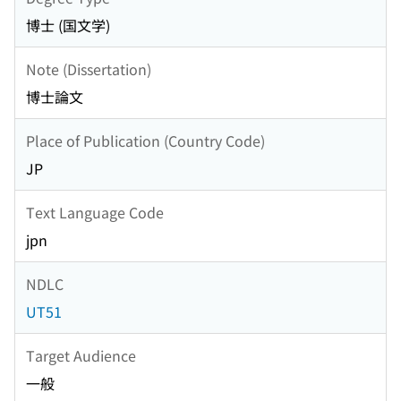
博士 (国文学)
Note (Dissertation)
博士論文
Place of Publication (Country Code)
JP
Text Language Code
jpn
NDLC
UT51
Target Audience
一般