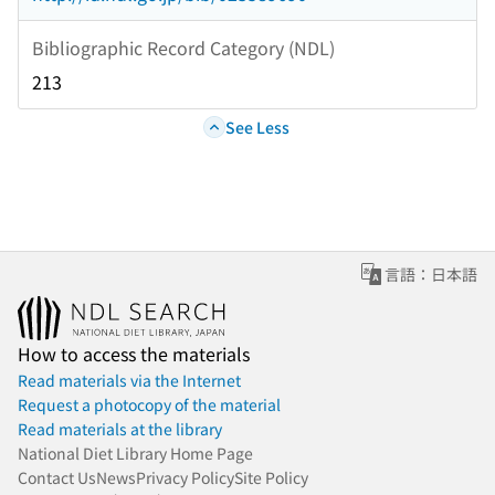
Bibliographic Record Category (NDL)
213
See Less
言語：日本語
How to access the materials
Read materials via the Internet
Request a photocopy of the material
Read materials at the library
National Diet Library Home Page
Contact Us
News
Privacy Policy
Site Policy