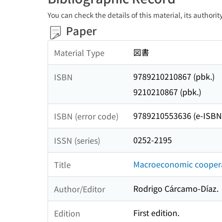
You can check the details of this material, its authori
Paper
図書
Material Type
9789210210867 (pbk.)
ISBN
9210210867 (pbk.)
9789210553636 (e-ISBN
ISBN (error code)
0252-2195
ISSN (series)
Macroeconomic cooperat
Title
Rodrigo Cárcamo-Díaz.
Author/Editor
First edition.
Edition