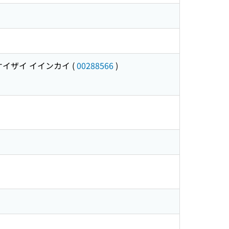
ケイザイ イインカイ
(
00288566
)