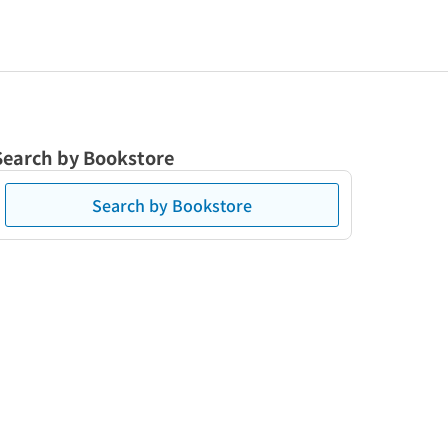
Search by Bookstore
Search by Bookstore