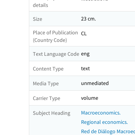
details
23 cm.
Size
Place of Publication
CL
(Country Code)
eng
Text Language Code
text
Content Type
unmediated
Media Type
volume
Carrier Type
Macroeconomics.
Subject Heading
Regional economics.
Red de Diálogo Macroe