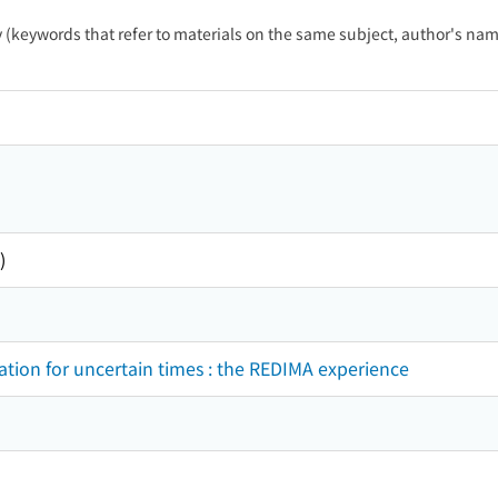
ty (keywords that refer to materials on the same subject, author's name
)
ion for uncertain times : the REDIMA experience