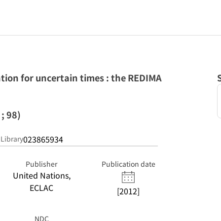
ion for uncertain times : the REDIMA
; 98)
023865934
 Library
Publisher
Publication date
United Nations,
ECLAC
[2012]
NDC