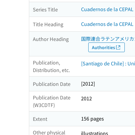
Cuadernos de la CEPAL 
Series Title
Cuadernos de la CEPAL ;
Title Heading
国際連合ラテンアメリカ
Author Heading
Authorities
Publication,
[Santiago de Chile] : U
Distribution, etc.
[2012]
Publication Date
Publication Date
2012
(W3CDTF)
156 pages
Extent
Other physical
illustrations