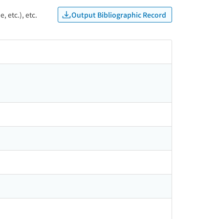
Output Bibliographic Record
, etc.), etc.