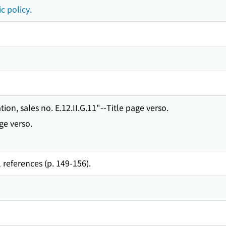
c policy.
ion, sales no. E.12.II.G.11"--Title page verso.
ge verso.
 references (p. 149-156).