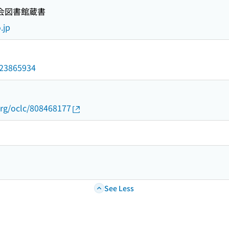
国会図書館蔵書
.jp
/023865934
org/oclc/808468177
See Less