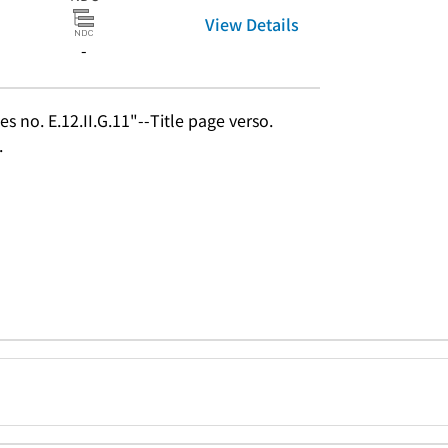
View Details
-
s no. E.12.II.G.11"--Title page verso.
.