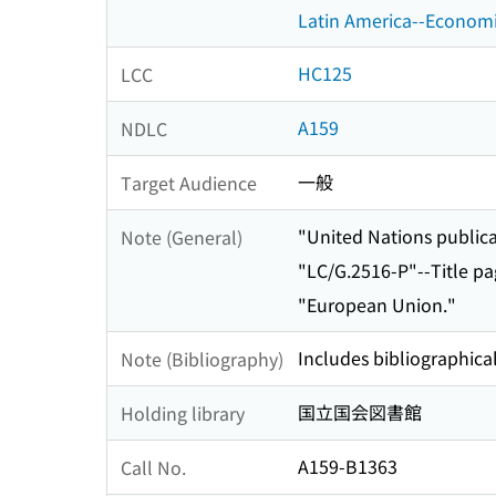
Latin America--Economi
HC125
LCC
A159
NDLC
一般
Target Audience
"United Nations publicat
Note (General)
"LC/G.2516-P"--Title pa
"European Union."
Includes bibliographical
Note (Bibliography)
国立国会図書館
Holding library
A159-B1363
Call No.