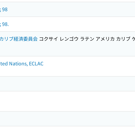
; 98
 98.
カリブ経済委員会
コクサイ レンゴウ ラテン アメリカ カリブ 
nited Nations, ECLAC