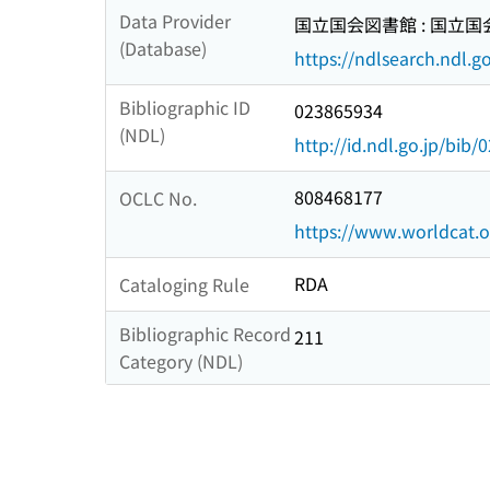
Data Provider
国立国会図書館 : 国立
(Database)
https://ndlsearch.ndl.go
Bibliographic ID
023865934
(NDL)
http://id.ndl.go.jp/bib
808468177
OCLC No.
https://www.worldcat.
RDA
Cataloging Rule
Bibliographic Record
211
Category (NDL)