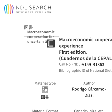
Jump to main content
図書
Macroeconomic
cooperation for
Macroeconomic cooperat
uncertain times
experience
: the REDIMA
experience First
First edition.
edition.
(Cuadernos de la CEPAL 
(Cuadernos de la
A159-B1363
Call No. (NDL)
CEPAL ; 98)
Bibliographic ID of National Diet
Material type
Author
Rodrigo Cárcamo-
Díaz.
図書
Material Format
Capacity, size, etc.