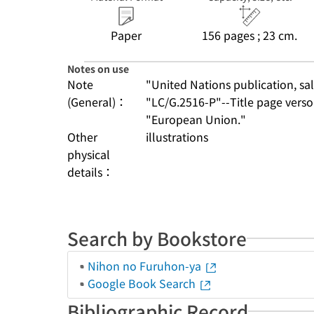
Paper
156 pages ; 23 cm.
Notes on use
Note
"United Nations publication, sale
(General)：
"LC/G.2516-P"--Title page verso
"European Union."
Other
illustrations
physical
details：
Search by Bookstore
Nihon no Furuhon-ya
Google Book Search
Bibliographic Record