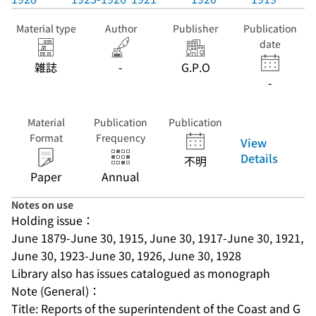
Material type
Author
Publisher
Publication
date
雑誌
-
G.P.O
-
Material
Publication
Publication
Format
Frequency
View
Details
不明
Paper
Annual
Notes on use
Holding issue：
June 1879-June 30, 1915, June 30, 1917-June 30, 1921, 
June 30, 1923-June 30, 1926, June 30, 1928
Library also has issues catalogued as monograph
Note (General)：
Title: Reports of the superintendent of the Coast and G