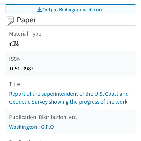
Output Bibliographic Record
Paper
Material Type
雑誌
ISSN
1050-0987
Title
Report of the superintendent of the U.S. Coast and
Geodetic Survey showing the progress of the work
Publication, Distribution, etc.
Washington : G.P.O