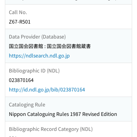
Call No.
Z67-R501
Data Provider (Database)
国立国会図書館 : 国立国会図書館蔵書
https://ndlsearch.ndl.go.jp
Bibliographic ID (NDL)
023870164
http://id.ndl.go.jp/bib/023870164
Cataloging Rule
Nippon Cataloguing Rules 1987 Revised Edition
Bibliographic Record Category (NDL)