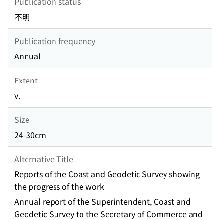
Publication status
不明
Publication frequency
Annual
Extent
v.
Size
24-30cm
Alternative Title
Reports of the Coast and Geodetic Survey showing
the progress of the work
Annual report of the Superintendent, Coast and
Geodetic Survey to the Secretary of Commerce and