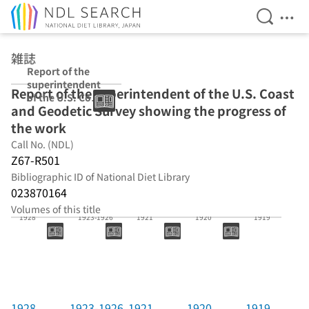
Open Se
Ope
Jump to main content
雑誌
Report of the
superintendent
Report of the superintendent of the U.S. Coast
of the U.S. Coast
and Geodetic Survey showing the progress of
and Geodetic
Survey showing
the work
the progress of
Call No. (NDL)
the work
Z67-R501
Bibliographic ID of National Diet Library
023870164
Volumes of this title
1928
1923-1926
1921
1920
1919
1928
1923-1926
1921
1920
1919