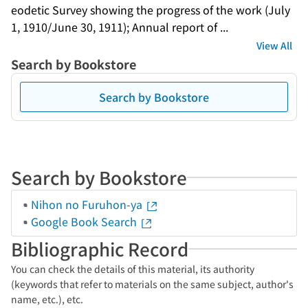
eodetic Survey showing the progress of the work (July 
1, 1910/June 30, 1911); Annual report of ...
View All
Search by Bookstore
Search by Bookstore
Search by Bookstore
Nihon no Furuhon-ya
Google Book Search
Bibliographic Record
You can check the details of this material, its authority
(keywords that refer to materials on the same subject, author's
name, etc.), etc.