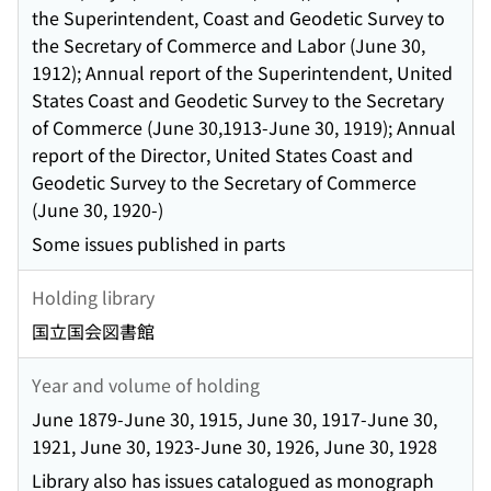
the Superintendent, Coast and Geodetic Survey to
the Secretary of Commerce and Labor (June 30,
1912); Annual report of the Superintendent, United
States Coast and Geodetic Survey to the Secretary
of Commerce (June 30,1913-June 30, 1919); Annual
report of the Director, United States Coast and
Geodetic Survey to the Secretary of Commerce
(June 30, 1920-)
Some issues published in parts
Holding library
国立国会図書館
Year and volume of holding
June 1879-June 30, 1915, June 30, 1917-June 30,
1921, June 30, 1923-June 30, 1926, June 30, 1928
Library also has issues catalogued as monograph