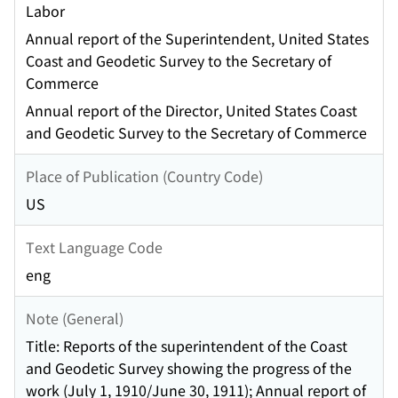
Labor
Annual report of the Superintendent, United States
Coast and Geodetic Survey to the Secretary of
Commerce
Annual report of the Director, United States Coast
and Geodetic Survey to the Secretary of Commerce
Place of Publication (Country Code)
US
Text Language Code
eng
Note (General)
Title: Reports of the superintendent of the Coast
and Geodetic Survey showing the progress of the
work (July 1, 1910/June 30, 1911); Annual report of