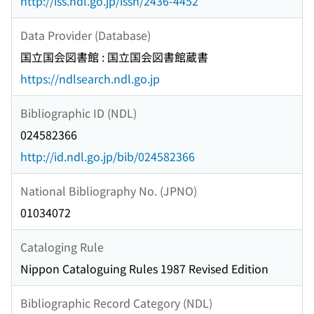
http://iss.ndl.go.jp/issn/2436-4452
Data Provider (Database)
国立国会図書館 : 国立国会図書館蔵書
https://ndlsearch.ndl.go.jp
Bibliographic ID (NDL)
024582366
http://id.ndl.go.jp/bib/024582366
National Bibliography No. (JPNO)
01034072
Cataloging Rule
Nippon Cataloguing Rules 1987 Revised Edition
Bibliographic Record Category (NDL)