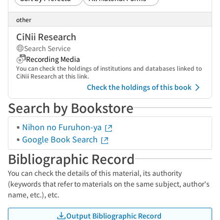
other
CiNii Research
Search Service
Recording Media
You can check the holdings of institutions and databases linked to
CiNii Research at this link.
Check the holdings of this book
Search by Bookstore
Nihon no Furuhon-ya
Google Book Search
Bibliographic Record
You can check the details of this material, its authority
(keywords that refer to materials on the same subject, author's
name, etc.), etc.
Output Bibliographic Record