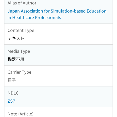
Alias of Author
Japan Association for Simulation-based Education
in Healthcare Professionals
Content Type
テキスト
Media Type
機器不用
Carrier Type
冊子
NDLC
ZS7
Note (Article)