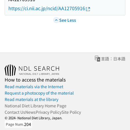
https://ci.nii.ac.jp/ncid/AA12705916
See Less
言語：日本語
How to access the materials
Read materials via the Internet
Request a photocopy of the material
Read materials at the library
National Diet Library Home Page
Contact Us
News
Privacy Policy
Site Policy
© 2024- National Diet Library, Japan.
204
Page Num.