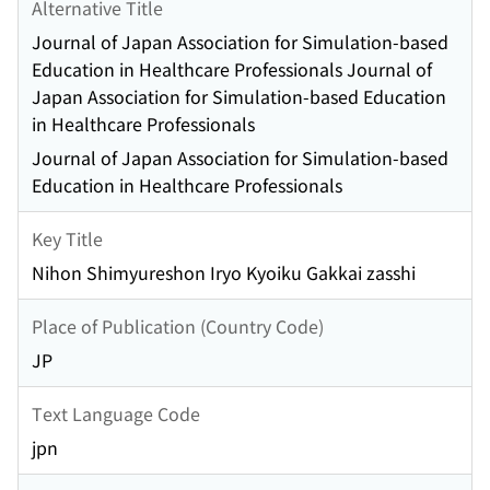
Alternative Title
Journal of Japan Association for Simulation-based
Education in Healthcare Professionals Journal of
Japan Association for Simulation-based Education
in Healthcare Professionals
Journal of Japan Association for Simulation-based
Education in Healthcare Professionals
Key Title
Nihon Shimyureshon Iryo Kyoiku Gakkai zasshi
Place of Publication (Country Code)
JP
Text Language Code
jpn