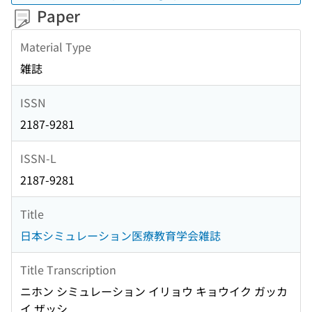
Paper
Material Type
雑誌
ISSN
2187-9281
ISSN-L
2187-9281
Title
日本シミュレーション医療教育学会雑誌
Title Transcription
ニホン シミュレーション イリョウ キョウイク ガッカ
イ ザッシ