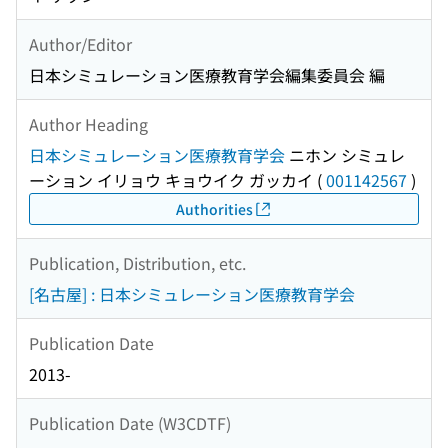
Author/Editor
日本シミュレーション医療教育学会編集委員会 編
Author Heading
日本シミュレーション医療教育学会
ニホン シミュレ
ーション イリョウ キョウイク ガッカイ
(
001142567
)
Authorities
Publication, Distribution, etc.
[名古屋] : 日本シミュレーション医療教育学会
Publication Date
2013-
Publication Date (W3CDTF)