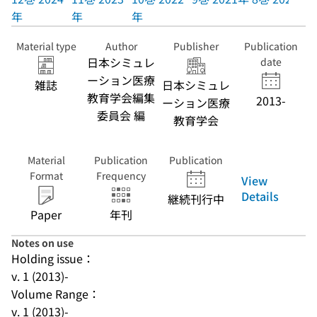
年
年
年
Material type
Author
Publisher
Publication
日本シミュレ
date
ーション医療
雑誌
日本シミュレ
教育学会編集
2013-
ーション医療
委員会 編
教育学会
Material
Publication
Publication
Format
Frequency
View
Details
継続刊行中
Paper
年刊
Notes on use
Holding issue：
v. 1 (2013)-
Volume Range：
v. 1 (2013)-