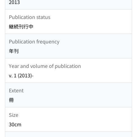
2013
Publication status
継続刊行中
Publication frequency
年刊
Year and volume of publication
v. 1 (2013)-
Extent
冊
Size
30cm