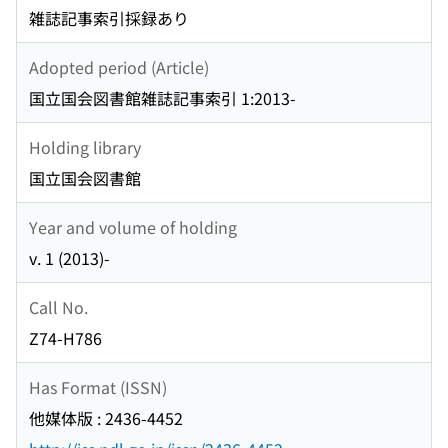
雑誌記事索引採録あり
Adopted period (Article)
国立国会図書館雑誌記事索引 1:2013-
Holding library
国立国会図書館
Year and volume of holding
v. 1 (2013)-
Call No.
Z74-H786
Has Format (ISSN)
他媒体版 : 2436-4452