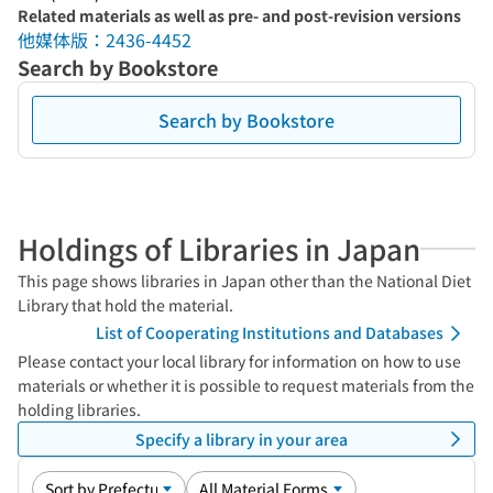
Related materials as well as pre- and post-revision versions
他媒体版：2436-4452
Search by Bookstore
Search by Bookstore
Holdings of Libraries in Japan
This page shows libraries in Japan other than the National Diet
Library that hold the material.
List of Cooperating Institutions and Databases
Please contact your local library for information on how to use
materials or whether it is possible to request materials from the
holding libraries.
Specify a library in your area