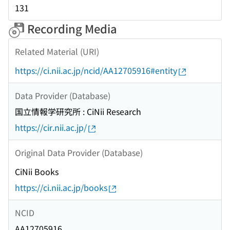
131
Recording Media
Related Material (URI)
https://ci.nii.ac.jp/ncid/AA12705916#entity
Data Provider (Database)
国立情報学研究所 : CiNii Research
https://cir.nii.ac.jp/
Original Data Provider (Database)
CiNii Books
https://ci.nii.ac.jp/books
NCID
AA12705916