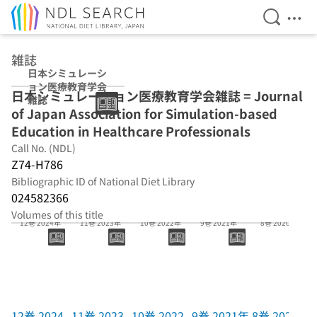
Open Se
Ope
Jump to main content
雑誌
日本シミュレーシ
ョン医療教育学会
日本シミュレーション医療教育学会雑誌 = Journal
雑誌
of Japan Association for Simulation-based
Education in Healthcare Professionals
Call No. (NDL)
Z74-H786
Bibliographic ID of National Diet Library
024582366
Volumes of this title
12巻 2024年
11巻 2023年
10巻 2022年
9巻 2021年
8巻 2020年
12巻 2024
11巻 2023
10巻 2022
9巻 2021年
8巻 2020年