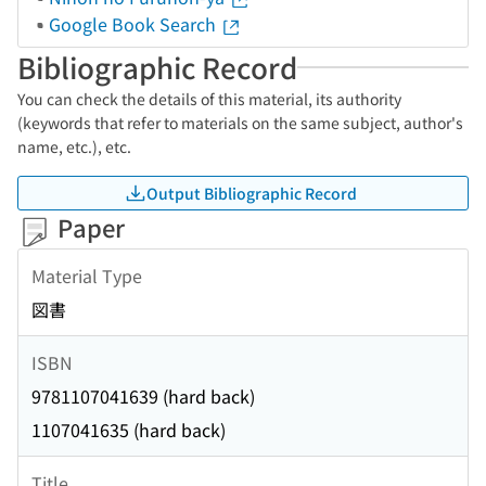
Google Book Search
Bibliographic Record
You can check the details of this material, its authority
(keywords that refer to materials on the same subject, author's
name, etc.), etc.
Output Bibliographic Record
Paper
Material Type
図書
ISBN
9781107041639 (hard back)
1107041635 (hard back)
Title