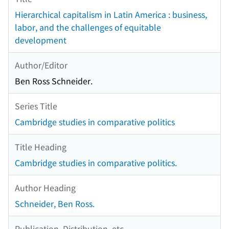
Hierarchical capitalism in Latin America : business,
labor, and the challenges of equitable
development
Author/Editor
Ben Ross Schneider.
Series Title
Cambridge studies in comparative politics
Title Heading
Cambridge studies in comparative politics.
Author Heading
Schneider, Ben Ross.
Publication, Distribution, etc.