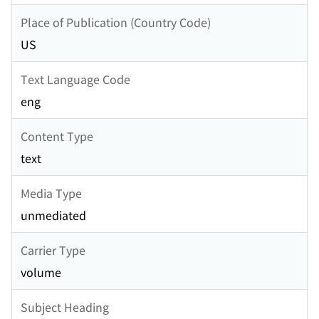
Place of Publication (Country Code)
US
Text Language Code
eng
Content Type
text
Media Type
unmediated
Carrier Type
volume
Subject Heading