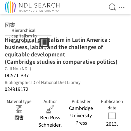
Open Se
Ope
Jump to main content
図書
Hierarchical
capitalism in
Hierarchical capitalism in Latin America :
Latin America :
business, labor, and the challenges of
business, labor,
and the
equitable development
challenges of
(Cambridge studies in comparative politics)
equitable
Call No. (NDL)
development
(Cambridge
DC571-B37
studies in
Bibliographic ID of National Diet Library
comparative
024919172
politics)
Material type
Author
Publisher
Publication
Cambridge
date
University
図書
Ben Ross
Press
2013.
Schneider.