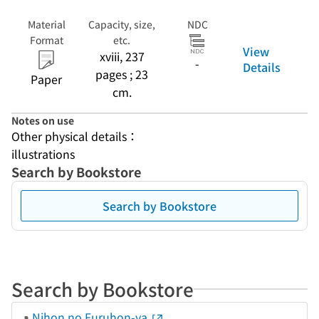
Material
Capacity, size,
NDC
Format
etc.
View
xviii, 237
-
Details
pages ; 23
Paper
cm.
Notes on use
Other physical details：
illustrations
Search by Bookstore
Search by Bookstore
Search by Bookstore
Nihon no Furuhon-ya