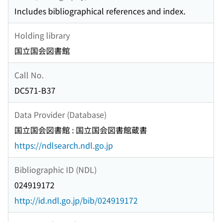
Includes bibliographical references and index.
Holding library
国立国会図書館
Call No.
DC571-B37
Data Provider (Database)
国立国会図書館 : 国立国会図書館蔵書
https://ndlsearch.ndl.go.jp
Bibliographic ID (NDL)
024919172
http://id.ndl.go.jp/bib/024919172