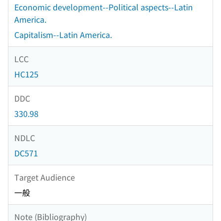
Economic development--Political aspects--Latin
America.
Capitalism--Latin America.
LCC
HC125
DDC
330.98
NDLC
DC571
Target Audience
一般
Note (Bibliography)