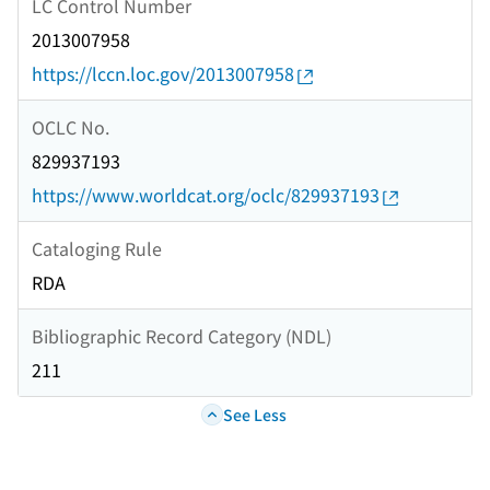
LC Control Number
2013007958
https://lccn.loc.gov/2013007958
OCLC No.
829937193
https://www.worldcat.org/oclc/829937193
Cataloging Rule
RDA
Bibliographic Record Category (NDL)
211
See Less