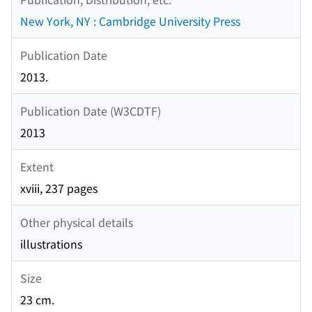
New York, NY : Cambridge University Press
Publication Date
2013.
Publication Date (W3CDTF)
2013
Extent
xviii, 237 pages
Other physical details
illustrations
Size
23 cm.