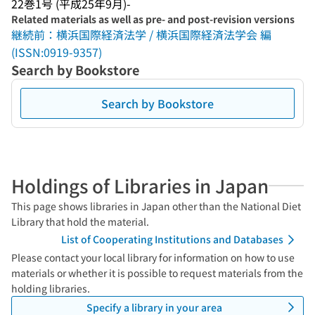
22巻1号 (平成25年9月)-
Related materials as well as pre- and post-revision versions
継続前：横浜国際経済法学 / 横浜国際経済法学会 編
(ISSN:0919-9357)
Search by Bookstore
Search by Bookstore
Holdings of Libraries in Japan
This page shows libraries in Japan other than the National Diet
Library that hold the material.
List of Cooperating Institutions and Databases
Please contact your local library for information on how to use
materials or whether it is possible to request materials from the
holding libraries.
Specify a library in your area