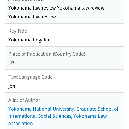
Yokohama law review Yokohama law review
Yokohama law review
Key Title
Yokohama hogaku
Place of Publication (Country Code)
JP
Text Language Code
jpn
Alias of Author
Yokohama National University. Graduate School of
International Social Sciences, Yokohama Law
Association