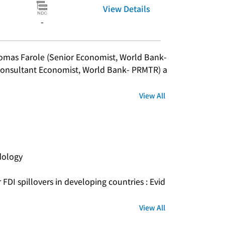
View Details
-
omas Farole (Senior Economist, World Bank- 
onsultant Economist, World Bank- PRMTR) a
View All
dology
 FDI spillovers in developing countries : Evid
View All