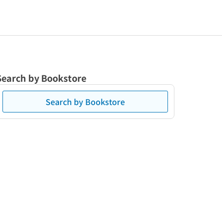
Search by Bookstore
Search by Bookstore