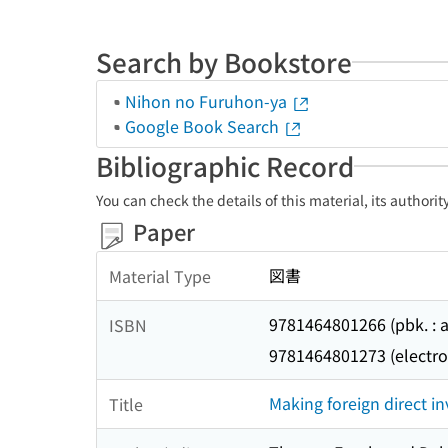
Search by Bookstore
Nihon no Furuhon-ya
Google Book Search
Bibliographic Record
You can check the details of this material, its authori
Paper
図書
Material Type
9781464801266 (pbk. : a
ISBN
9781464801273 (electro
Making foreign direct i
Title