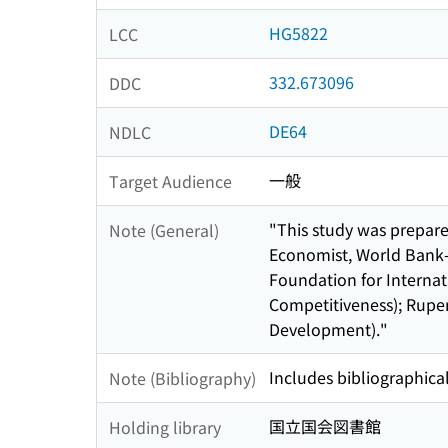
HG5822
LCC
332.673096
DDC
DE64
NDLC
一般
Target Audience
"This study was prepar
Note (General)
Economist, World Bank- 
Foundation for Internat
Competitiveness); Rupe
Development)."
Includes bibliographical
Note (Bibliography)
国立国会図書館
Holding library