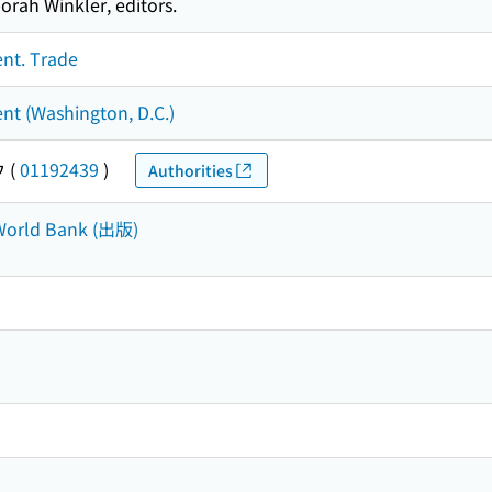
rah Winkler, editors.
ent. Trade
nt (Washington, D.C.)
ウ
(
01192439
)
Authorities
 World Bank (出版)