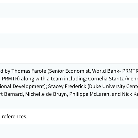
ed by Thomas Farole (Senior Economist, World Bank- PRMTR
PRMTR) along with a team including: Cornelia Staritz (Vien
ional Development); Stacey Frederick (Duke University Cent
rt Barnard, Michelle de Bruyn, Philippa McLaren, and Nick 
 references.