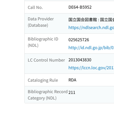
DE64-B5952
Call No.
Data Provider
国立国会図書館 : 国立
(Database)
https://ndlsearch.ndl.go
Bibliographic ID
025625726
(NDL)
http://id.ndl.go.jp/bib
2013043830
LC Control Number
https://lccn.loc.gov/20
RDA
Cataloging Rule
Bibliographic Record
211
Category (NDL)