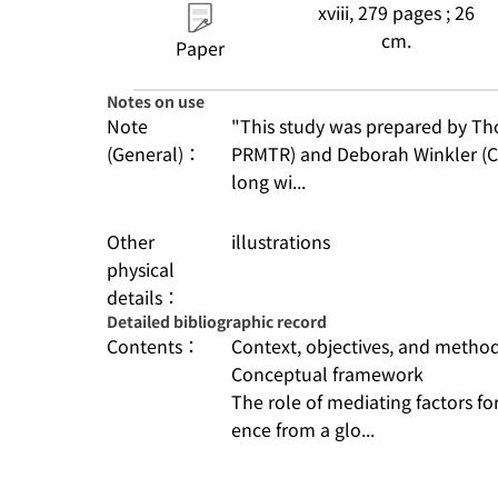
xviii, 279 pages ; 26
cm.
Paper
Notes on use
Note
"This study was prepared by Th
(General)：
PRMTR) and Deborah Winkler (C
long wi...
Other
illustrations
physical
details：
Detailed bibliographic record
Contents：
Context, objectives, and metho
Conceptual framework
The role of mediating factors for
ence from a glo...