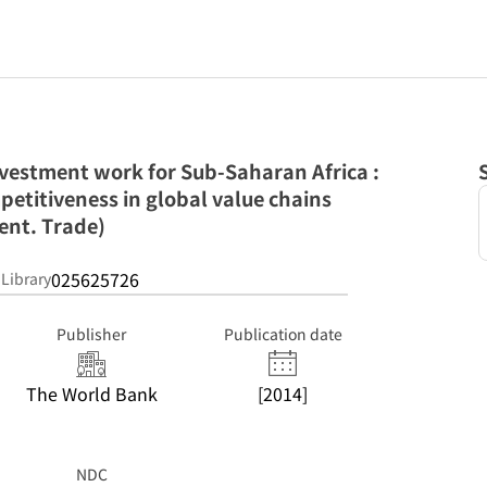
nvestment work for Sub-Saharan Africa :
petitiveness in global value chains
ent. Trade)
025625726
 Library
Publisher
Publication date
The World Bank
[2014]
NDC