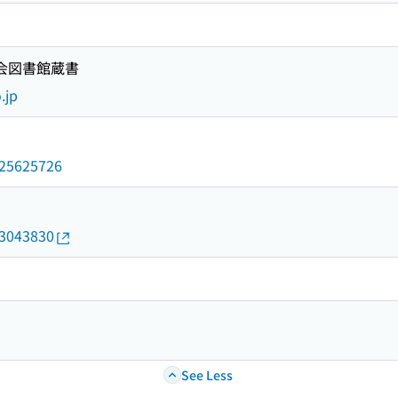
国会図書館蔵書
.jp
/025625726
13043830
See Less