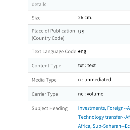
details
26 cm.
Size
Place of Publication
US
(Country Code)
eng
Text Language Code
txt : text
Content Type
n : unmediated
Media Type
nc : volume
Carrier Type
Investments, Foreign--A
Subject Heading
Technology transfer--Af
Africa, Sub-Saharan--E