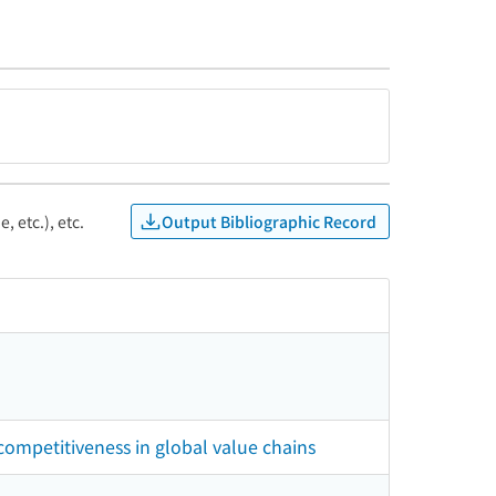
Output Bibliographic Record
, etc.), etc.
 competitiveness in global value chains