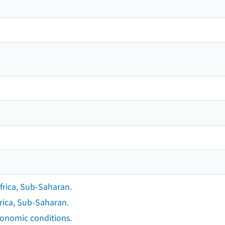
frica, Sub-Saharan.
rica, Sub-Saharan.
conomic conditions.