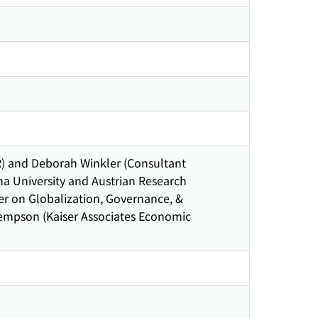
) and Deborah Winkler (Consultant
na University and Austrian Research
er on Globalization, Governance, &
Kempson (Kaiser Associates Economic