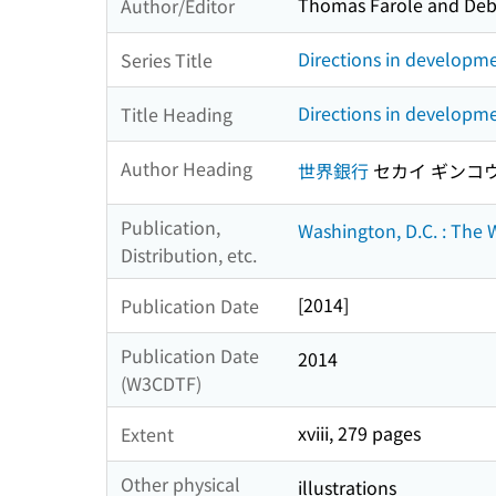
Thomas Farole and Debo
Author/Editor
Directions in developm
Series Title
Directions in developme
Title Heading
Author Heading
世界銀行
セカイ ギンコ
Publication,
Washington, D.C. : The
Distribution, etc.
[2014]
Publication Date
Publication Date
2014
(W3CDTF)
xviii, 279 pages
Extent
Other physical
illustrations