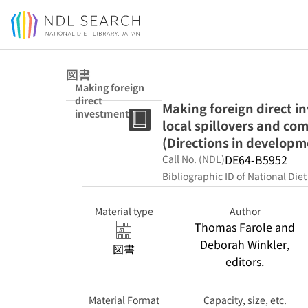
Jump to main content
図書
Making foreign
direct
Making foreign direct i
investment
local spillovers and com
work for Sub-
Saharan Africa :
(Directions in developm
local spillovers
DE64-B5952
Call No. (NDL)
and
Bibliographic ID of National Diet
competitiveness
in global value
chains
Material type
Author
(Directions in
Thomas Farole and
development.
Deborah Winkler,
Trade)
図書
editors.
Material Format
Capacity, size, etc.