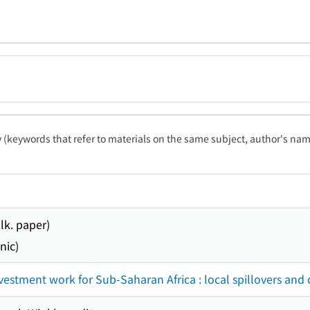
ty (keywords that refer to materials on the same subject, author's name
lk. paper)
nic)
nvestment work for Sub-Saharan Africa : local spillovers and