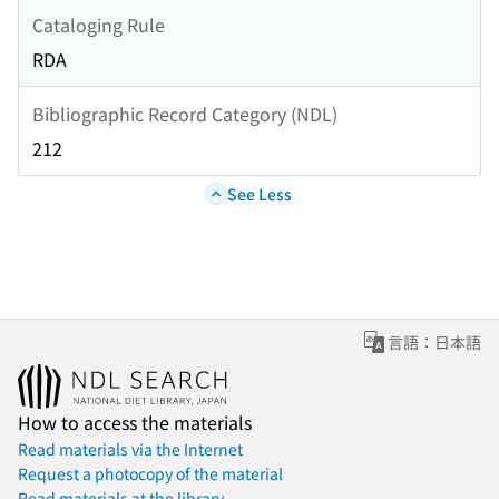
Cataloging Rule
RDA
Bibliographic Record Category (NDL)
212
See Less
言語：日本語
How to access the materials
Read materials via the Internet
Request a photocopy of the material
Read materials at the library