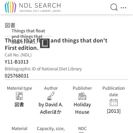
Open Se
Ope
Jump to main content
図書
Things that float
and things that
Things that float and things that don't
don't First
First edition.
edition.
Call No. (NDL)
Y11-B1013
Bibliographic ID of National Diet Library
025768031
Material type
Author
Publisher
Publication
date
図書
by David A.
Holiday
[2013]
Adlerほか
House
Material
Capacity, size,
NDC