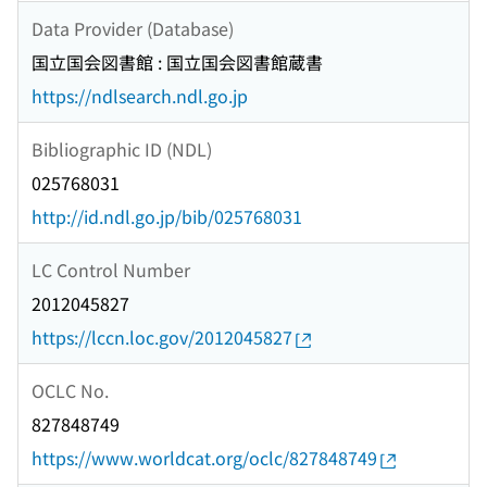
Data Provider (Database)
国立国会図書館 : 国立国会図書館蔵書
https://ndlsearch.ndl.go.jp
Bibliographic ID (NDL)
025768031
http://id.ndl.go.jp/bib/025768031
LC Control Number
2012045827
https://lccn.loc.gov/2012045827
OCLC No.
827848749
https://www.worldcat.org/oclc/827848749