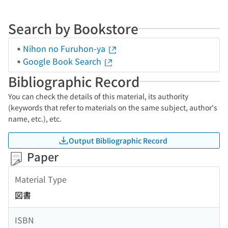
Search by Bookstore
Nihon no Furuhon-ya
Google Book Search
Bibliographic Record
You can check the details of this material, its authority
(keywords that refer to materials on the same subject, author's
name, etc.), etc.
Output Bibliographic Record
Paper
Material Type
図書
ISBN