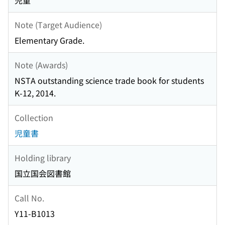
児童
Note (Target Audience)
Elementary Grade.
Note (Awards)
NSTA outstanding science trade book for students
K-12, 2014.
Collection
児童書
Holding library
国立国会図書館
Call No.
Y11-B1013