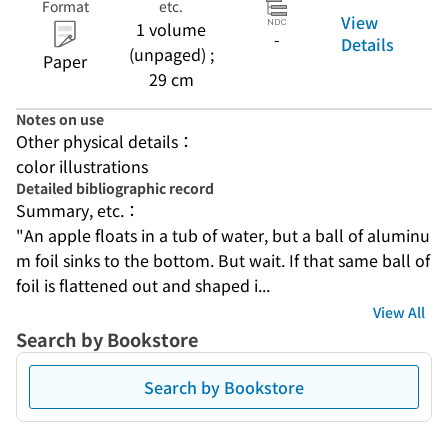
Format
etc.
View
1 volume
-
Details
(unpaged) ;
Paper
29 cm
Notes on use
Other physical details：
color illustrations
Detailed bibliographic record
Summary, etc.：
"An apple floats in a tub of water, but a ball of aluminu
m foil sinks to the bottom. But wait. If that same ball of 
foil is flattened out and shaped i...
View All
Search by Bookstore
Search by Bookstore