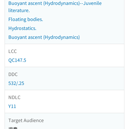
Buoyant ascent (Hydrodynamics)--Juvenile
literature.
Floating bodies.
Hydrostatics.
Buoyant ascent (Hydrodynamics)
LCC
QC147.5
DDC
532/.25
NDLC
Y11
Target Audience