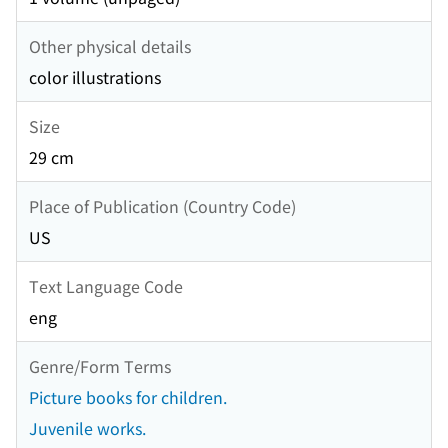
Other physical details
color illustrations
Size
29 cm
Place of Publication (Country Code)
US
Text Language Code
eng
Genre/Form Terms
Picture books for children.
Juvenile works.