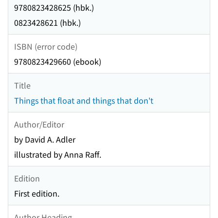
9780823428625 (hbk.)
0823428621 (hbk.)
ISBN (error code)
9780823429660 (ebook)
Title
Things that float and things that don't
Author/Editor
by David A. Adler
illustrated by Anna Raff.
Edition
First edition.
Author Heading