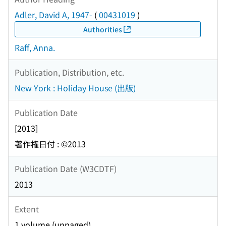
Adler, David A, 1947-
(
00431019
)
Authorities
Raff, Anna.
Publication, Distribution, etc.
New York : Holiday House (出版)
Publication Date
[2013]
著作権日付 : ©2013
Publication Date (W3CDTF)
2013
Extent
1 volume (unpaged)