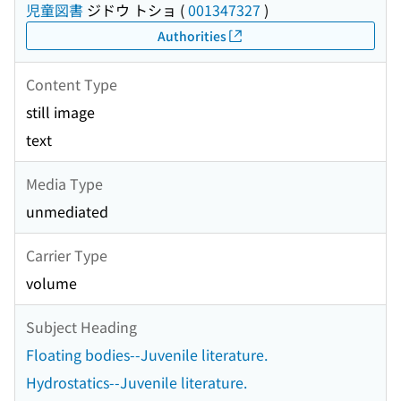
児童図書
ジドウ トショ
(
001347327
)
Authorities
Content Type
still image
text
Media Type
unmediated
Carrier Type
volume
Subject Heading
Floating bodies--Juvenile literature.
Hydrostatics--Juvenile literature.