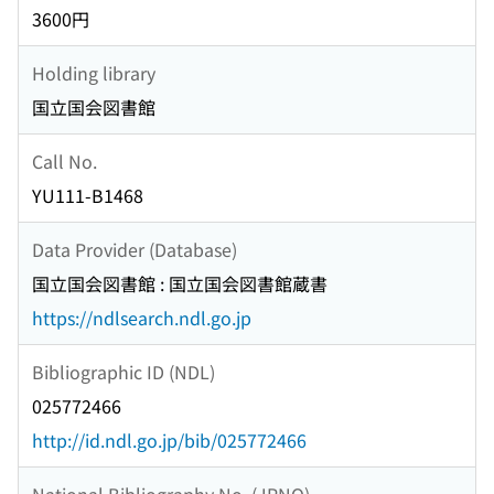
3600円
Holding library
国立国会図書館
Call No.
YU111-B1468
Data Provider (Database)
国立国会図書館 : 国立国会図書館蔵書
https://ndlsearch.ndl.go.jp
Bibliographic ID (NDL)
025772466
http://id.ndl.go.jp/bib/025772466
National Bibliography No. (JPNO)