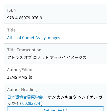
ISBN
978-4-86079-076-9
Title
Atlas of Comet Assay Images
Title Transcription
アトラス オブ コメット アッセイ イメージズ
Author/Editor
JEMS MMS 著
Author Heading
日本環境変異原学会
ニホン カンキョウ ヘンイゲン ガ
ッカイ
(
00293874
)
Authorities