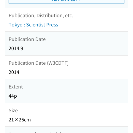
Publication, Distribution, etc.
Tokyo : Scientist Press
Publication Date
2014.9
Publication Date (W3CDTF)
2014
Extent
44p
Size
21×26cm