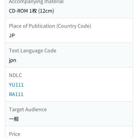
Accompanying material
CD-ROM 1枚 (12cm)
Place of Publication (Country Code)
JP
Text Language Code
jpn
NDLC
YU111
RA111
Target Audience
一般
Price