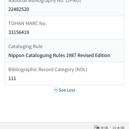
22482520
TOHAN MARC No.
33156419
Cataloging Rule
Nippon Cataloguing Rules 1987 Revised Edition
Bibliographic Record Category (NDL)
111
See Less
言語：日本語