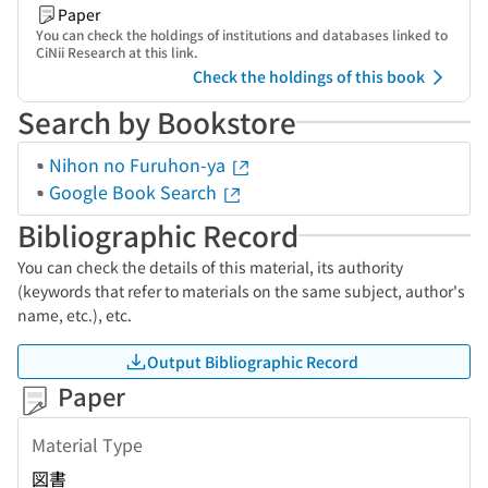
Paper
You can check the holdings of institutions and databases linked to
CiNii Research at this link.
Check the holdings of this book
Search by Bookstore
Nihon no Furuhon-ya
Google Book Search
Bibliographic Record
You can check the details of this material, its authority
(keywords that refer to materials on the same subject, author's
name, etc.), etc.
Output Bibliographic Record
Paper
Material Type
図書