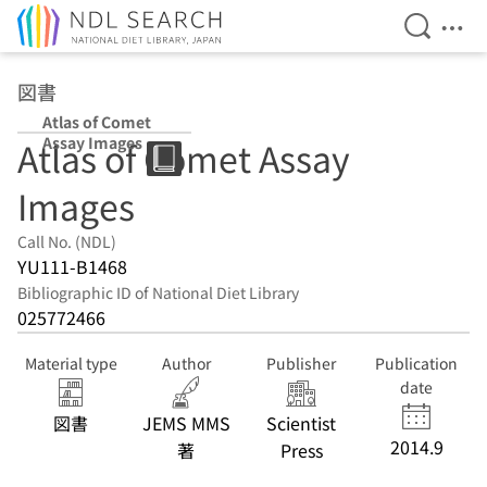
Open Se
Ope
Jump to main content
図書
Atlas of Comet
Assay Images
Atlas of Comet Assay
Images
Call No. (NDL)
YU111-B1468
Bibliographic ID of National Diet Library
025772466
Material type
Author
Publisher
Publication
date
図書
JEMS MMS
Scientist
2014.9
著
Press