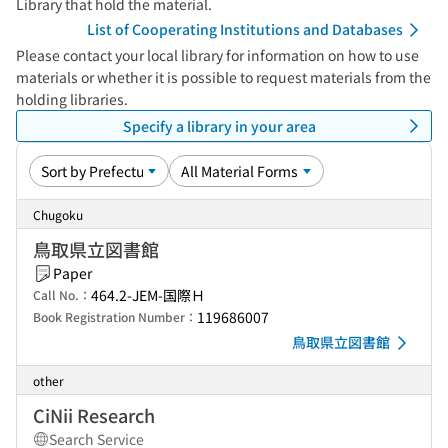
Library that hold the material.
List of Cooperating Institutions and Databases
Please contact your local library for information on how to use
materials or whether it is possible to request materials from the
holding libraries.
Specify a library in your area
Chugoku
鳥取県立図書館
Paper
464.2-JEM-国際Ｈ
Call No.：
119686007
Book Registration Number：
鳥取県立図書館
other
CiNii Research
Search Service