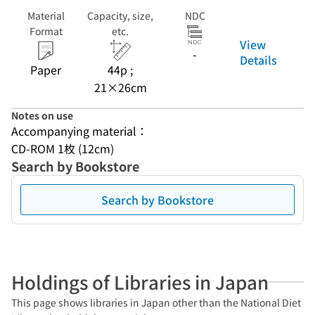
Material
Capacity, size,
NDC
Format
etc.
View
-
Details
Paper
44p ;
21×26cm
Notes on use
Accompanying material：
CD-ROM 1枚 (12cm)
Search by Bookstore
Search by Bookstore
Holdings of Libraries in Japan
This page shows libraries in Japan other than the National Diet