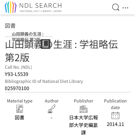
Open Se
Ope
Jump to main content
図書
山田顕義の生涯 :
学祖略伝 第2版
山田顕義の生涯 : 学祖略伝
第2版
Call No. (NDL)
Y93-L5539
Bibliographic ID of National Diet Library
025970100
Material type
Author
Publisher
Publication
date
図書
-
日本大学広報
2014.11
部大学史編纂
課