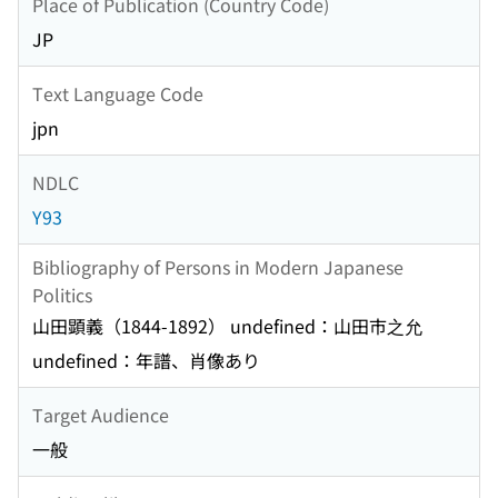
Place of Publication (Country Code)
JP
Text Language Code
jpn
NDLC
Y93
Bibliography of Persons in Modern Japanese
Politics
山田顕義（1844-1892） undefined：山田市之允
undefined：年譜、肖像あり
Target Audience
一般