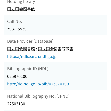
Holding library
国立国会図書館
Call No.
Y93-L5539
Data Provider (Database)
国立国会図書館 : 国立国会図書館蔵書
https://ndlsearch.ndl.go.jp
Bibliographic ID (NDL)
025970100
http://id.ndl.go.jp/bib/025970100
National Bibliography No. (JPNO)
22503130