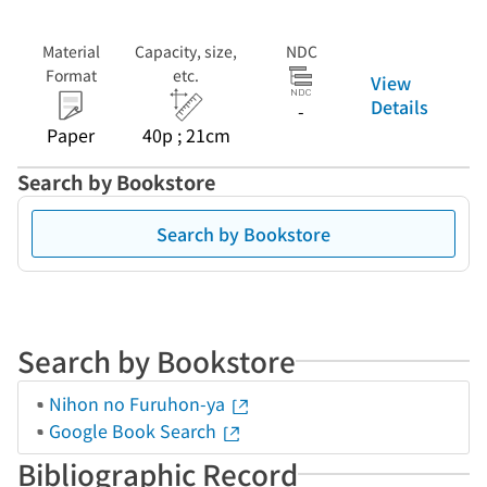
Material
Capacity, size,
NDC
Format
etc.
View
Details
-
Paper
40p ; 21cm
Search by Bookstore
Search by Bookstore
Search by Bookstore
Nihon no Furuhon-ya
Google Book Search
Bibliographic Record