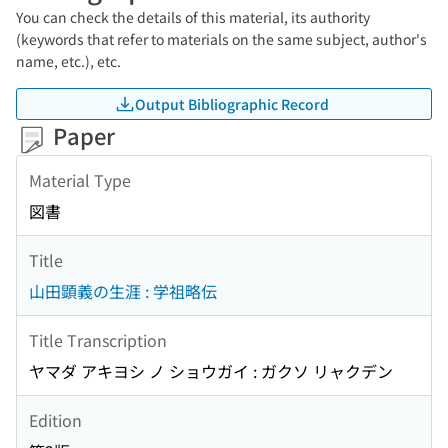
You can check the details of this material, its authority
(keywords that refer to materials on the same subject, author's
name, etc.), etc.
Output Bibliographic Record
Paper
Material Type
図書
Title
山田顕義の生涯 : 学祖略伝
Title Transcription
ヤマダ アキヨシ ノ ショウガイ : ガクソ リャクデン
Edition