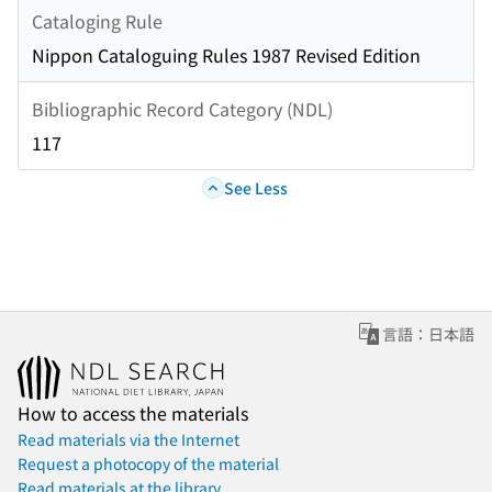
Cataloging Rule
Nippon Cataloguing Rules 1987 Revised Edition
Bibliographic Record Category (NDL)
117
See Less
言語：日本語
How to access the materials
Read materials via the Internet
Request a photocopy of the material
Read materials at the library