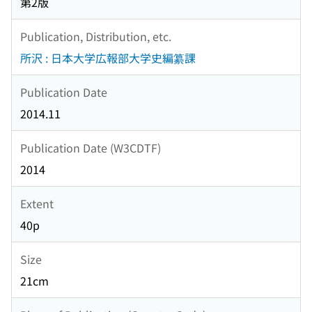
第2版
Publication, Distribution, etc.
所沢 : 日本大学広報部大学史編纂課
Publication Date
2014.11
Publication Date (W3CDTF)
2014
Extent
40p
Size
21cm