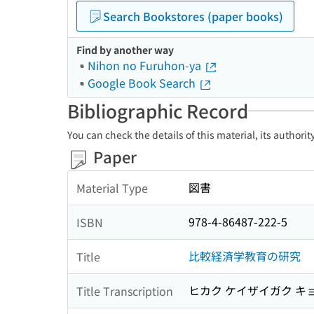
Search Bookstores (paper books)
Find by another way
Nihon no Furuhon-ya
Google Book Search
Bibliographic Record
You can check the details of this material, its authori
Paper
図書
Material Type
978-4-86487-222-5
ISBN
比較経済学教育の研究
Title
ヒカク ケイザイガク キ
Title Transcription