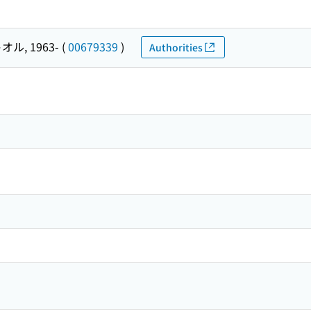
オル, 1963-
(
00679339
)
Authorities