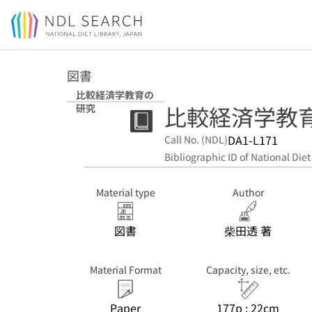
Jump to main content
図書
比較経済学教育の
比較経済学教
研究
DA1-L171
Call No. (NDL)
Bibliographic ID of National Diet
Material type
Author
図書
柴田透 著
Material Format
Capacity, size, etc.
Paper
177p ; 22cm