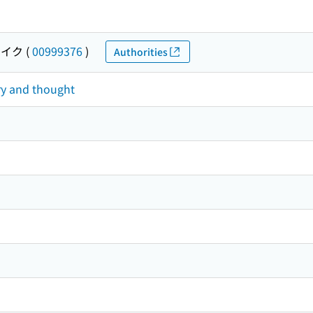
ウイク
(
00999376
)
Authorities
ry and thought