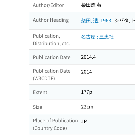
柴田透 著
Author/Editor
Author Heading
柴田, 透, 1963-
シバタ, ト
Publication,
名古屋 : 三恵社
Distribution, etc.
2014.4
Publication Date
Publication Date
2014
(W3CDTF)
177p
Extent
22cm
Size
Place of Publication
JP
(Country Code)