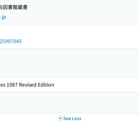
国会図書館蔵書
.jp
/025997045
es 1987 Revised Edition
See Less