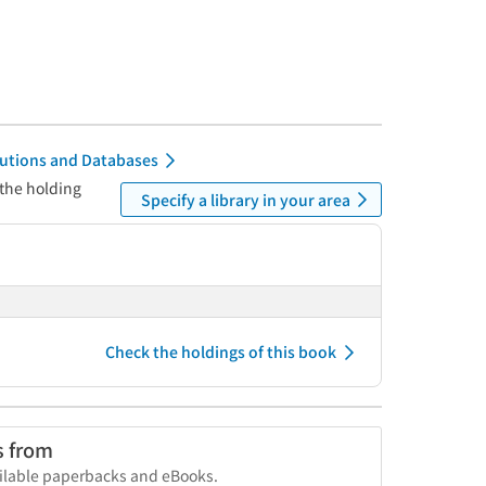
itutions and Databases
 the holding
Specify a library in your area
Check the holdings of this book
s from
vailable paperbacks and eBooks.