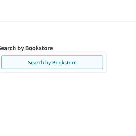
Search by Bookstore
Search by Bookstore