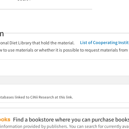
an
List of Cooperating Inst
onal Diet Library that hold the material.
w to use materials or whether it is possible to request materials from
tabases linked to CiNii Research at this link.
Find a bookstore where you can purchase book
 information provided by publishers. You can search for currently a