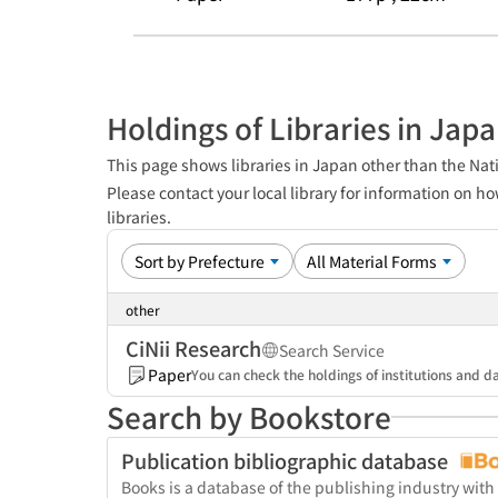
Holdings of Libraries in Jap
This page shows libraries in Japan other than the Nati
Please contact your local library for information on ho
libraries.
other
CiNii Research
Search Service
Paper
You can check the holdings of institutions and da
Search by Bookstore
Publication bibliographic database
Books is a database of the publishing industry with