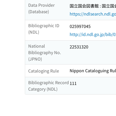
Data Provider
国立国会図書館 : 国立
(Database)
https://ndlsearch.ndl.go
Bibliographic ID
025997045
(NDL)
http://id.ndl.go.jp/bib
National
22531320
Bibliography No.
(JPNO)
Nippon Cataloguing Rul
Cataloging Rule
Bibliographic Record
111
Category (NDL)