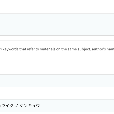
ty (keywords that refer to materials on the same subject, author's name
ョウイク ノ ケンキュウ