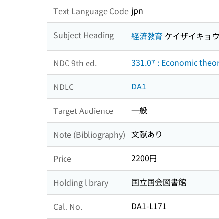
jpn
Text Language Code
Subject Heading
経済教育
ケイザイキョ
331.07 : Economic theo
NDC 9th ed.
DA1
NDLC
一般
Target Audience
文献あり
Note (Bibliography)
2200円
Price
国立国会図書館
Holding library
DA1-L171
Call No.