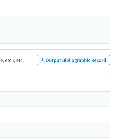
Output Bibliographic Record
, etc.), etc.