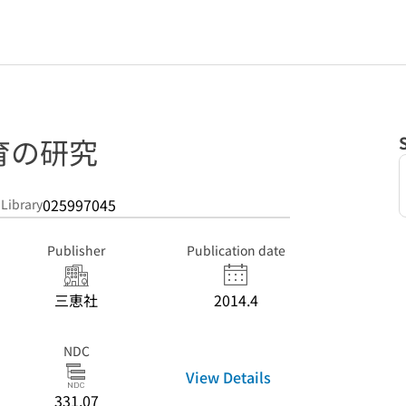
育の研究
025997045
 Library
Publisher
Publication date
三恵社
2014.4
NDC
View Details
331.07