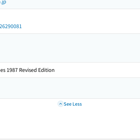
.jp
/026290081
es 1987 Revised Edition
See Less