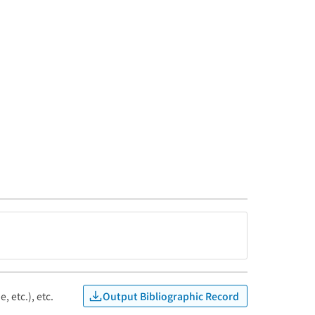
Output Bibliographic Record
, etc.), etc.