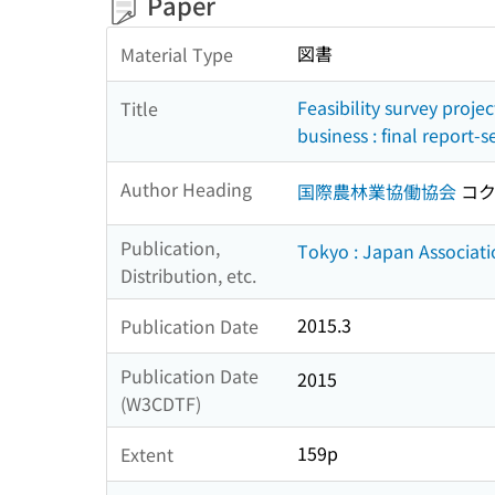
Paper
図書
Material Type
Feasibility survey proje
Title
business : final report-
Author Heading
国際農林業協働協会
コク
Publication,
Tokyo : Japan Associati
Distribution, etc.
2015.3
Publication Date
Publication Date
2015
(W3CDTF)
159p
Extent