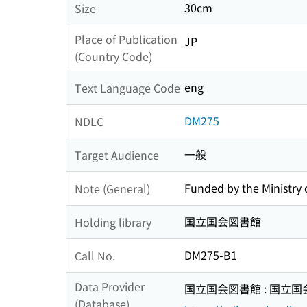
30cm
Size
Place of Publication
JP
(Country Code)
eng
Text Language Code
DM275
NDLC
一般
Target Audience
Funded by the Ministry o
Note (General)
国立国会図書館
Holding library
DM275-B1
Call No.
Data Provider
国立国会図書館 : 国立
(Database)