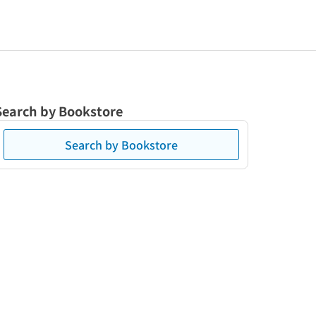
Search by Bookstore
Search by Bookstore