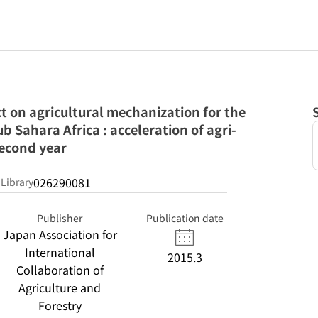
ct on agricultural mechanization for the
ub Sahara Africa : acceleration of agri-
second year
026290081
 Library
Publisher
Publication date
Japan Association for
International
2015.3
Collaboration of
Agriculture and
Forestry