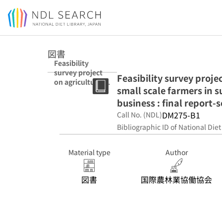
Jump to main content
図書
Feasibility
survey project
Feasibility survey proje
on agricultural
small scale farmers in s
mechanization
for the small
business : final report-
scale farmers in
DM275-B1
Call No. (NDL)
sub Sahara
Bibliographic ID of National Diet
Africa :
acceleration of
agri-business :
Material type
Author
final report-
second year
図書
国際農林業協働協会