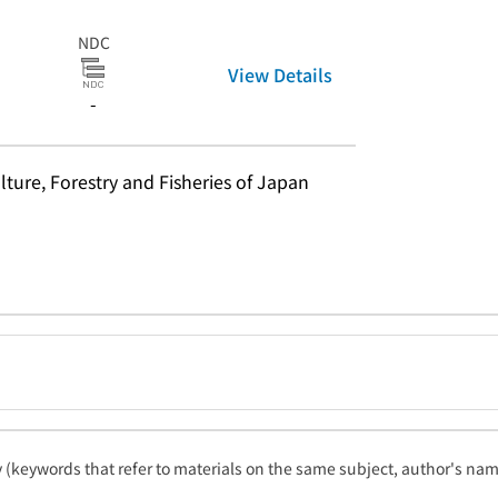
NDC
View Details
-
lture, Forestry and Fisheries of Japan
ty (keywords that refer to materials on the same subject, author's name