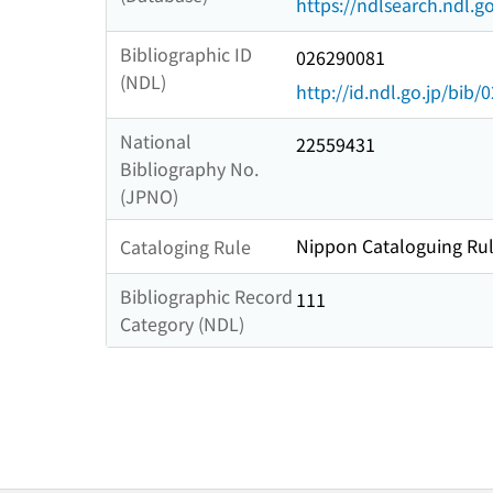
https://ndlsearch.ndl.go
Bibliographic ID
026290081
(NDL)
http://id.ndl.go.jp/bib
National
22559431
Bibliography No.
(JPNO)
Nippon Cataloguing Rul
Cataloging Rule
Bibliographic Record
111
Category (NDL)