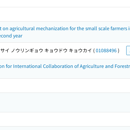
ct on agricultural mechanization for the small scale farmers i
second year
サイ ノウリンギョウ キョウドウ キョウカイ
(
01088496
)
on for International Collaboration of Agriculture and Forest