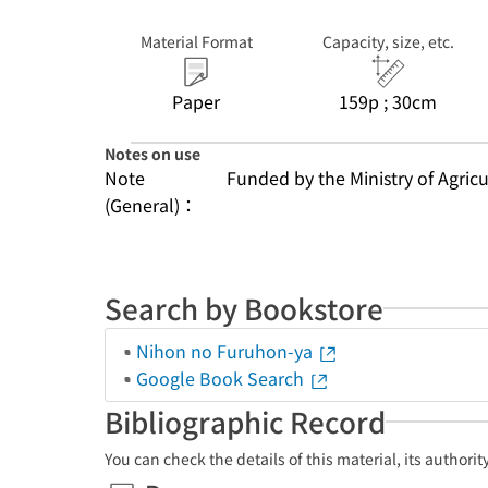
Material Format
Capacity, size, etc.
Paper
159p ; 30cm
Notes on use
Note
Funded by the Ministry of Agricu
(General)：
Search by Bookstore
Nihon no Furuhon-ya
Google Book Search
Bibliographic Record
You can check the details of this material, its authori