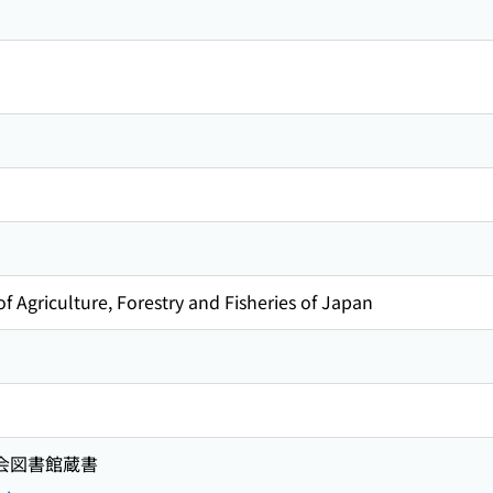
f Agriculture, Forestry and Fisheries of Japan
国会図書館蔵書