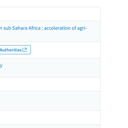
n sub Sahara Africa : acceleration of agri-
Authorities
ry