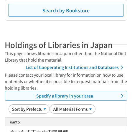
Search by Bookstore
Holdings of Libraries in Japan
This page shows libraries in Japan other than the National Diet
Library that hold the material.
List of Cooperating Institutions and Databases
Please contact your local library for information on how to use
materials or whether it is possible to request materials from the
holding libraries.
Specify a library in your area
Kanto