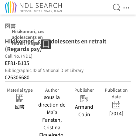
Open Se
Ope
Jump to main content
図書
Hikikomori, ces
adolescents en
Hikikomori, ces adolescents en retrait
retrait (Regards
(Regards psy)
psy)
Call No. (NDL)
EF81-B135
Bibliographic ID of National Diet Library
026306680
Material type
Author
Publisher
Publication
sous la
date
direction de
図書
Armand
Maïa
[2014]
Colin
Fansten,
Cristina
Figueiredo,