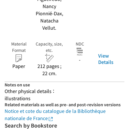
Nancy
Pionnié-Dax,
Natacha
Vellut.
Material
Capacity, size,
NDC
Format
etc.
View
-
Details
Paper
212 pages ;
22 cm.
Notes on use
Other physical details：
illustrations
Related materials as well as pre- and post-revision versions
Notice et cote du catalogue de la Bibliothèque
nationale de France
Search by Bookstore