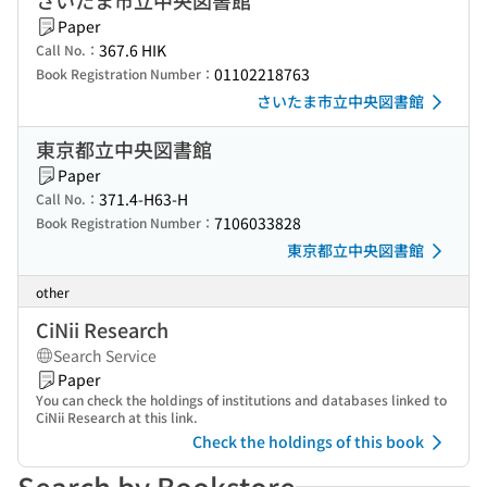
さいたま市立中央図書館
Paper
367.6 HIK
Call No.：
01102218763
Book Registration Number：
さいたま市立中央図書館
東京都立中央図書館
Paper
371.4-H63-H
Call No.：
7106033828
Book Registration Number：
東京都立中央図書館
other
CiNii Research
Search Service
Paper
You can check the holdings of institutions and databases linked to
CiNii Research at this link.
Check the holdings of this book
Search by Bookstore