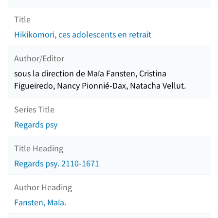
Title
Hikikomori, ces adolescents en retrait
Author/Editor
sous la direction de Maïa Fansten, Cristina
Figueiredo, Nancy Pionnié-Dax, Natacha Vellut.
Series Title
Regards psy
Title Heading
Regards psy. 2110-1671
Author Heading
Fansten, Maïa.