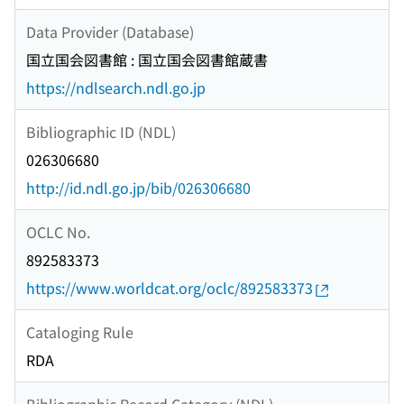
Data Provider (Database)
国立国会図書館 : 国立国会図書館蔵書
https://ndlsearch.ndl.go.jp
Bibliographic ID (NDL)
026306680
http://id.ndl.go.jp/bib/026306680
OCLC No.
892583373
https://www.worldcat.org/oclc/892583373
Cataloging Rule
RDA
Bibliographic Record Category (NDL)