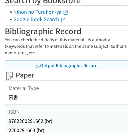
Nihon no Furuhon-ya
Google Book Search
Bibliographic Record
You can check the details of this material, its authority
(keywords that refer to materials on the same subject, author's
name, etc.), etc.
Output Bibliographic Record
Paper
Material Type
図書
ISBN
9782200291662 (br)
2200291663 (br)