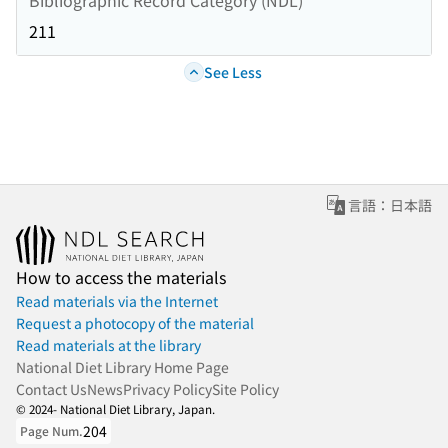
211
See Less
言語：日本語
How to access the materials
Read materials via the Internet
Request a photocopy of the material
Read materials at the library
National Diet Library Home Page
Contact Us
News
Privacy Policy
Site Policy
© 2024- National Diet Library, Japan.
204
Page Num.