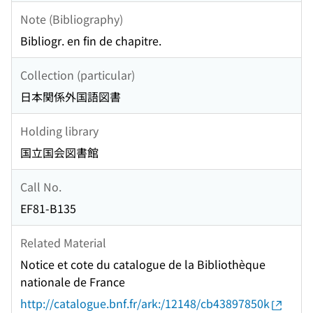
Note (Bibliography)
Bibliogr. en fin de chapitre.
Collection (particular)
日本関係外国語図書
Holding library
国立国会図書館
Call No.
EF81-B135
Related Material
Notice et cote du catalogue de la Bibliothèque
nationale de France
http://catalogue.bnf.fr/ark:/12148/cb43897850k