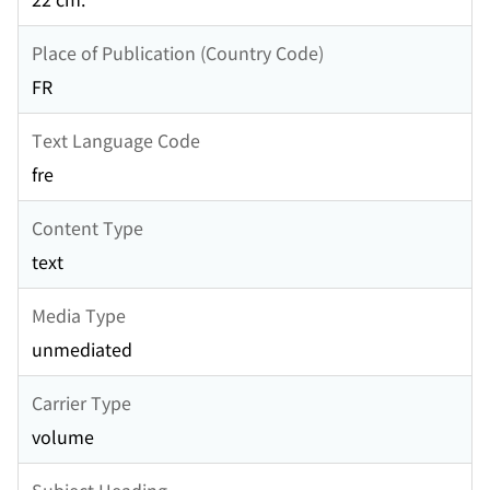
Place of Publication (Country Code)
FR
Text Language Code
fre
Content Type
text
Media Type
unmediated
Carrier Type
volume
Subject Heading