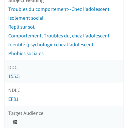
Troubles du comportement--Chez l'adolescent.
Isolement social.
Repli sur soi.
Comportement, Troubles du, chez l'adolescent.
Identité (psychologie) chez l'adolescent.
Phobies sociales.
DDC
155.5
NDLC
EF81
Target Audience
一般