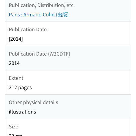
Publication, Distribution, etc.
Paris : Armand Colin (出版)
Publication Date
[2014]
Publication Date (W3CDTF)
2014
Extent
212 pages
Other physical details
illustrations
Size
22 cm.