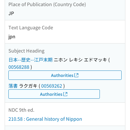
Place of Publication (Country Code)
JP
Text Language Code
jpn
Subject Heading
日本--歴史--江戸末期
ニホン レキシ エドマッキ
(
00568288
)
Authorities
落書
ラクガキ
(
00569262
)
Authorities
NDC 9th ed.
210.58 : General history of Nippon