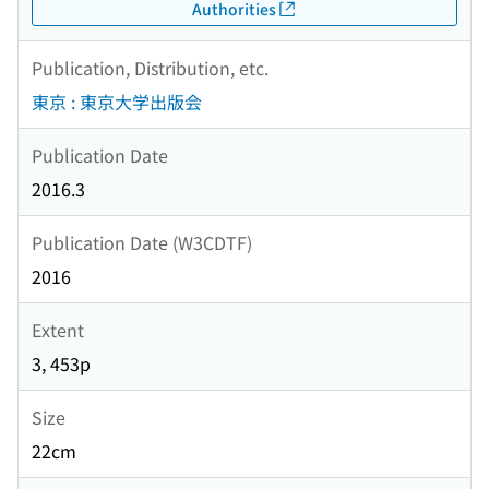
Authorities
Publication, Distribution, etc.
東京 : 東京大学出版会
Publication Date
2016.3
Publication Date (W3CDTF)
2016
Extent
3, 453p
Size
22cm