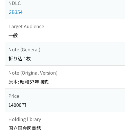
NDLC
GB354
Target Audience
一般
Note (General)
折り込 1枚
Note (Original Version)
原本: 昭和57年 覆刻
Price
14000円
Holding library
国立国会図書館