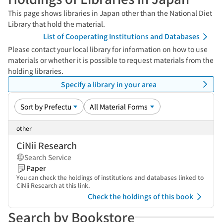
This page shows libraries in Japan other than the National Diet
Library that hold the material.
List of Cooperating Institutions and Databases
Please contact your local library for information on how to use
materials or whether it is possible to request materials from the
holding libraries.
Specify a library in your area
other
CiNii Research
Search Service
Paper
You can check the holdings of institutions and databases linked to
CiNii Research at this link.
Check the holdings of this book
Search by Bookstore