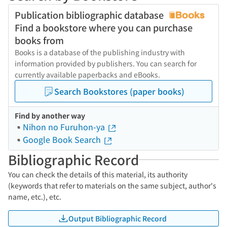
Publication bibliographic database
Find a bookstore where you can purchase
books from
Books is a database of the publishing industry with
information provided by publishers. You can search for
currently available paperbacks and eBooks.
Search Bookstores (paper books)
Find by another way
Nihon no Furuhon-ya
Google Book Search
Bibliographic Record
You can check the details of this material, its authority
(keywords that refer to materials on the same subject, author's
name, etc.), etc.
Output Bibliographic Record