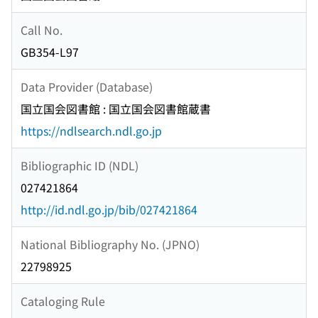
Call No.
GB354-L97
Data Provider (Database)
国立国会図書館 : 国立国会図書館蔵書
https://ndlsearch.ndl.go.jp
Bibliographic ID (NDL)
027421864
http://id.ndl.go.jp/bib/027421864
National Bibliography No. (JPNO)
22798925
Cataloging Rule