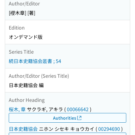
Author/Editor
[櫻木章] [著]
Edition
オンデマンド版
Series Title
続日本史籍協会叢書 ; 54
Author/Editor (Series Title)
日本史籍協会 編
Author Heading
桜木, 章
サクラギ, アキラ
(
00066642
)
Authorities
日本史籍協会
ニホン シセキ キョウカイ
(
00294690
)