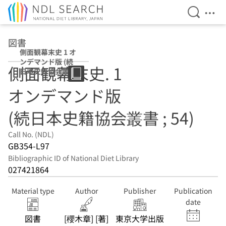
Open Se
Ope
Jump to main content
図書
側面観幕末史 1 オ
ンデマンド版 (続
側面観幕末史. 1
日本史籍協会叢書
; 54)
オンデマンド版
(続日本史籍協会叢書 ; 54)
Call No. (NDL)
GB354-L97
Bibliographic ID of National Diet Library
027421864
Material type
Author
Publisher
Publication
date
図書
[櫻木章] [著]
東京大学出版