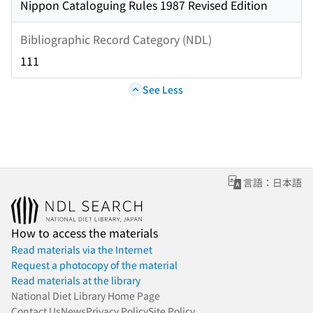
Nippon Cataloguing Rules 1987 Revised Edition
Bibliographic Record Category (NDL)
111
See Less
言語：日本語
How to access the materials
Read materials via the Internet
Request a photocopy of the material
Read materials at the library
National Diet Library Home Page
Contact Us
News
Privacy Policy
Site Policy