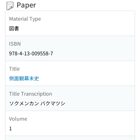
Paper
Material Type
図書
ISBN
978-4-13-009558-7
Title
側面観幕末史
Title Transcription
ソクメンカン バクマツシ
Volume
1