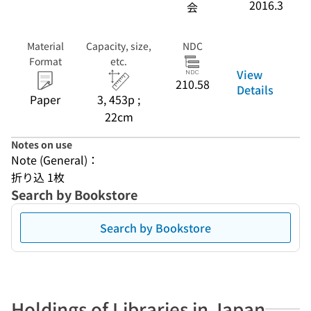
2016.3
会
Material
Capacity, size,
NDC
Format
etc.
View
210.58
Details
Paper
3, 453p ;
22cm
Notes on use
Note (General)：
折り込 1枚
Search by Bookstore
Search by Bookstore
Holdings of Libraries in Japan