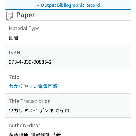
Output Bibliographic Record
Paper
Material Type
図書
ISBN
978-4-339-00885-2
Title
わかりやすい電気回路
Title Transcription
ワカリヤスイ デンキ カイロ
Author/Editor
斎藤利通, 神野健哉 共著