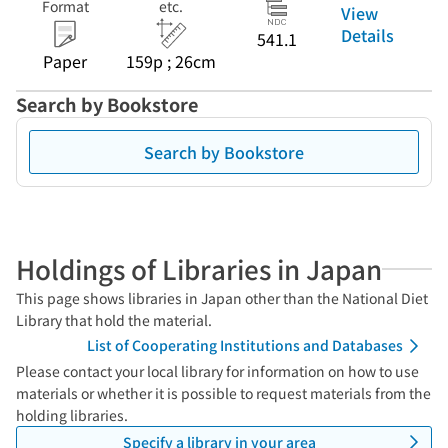
Format
etc.
View
Details
541.1
Paper
159p ; 26cm
Search by Bookstore
Search by Bookstore
Holdings of Libraries in Japan
This page shows libraries in Japan other than the National Diet
Library that hold the material.
List of Cooperating Institutions and Databases
Please contact your local library for information on how to use
materials or whether it is possible to request materials from the
holding libraries.
Specify a library in your area