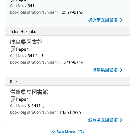
541
Call No.：
2056796153
Book Registration Number：
横浜市立図書館
Tokai-Hokuriku
岐阜県図書館
Paper
541.1-サ
Call No.：
8134696744
Book Registration Number：
岐阜県図書館
Kinki
滋賀県立図書館
Paper
3-5411-ｻ
Call No.：
143512895
Book Registration Number：
滋賀県立図書館
See More (12)