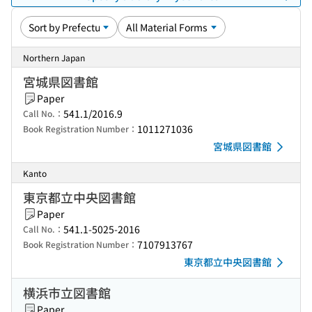
Northern Japan
宮城県図書館
Paper
541.1/2016.9
Call No.：
1011271036
Book Registration Number：
宮城県図書館
Kanto
東京都立中央図書館
Paper
541.1-5025-2016
Call No.：
7107913767
Book Registration Number：
東京都立中央図書館
横浜市立図書館
Paper