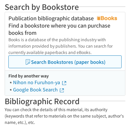
Search by Bookstore
Publication bibliographic database
Find a bookstore where you can purchase
books from
Books is a database of the publishing industry with
information provided by publishers. You can search for
currently available paperbacks and eBooks.
Search Bookstores (paper books)
Find by another way
Nihon no Furuhon-ya
Google Book Search
Bibliographic Record
You can check the details of this material, its authority
(keywords that refer to materials on the same subject, author's
name, etc.), etc.