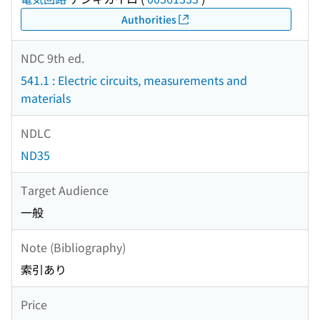
Authorities
NDC 9th ed.
541.1 : Electric circuits, measurements and
materials
NDLC
ND35
Target Audience
一般
Note (Bibliography)
索引あり
Price