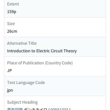
Extent
159p
Size
26cm
Alternative Title
Introduction to Electric Circuit Theory
Place of Publication (Country Code)
JP
Text Language Code
jpn
Subject Heading
電気回路
デンキカイロ
(
00561333
)