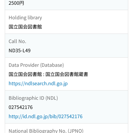
2500円
Holding library
国立国会図書館
Call No.
ND35-L49
Data Provider (Database)
国立国会図書館 : 国立国会図書館蔵書
https://ndlsearch.ndl.go.jp
Bibliographic ID (NDL)
027542176
http://id.ndl.go.jp/bib/027542176
National Bibliography No. (JPNO)