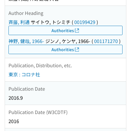
Author Heading
斉藤, 利通
サイトウ, トシミチ
(
00199429
)
Authorities
神野, 健哉, 1966-
ジンノ, ケンヤ, 1966-
(
001171270
)
Authorities
Publication, Distribution, etc.
東京 : コロナ社
Publication Date
2016.9
Publication Date (W3CDTF)
2016