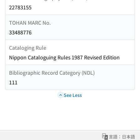
22783155
TOHAN MARC No.
33488776
Cataloging Rule
Nippon Cataloguing Rules 1987 Revised Edition
Bibliographic Record Category (NDL)
111
See Less
言語：日本語