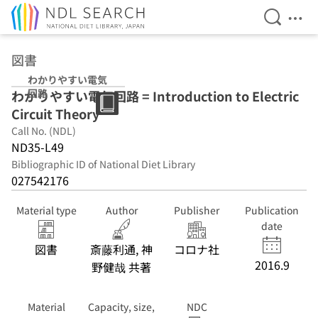
Open Se
Ope
Jump to main content
図書
わかりやすい電気
回路
わかりやすい電気回路 = Introduction to Electric
Circuit Theory
Call No. (NDL)
ND35-L49
Bibliographic ID of National Diet Library
027542176
Material type
Author
Publisher
Publication
date
図書
斎藤利通, 神
コロナ社
2016.9
野健哉 共著
Material
Capacity, size,
NDC