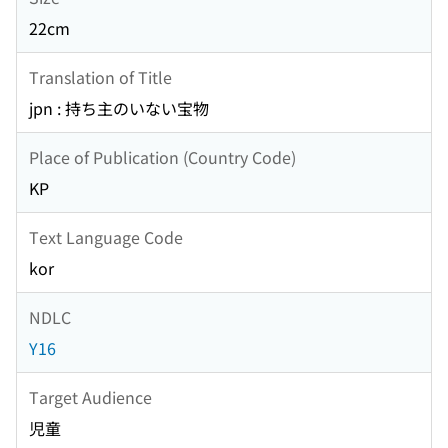
22cm
Translation of Title
jpn : 持ち主のいない宝物
Place of Publication (Country Code)
KP
Text Language Code
kor
NDLC
Y16
Target Audience
児童