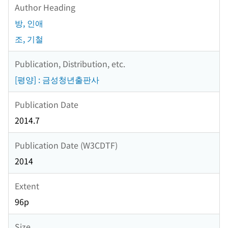
Author Heading
방, 인애
조, 기철
Publication, Distribution, etc.
[평양] : 금성청년출판사
Publication Date
2014.7
Publication Date (W3CDTF)
2014
Extent
96p
Size