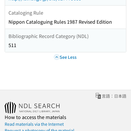
Cataloging Rule
Nippon Cataloguing Rules 1987 Revised Edition
Bibliographic Record Category (NDL)
511
See Less
言語：日本語
How to access the materials
Read materials via the Internet
Request a photocopy of the material