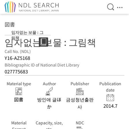
Open Se
Ope
Jump to main content
図書
임자없는 보물 : 그
림책
임자없는 보물 : 그림책
Call No. (NDL)
Y16-AZ5168
Bibliographic ID of National Diet Library
027775683
Material type
Author
Publisher
Publication
date
図書
방인애 글ほ
금성청년출판
2014.7
か
사
Material
Capacity, size,
NDC