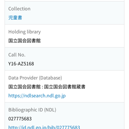
Collection
児童書
Holding library
国立国会図書館
Call No.
Y16-AZ5168
Data Provider (Database)
国立国会図書館 : 国立国会図書館蔵書
https://ndlsearch.ndl.go.jp
Bibliographic ID (NDL)
027775683
http://id.ndl.go.jp/bib/027775683