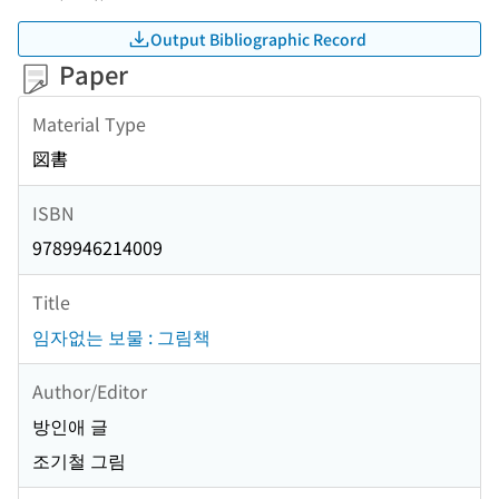
Output Bibliographic Record
Paper
Material Type
図書
ISBN
9789946214009
Title
임자없는 보물 : 그림책
Author/Editor
방인애 글
조기철 그림