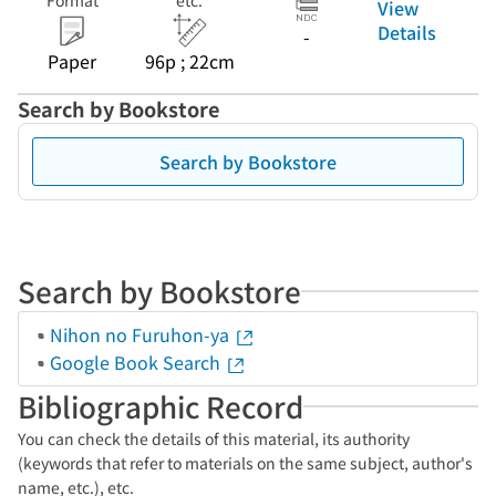
Format
etc.
View
Details
-
Paper
96p ; 22cm
Search by Bookstore
Search by Bookstore
Search by Bookstore
Nihon no Furuhon-ya
Google Book Search
Bibliographic Record
You can check the details of this material, its authority
(keywords that refer to materials on the same subject, author's
name, etc.), etc.