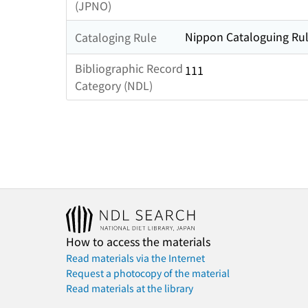
(JPNO)
Nippon Cataloguing Rul
Cataloging Rule
Bibliographic Record
111
Category (NDL)
How to access the materials
Read materials via the Internet
Request a photocopy of the material
Read materials at the library