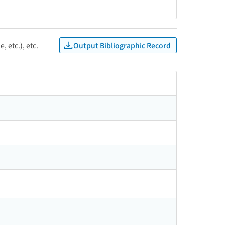
Output Bibliographic Record
, etc.), etc.