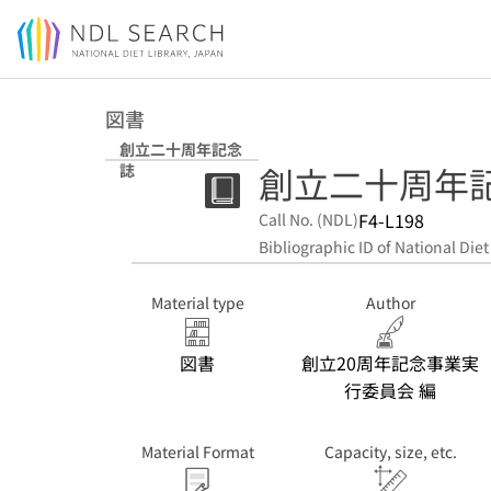
Jump to main content
図書
創立二十周年記念
創立二十周年
誌
F4-L198
Call No. (NDL)
Bibliographic ID of National Diet
Material type
Author
図書
創立20周年記念事業実
行委員会 編
Material Format
Capacity, size, etc.