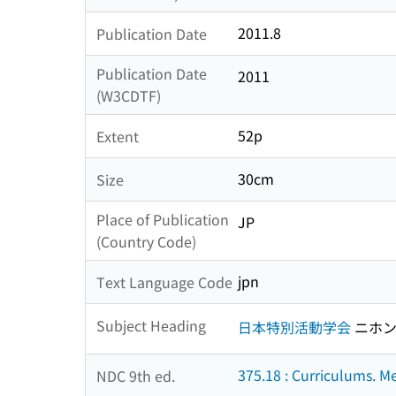
2011.8
Publication Date
Publication Date
2011
(W3CDTF)
52p
Extent
30cm
Size
Place of Publication
JP
(Country Code)
jpn
Text Language Code
Subject Heading
日本特別活動学会
ニホン
375.18 : Curriculums. M
NDC 9th ed.