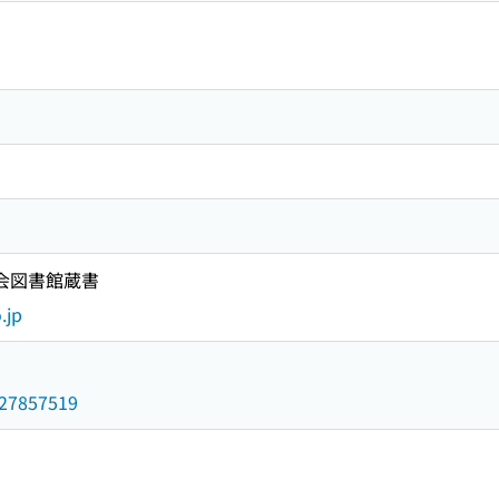
国会図書館蔵書
.jp
/027857519