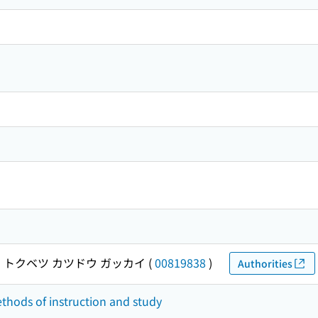
 トクベツ カツドウ ガッカイ
(
00819838
)
Authorities
ethods of instruction and study