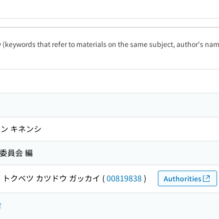
ty (keywords that refer to materials on the same subject, author's name
ン キネンシ
委員会 編
 トクベツ カツドウ ガッカイ
(
00819838
)
Authorities
会