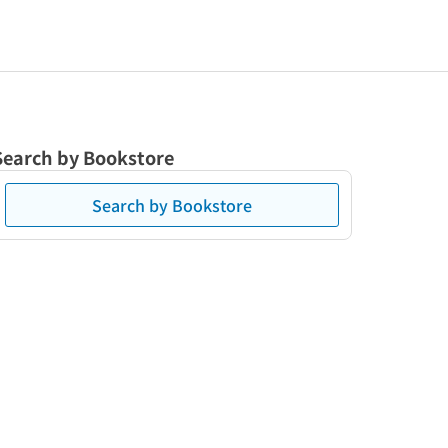
Search by Bookstore
Search by Bookstore