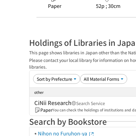
Paper
52p ; 30cm
Holdings of Libraries in Jap
This page shows libraries in Japan other than the Nati
Please contact your local library for information on ho
libraries.
other
CiNii Research
Search Service
Paper
You can check the holdings of institutions and da
Search by Bookstore
Nihon no Furuhon-ya