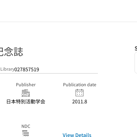
記念誌
027857519
 Library
Publisher
Publication date
日本特別活動学会
2011.8
NDC
View Details