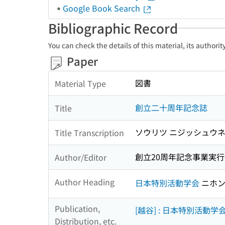
Google Book Search
Bibliographic Record
You can check the details of this material, its authori
Paper
図書
Material Type
創立二十周年記念誌
Title
ソウリツ ニジッシュウネ
Title Transcription
創立20周年記念事業実行
Author/Editor
Author Heading
日本特別活動学会
ニホン
Publication,
[越谷] : 日本特別活動学
Distribution, etc.