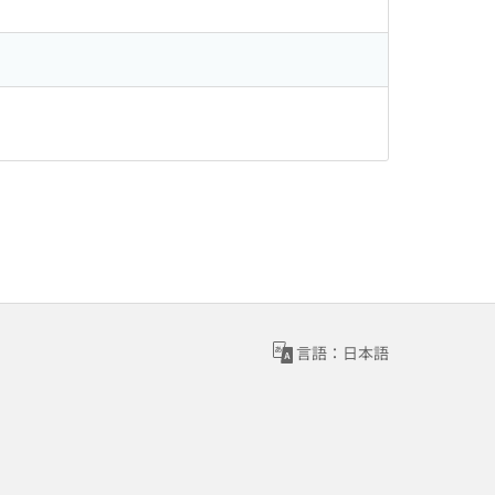
言語：日本語