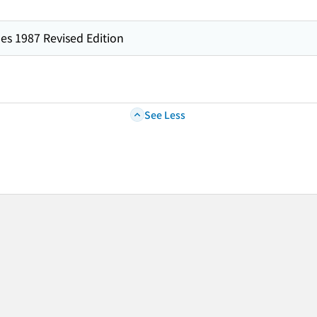
es 1987 Revised Edition
See Less