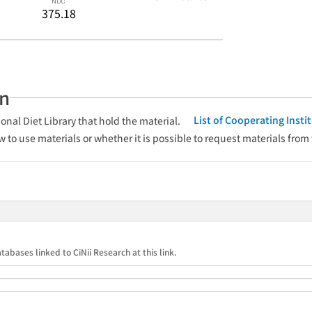
375.18
an
List of Cooperating Inst
onal Diet Library that hold the material.
w to use materials or whether it is possible to request materials from
tabases linked to CiNii Research at this link.