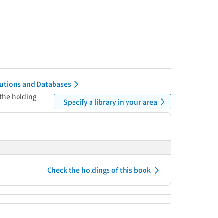
itutions and Databases
 the holding
Specify a library in your area
Check the holdings of this book