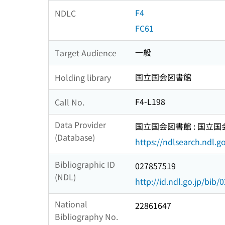
F4
NDLC
FC61
一般
Target Audience
国立国会図書館
Holding library
F4-L198
Call No.
Data Provider
国立国会図書館 : 国立
(Database)
https://ndlsearch.ndl.go
Bibliographic ID
027857519
(NDL)
http://id.ndl.go.jp/bib
National
22861647
Bibliography No.