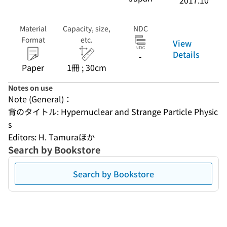
2017.10
Material
Capacity, size,
NDC
Format
etc.
View
Details
-
Paper
1冊 ; 30cm
Notes on use
Note (General)：
背のタイトル: Hypernuclear and Strange Particle Physic
s
Editors: H. Tamuraほか
Search by Bookstore
Search by Bookstore