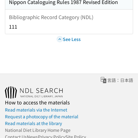
Nippon Cataloguing Rules 1987 Revised Edition
Bibliographic Record Category (NDL)
111
See Less
言語：日本語
How to access the materials
Read materials via the Internet
Request a photocopy of the material
Read materials at the library
National Diet Library Home Page
Contact Us
News
Privacy Policy
Site Policy