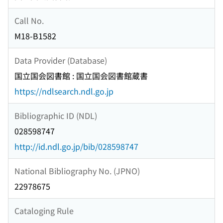
Call No.
M18-B1582
Data Provider (Database)
国立国会図書館 : 国立国会図書館蔵書
https://ndlsearch.ndl.go.jp
Bibliographic ID (NDL)
028598747
http://id.ndl.go.jp/bib/028598747
National Bibliography No. (JPNO)
22978675
Cataloging Rule