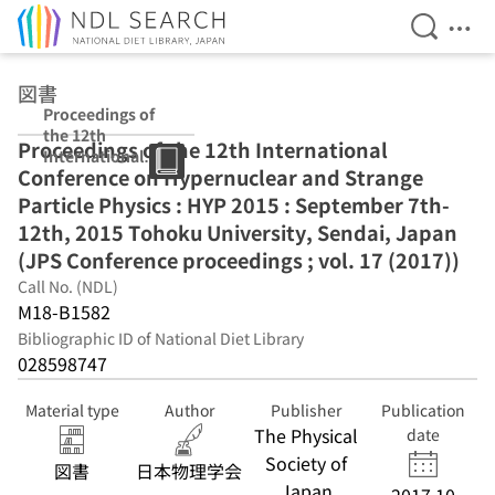
Open Se
Ope
Jump to main content
図書
Proceedings of
the 12th
Proceedings of the 12th International
International
Conference on Hypernuclear and Strange
Conference on
Hypernuclear
Particle Physics : HYP 2015 : September 7th-
and Strange
12th, 2015 Tohoku University, Sendai, Japan
Particle Physics :
(JPS Conference proceedings ; vol. 17 (2017))
HYP 2015 :
September 7th-
Call No. (NDL)
12th, 2015
M18-B1582
Tohoku
Bibliographic ID of National Diet Library
University,
028598747
Sendai, Japan
(JPS Conference
proceedings ;
Material type
Author
Publisher
Publication
vol. 17 (2017))
The Physical
date
Society of
図書
日本物理学会
Japan