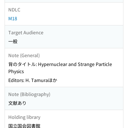
NDLC
M18
Target Audience
一般
Note (General)
背のタイトル: Hypernuclear and Strange Particle
Physics
Editors: H. Tamuraほか
Note (Bibliography)
文献あり
Holding library
国立国会図書館