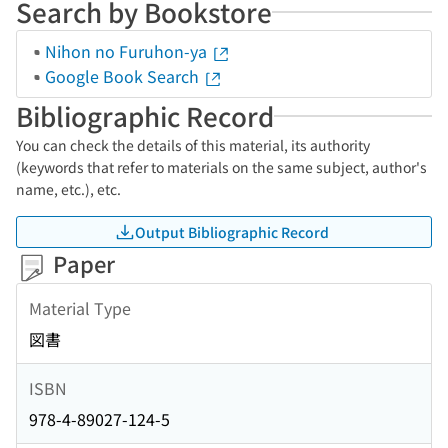
Search by Bookstore
Nihon no Furuhon-ya
Google Book Search
Bibliographic Record
You can check the details of this material, its authority
(keywords that refer to materials on the same subject, author's
name, etc.), etc.
Output Bibliographic Record
Paper
Material Type
図書
ISBN
978-4-89027-124-5