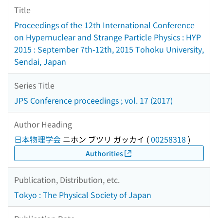
Title
Proceedings of the 12th International Conference
on Hypernuclear and Strange Particle Physics : HYP
2015 : September 7th-12th, 2015 Tohoku University,
Sendai, Japan
Series Title
JPS Conference proceedings ; vol. 17 (2017)
Author Heading
日本物理学会
ニホン ブツリ ガッカイ
(
00258318
)
Authorities
Publication, Distribution, etc.
Tokyo : The Physical Society of Japan