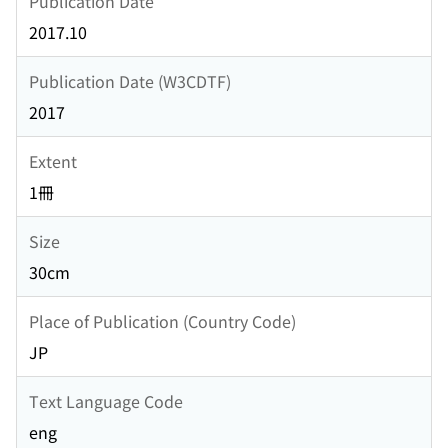
Publication Date
2017.10
Publication Date (W3CDTF)
2017
Extent
1冊
Size
30cm
Place of Publication (Country Code)
JP
Text Language Code
eng