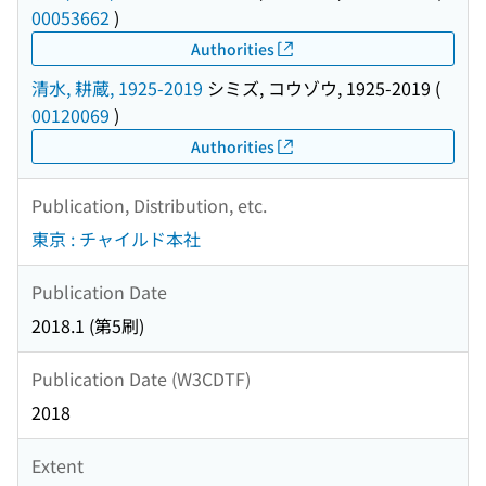
00053662
)
Authorities
清水, 耕蔵, 1925-2019
シミズ, コウゾウ, 1925-2019
(
00120069
)
Authorities
Publication, Distribution, etc.
東京 : チャイルド本社
Publication Date
2018.1 (第5刷)
Publication Date (W3CDTF)
2018
Extent