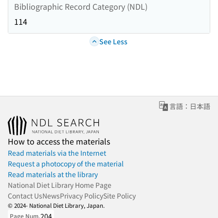
Bibliographic Record Category (NDL)
114
See Less
言語：日本語
How to access the materials
Read materials via the Internet
Request a photocopy of the material
Read materials at the library
National Diet Library Home Page
Contact Us
News
Privacy Policy
Site Policy
© 2024- National Diet Library, Japan.
204
Page Num.