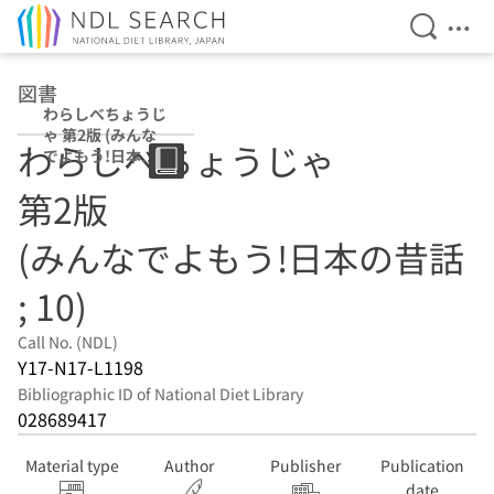
Open Se
Ope
Jump to main content
図書
わらしべちょうじ
ゃ 第2版 (みんな
わらしべちょうじゃ
でよもう!日本の
昔話 ; 10)
第2版
(みんなでよもう!日本の昔話
; 10)
Call No. (NDL)
Y17-N17-L1198
Bibliographic ID of National Diet Library
028689417
Material type
Author
Publisher
Publication
date