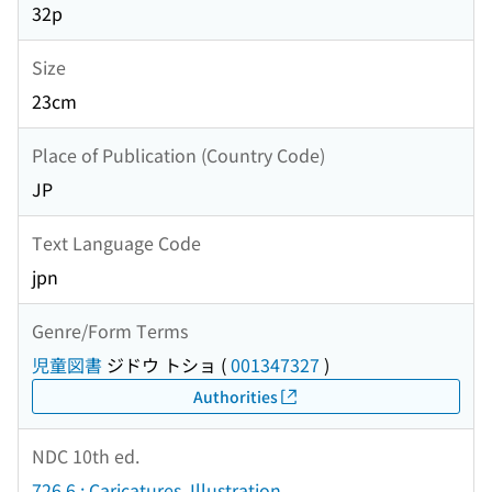
32p
Size
23cm
Place of Publication (Country Code)
JP
Text Language Code
jpn
Genre/Form Terms
児童図書
ジドウ トショ
(
001347327
)
Authorities
NDC 10th ed.
726.6 : Caricatures. Illustration