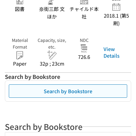
図書
奈街三郎 文
チャイルド本
2018.1 (第5
ほか
社
刷)
Material
Capacity, size,
NDC
Format
etc.
View
Details
726.6
Paper
32p ; 23cm
Search by Bookstore
Search by Bookstore
Search by Bookstore