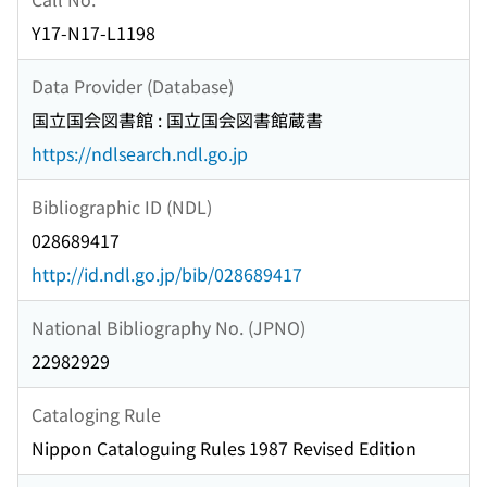
Y17-N17-L1198
Data Provider (Database)
国立国会図書館 : 国立国会図書館蔵書
https://ndlsearch.ndl.go.jp
Bibliographic ID (NDL)
028689417
http://id.ndl.go.jp/bib/028689417
National Bibliography No. (JPNO)
22982929
Cataloging Rule
Nippon Cataloguing Rules 1987 Revised Edition