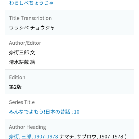
わらしべちょうじゃ
Title Transcription
ワラシベ チョウジャ
Author/Editor
奈街三郎 文
清水耕蔵 絵
Edition
第2版
Series Title
みんなでよもう!日本の昔話 ; 10
Author Heading
奈街, 三郎, 1907-1978
ナマチ, サブロウ, 1907-1978
(