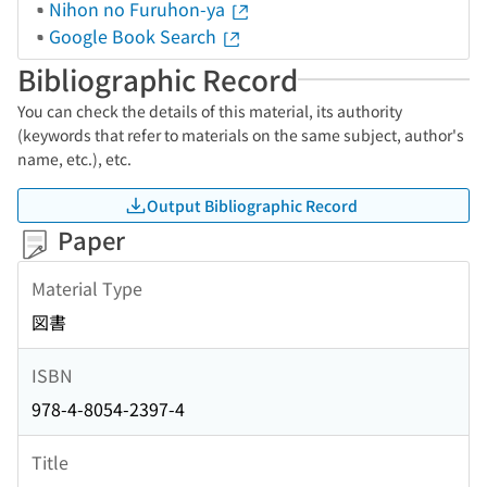
Nihon no Furuhon-ya
Google Book Search
Bibliographic Record
You can check the details of this material, its authority
(keywords that refer to materials on the same subject, author's
name, etc.), etc.
Output Bibliographic Record
Paper
Material Type
図書
ISBN
978-4-8054-2397-4
Title