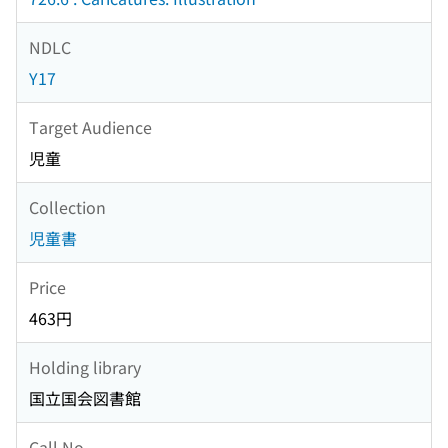
NDLC
Y17
Target Audience
児童
Collection
児童書
Price
463円
Holding library
国立国会図書館
Call No.