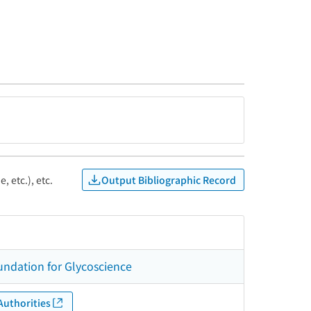
Output Bibliographic Record
, etc.), etc.
undation for Glycoscience
Authorities