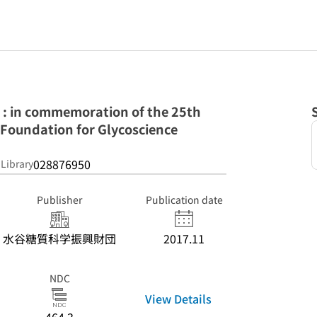
 : in commemoration of the 25th
 Foundation for Glycoscience
028876950
 Library
Publisher
Publication date
水谷糖質科学振興財団
2017.11
NDC
View Details