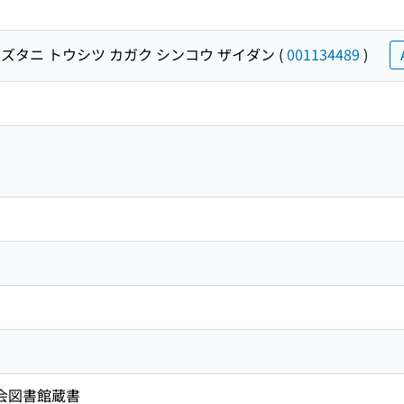
ズタニ トウシツ カガク シンコウ ザイダン
(
001134489
)
国会図書館蔵書