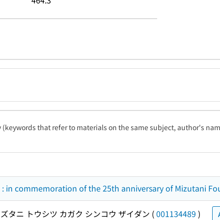
464.3
ty (keywords that refer to materials on the same subject, author's name
: in commemoration of the 25th anniversary of Mizutani Fo
ズタニ トウシツ カガク シンコウ ザイダン
(
001134489
)