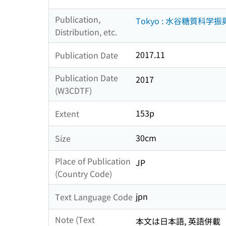
Publication,
Tokyo : 水谷糖質科学
Distribution, etc.
2017.11
Publication Date
Publication Date
2017
(W3CDTF)
153p
Extent
30cm
Size
Place of Publication
JP
(Country Code)
jpn
Text Language Code
Note (Text
本文は日本語, 英語併載