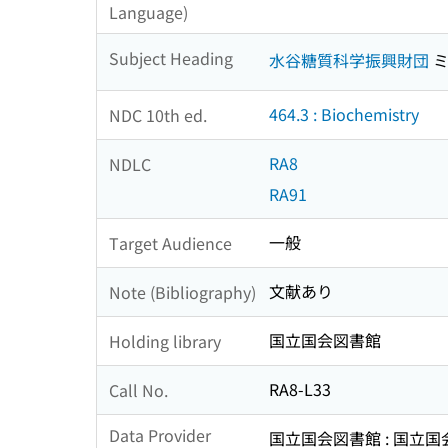
Language)
Subject Heading
水谷糖質科学振興財団
ミ
464.3 : Biochemistry
NDC 10th ed.
RA8
NDLC
RA91
一般
Target Audience
文献あり
Note (Bibliography)
国立国会図書館
Holding library
RA8-L33
Call No.
Data Provider
国立国会図書館 : 国立