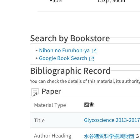
Paper
153p ; 30cm
Search by Bookstore
Nihon no Furuhon-ya
Google Book Search
Bibliographic Record
You can check the details of this material, its authori
Paper
図書
Material Type
Glycoscience 2013-2017 
Title
Author Heading
水谷糖質科学振興財団
ミ