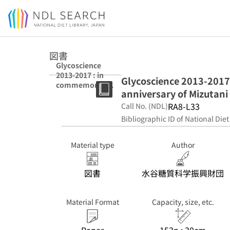
Jump to main content
図書
Glycoscience
2013-2017 : in
Glycoscience 2013-2017
commemoratio
anniversary of Mizutani
n of the 25th
anniversary of
RA8-L33
Call No. (NDL)
Mizutani
Bibliographic ID of National Diet
Foundation for
Glycoscience
Material type
Author
図書
水谷糖質科学振興財団
Material Format
Capacity, size, etc.