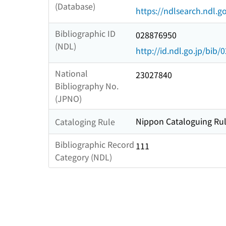
(Database)
https://ndlsearch.ndl.go
Bibliographic ID
028876950
(NDL)
http://id.ndl.go.jp/bib
National
23027840
Bibliography No.
(JPNO)
Nippon Cataloguing Rul
Cataloging Rule
Bibliographic Record
111
Category (NDL)