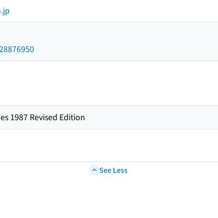
.jp
/028876950
es 1987 Revised Edition
See Less