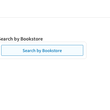
Search by Bookstore
Search by Bookstore