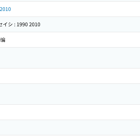
2010
 : 1990 2010
 编