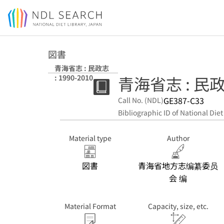
Jump to main content
図書
青海省志 : 民政志
青海省志 : 民政志
: 1990-2010
GE387-C33
Call No. (NDL)
Bibliographic ID of National Diet
Material type
Author
図書
青海省地方志编纂委员
会 编
Material Format
Capacity, size, etc.