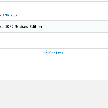
/029208203
es 1987 Revised Edition
See Less