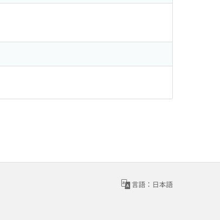
言語：日本語