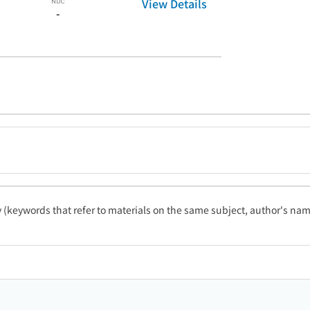
View Details
-
ty (keywords that refer to materials on the same subject, author's name