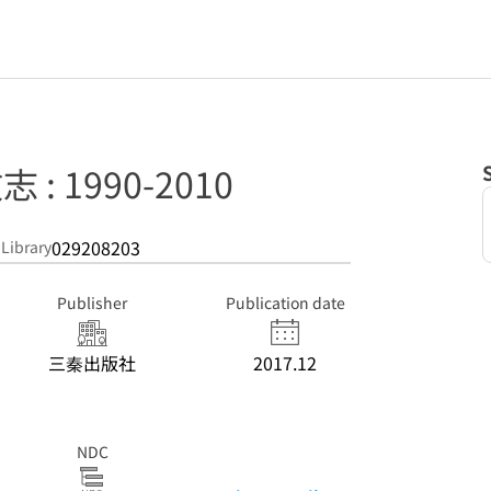
 : 1990-2010
029208203
 Library
Publisher
Publication date
三秦出版社
2017.12
NDC