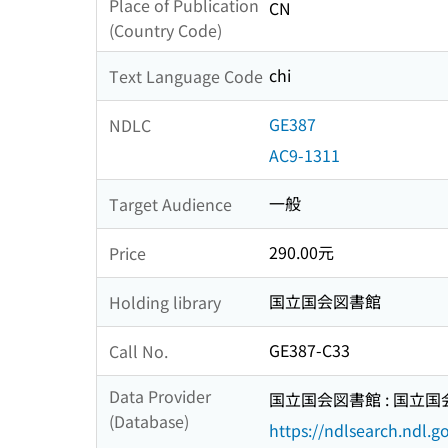
Place of Publication
CN
(Country Code)
chi
Text Language Code
GE387
NDLC
AC9-1311
一般
Target Audience
290.00元
Price
国立国会図書館
Holding library
GE387-C33
Call No.
Data Provider
国立国会図書館 : 国立
(Database)
https://ndlsearch.ndl.go