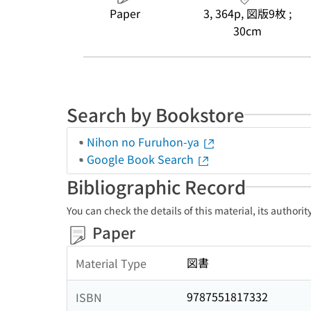
Paper
3, 364p, 図版9枚 ;
30cm
Search by Bookstore
Nihon no Furuhon-ya
Google Book Search
Bibliographic Record
You can check the details of this material, its authori
Paper
図書
Material Type
9787551817332
ISBN