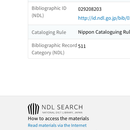
Bibliographic ID
029208203
(NDL)
http://id.ndl.go.jp/bib
Nippon Cataloguing Rul
Cataloging Rule
Bibliographic Record
511
Category (NDL)
How to access the materials
Read materials via the Internet