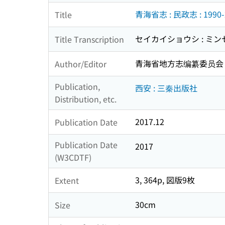
青海省志 : 民政志 : 1990-
Title
セイカイショウシ : ミンセイシ
Title Transcription
青海省地方志编纂委员会
Author/Editor
Publication,
西安 : 三秦出版社
Distribution, etc.
2017.12
Publication Date
Publication Date
2017
(W3CDTF)
3, 364p, 図版9枚
Extent
30cm
Size