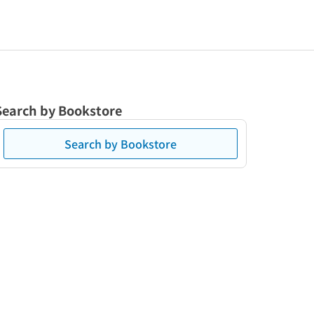
Search by Bookstore
Search by Bookstore