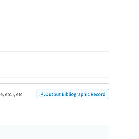
Output Bibliographic Record
, etc.), etc.