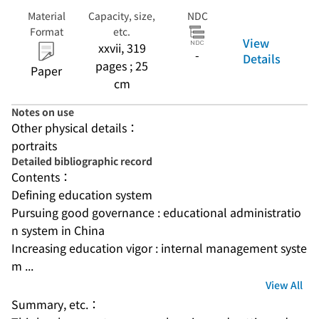
Material
Capacity, size,
NDC
Format
etc.
View
xxvii, 319
-
Details
pages ; 25
Paper
cm
Notes on use
Other physical details：
portraits
Detailed bibliographic record
Contents：
Defining education system
Pursuing good governance : educational administratio
n system in China
Increasing education vigor : internal management syste
m ...
View All
Summary, etc.：