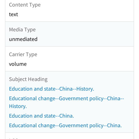
Content Type
text
Media Type
unmediated
Carrier Type
volume
Subject Heading
Education and state--China--History.
Educational change--Government policy--China--
History.
Education and state--China.
Educational change--Government policy--China.