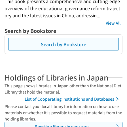
This book presents a comprehensive and cutting-edge 
overview of the educational governance reform traject
ory and the latest issues in China, addressin...
View All
Search by Bookstore
Search by Bookstore
Holdings of Libraries in Japan
This page shows libraries in Japan other than the National Diet
Library that hold the material.
List of Cooperating Institutions and Databases
Please contact your local library for information on how to use
materials or whether it is possible to request materials from the
holding libraries.
Specify a library in your area