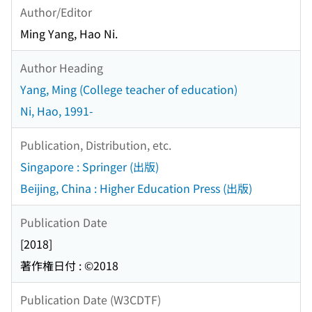
Author/Editor
Ming Yang, Hao Ni.
Author Heading
Yang, Ming (College teacher of education)
Ni, Hao, 1991-
Publication, Distribution, etc.
Singapore : Springer (出版)
Beijing, China : Higher Education Press (出版)
Publication Date
[2018]
著作権日付 : ©2018
Publication Date (W3CDTF)