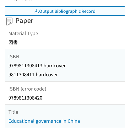
Output Bibliographic Record
Paper
Material Type
図書
ISBN
9789811308413 hardcover
9811308411 hardcover
ISBN (error code)
9789811308420
Title
Educational governance in China