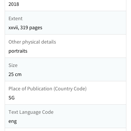
2018
Extent
xxvii, 319 pages
Other physical details
portraits
Size
25 cm
Place of Publication (Country Code)
SG
Text Language Code
eng