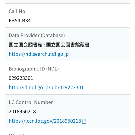
Call No.
FB54-B34
Data Provider (Database)
国立国会図書館 : 国立国会図書館蔵書
https://ndlsearch.ndl.go.jp
Bibliographic ID (NDL)
029223301
http://id.ndl.go.jp/bib/029223301
LC Control Number
2018950218
https://lccn.loc.gov/2018950218