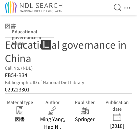
Open Se
Ope
Jump to main content
図書
Educational
governance in
Educational governance in
China
China
Call No. (NDL)
FB54-B34
Bibliographic ID of National Diet Library
029223301
Material type
Author
Publisher
Publication
date
図書
Ming Yang,
Springer
[2018]
Hao Ni.