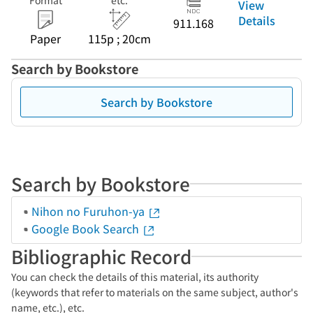
Format
etc.
View
Details
911.168
Paper
115p ; 20cm
Search by Bookstore
Search by Bookstore
Search by Bookstore
Nihon no Furuhon-ya
Google Book Search
Bibliographic Record
You can check the details of this material, its authority
(keywords that refer to materials on the same subject, author's
name, etc.), etc.