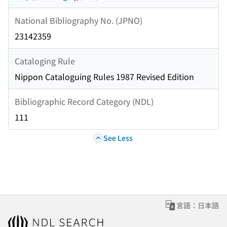
National Bibliography No. (JPNO)
23142359
Cataloging Rule
Nippon Cataloguing Rules 1987 Revised Edition
Bibliographic Record Category (NDL)
111
See Less
言語：日本語