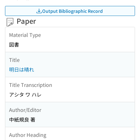
Output Bibliographic Record
Paper
Material Type
図書
Title
明日は晴れ
Title Transcription
アシタ ワ ハレ
Author/Editor
中紙規良 著
Author Heading