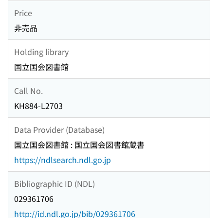
Price
非売品
Holding library
国立国会図書館
Call No.
KH884-L2703
Data Provider (Database)
国立国会図書館 : 国立国会図書館蔵書
https://ndlsearch.ndl.go.jp
Bibliographic ID (NDL)
029361706
http://id.ndl.go.jp/bib/029361706