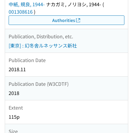
中紙, 規良, 1944-
ナカガミ, ノリヨシ, 1944-
(
001308616
)
Authorities
Publication, Distribution, etc.
[東京] : 幻冬舎ルネッサンス新社
Publication Date
2018.11
Publication Date (W3CDTF)
2018
Extent
115p
Size