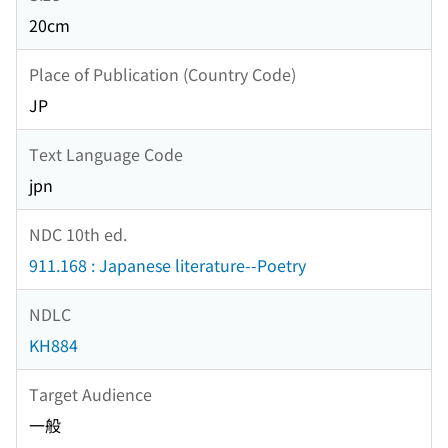
20cm
Place of Publication (Country Code)
JP
Text Language Code
jpn
NDC 10th ed.
911.168 : Japanese literature--Poetry
NDLC
KH884
Target Audience
一般