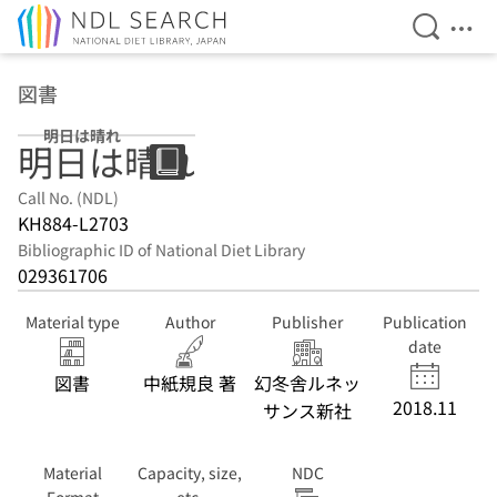
Open Se
Ope
Jump to main content
図書
明日は晴れ
明日は晴れ
Call No. (NDL)
KH884-L2703
Bibliographic ID of National Diet Library
029361706
Material type
Author
Publisher
Publication
date
図書
中紙規良 著
幻冬舎ルネッ
2018.11
サンス新社
Material
Capacity, size,
NDC