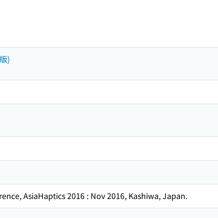
出版)
rence, AsiaHaptics 2016 : Nov 2016, Kashiwa, Japan.