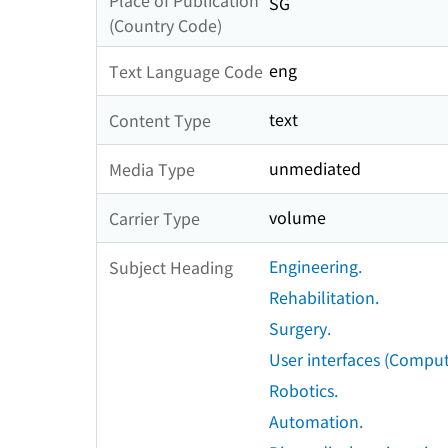
Place of Publication
SG
(Country Code)
eng
Text Language Code
text
Content Type
unmediated
Media Type
volume
Carrier Type
Engineering.
Subject Heading
Rehabilitation.
Surgery.
User interfaces (Comput
Robotics.
Automation.