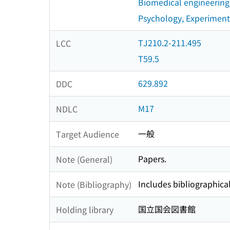
Biomedical engineering
Psychology, Experiment
TJ210.2-211.495
LCC
T59.5
629.892
DDC
M17
NDLC
一般
Target Audience
Papers.
Note (General)
Includes bibliographical
Note (Bibliography)
国立国会図書館
Holding library