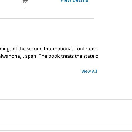
-
dings of the second International Conferenc
shiwanoha, Japan. The book treats the state o
View All