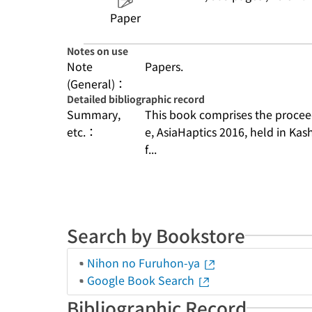
Paper
Notes on use
Note
Papers.
(General)：
Detailed bibliographic record
Summary,
This book comprises the procee
etc.：
e, AsiaHaptics 2016, held in Ka
f...
Search by Bookstore
Nihon no Furuhon-ya
Google Book Search
Bibliographic Record