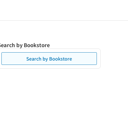
Search by Bookstore
Search by Bookstore