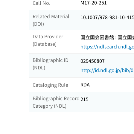
M17-20-251
Call No.
Related Material
10.1007/978-981-10-41
(DOI)
Data Provider
国立国会図書館 : 国立
(Database)
https://ndlsearch.ndl.go
Bibliographic ID
029450807
(NDL)
http://id.ndl.go.jp/bib
RDA
Cataloging Rule
Bibliographic Record
215
Category (NDL)