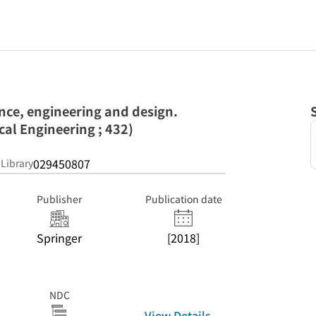
ence, engineering and design.
ical Engineering ; 432)
029450807
 Library
Publisher
Publication date
Springer
[2018]
NDC
View Details