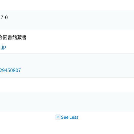
57-0
国会図書館蔵書
.jp
/029450807
See Less