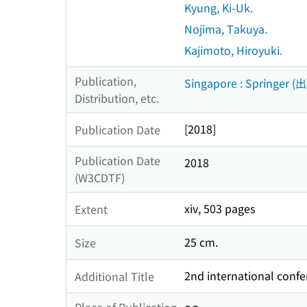
Kyung, Ki-Uk.
Nojima, Takuya.
Kajimoto, Hiroyuki.
Publication,
Singapore : Springer (
Distribution, etc.
[2018]
Publication Date
Publication Date
2018
(W3CDTF)
xiv, 503 pages
Extent
25 cm.
Size
2nd international confe
Additional Title