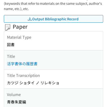
(keywords that refer to materials on the same subject, author's
name, etc.), etc.
Output Bibliographic Record
Paper
Material Type
図書
Title
活字書体の履歴書
Title Transcription
カツジ ショタイ ノ リレキショ
Volume
青春朱夏編