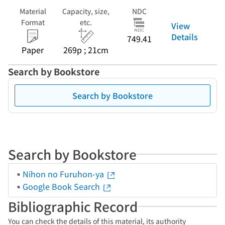
Material
Capacity, size,
NDC
Format
etc.
View
Details
749.41
Paper
269p ; 21cm
Search by Bookstore
Search by Bookstore
Search by Bookstore
Nihon no Furuhon-ya
Google Book Search
Bibliographic Record
You can check the details of this material, its authority