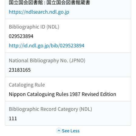
国立国会図書館 : 国立国会図書館蔵書
https://ndlsearch.ndl.go.jp
Bibliographic ID (NDL)
029523894
http://id.ndl.go.jp/bib/029523894
National Bibliography No. (JPNO)
23183165
Cataloging Rule
Nippon Cataloguing Rules 1987 Revised Edition
Bibliographic Record Category (NDL)
111
See Less