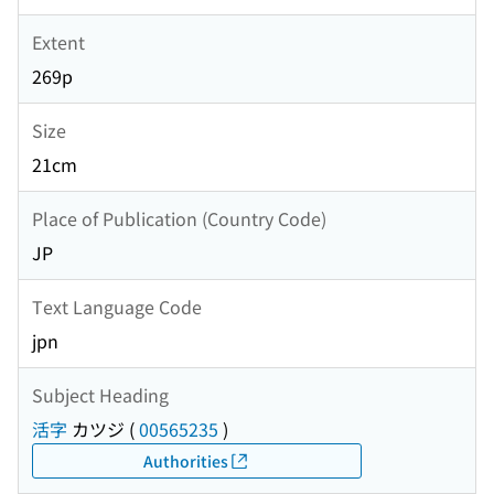
Extent
269p
Size
21cm
Place of Publication (Country Code)
JP
Text Language Code
jpn
Subject Heading
活字
カツジ
(
00565235
)
Authorities