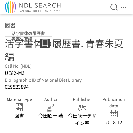
Open Se
Ope
Jump to main content
図書
活字書体の履歴書
青春朱夏編
活字書体の履歴書. 青春朱夏
編
Call No. (NDL)
UE82-M3
Bibliographic ID of National Diet Library
029523894
Material type
Author
Publisher
Publication
date
図書
今田欣一 著
今田欣一デザ
2018.12
イン室