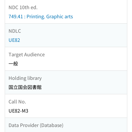
NDC 10th ed.
749.41 : Printing. Graphic arts
NDLC
UE82
Target Audience
一般
Holding library
国立国会図書館
Call No.
UE82-M3
Data Provider (Database)