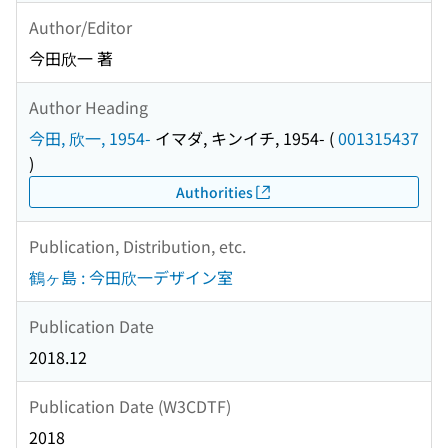
Author/Editor
今田欣一 著
Author Heading
今田, 欣一, 1954-
イマダ, キンイチ, 1954-
(
001315437
)
Authorities
Publication, Distribution, etc.
鶴ヶ島 : 今田欣一デザイン室
Publication Date
2018.12
Publication Date (W3CDTF)
2018