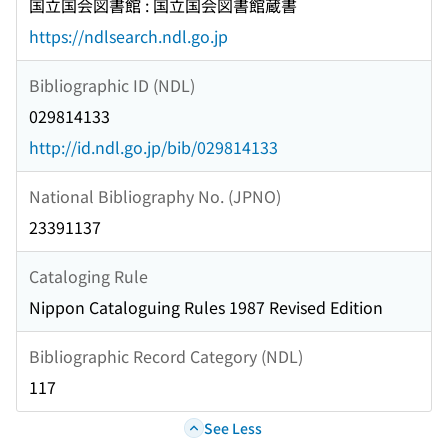
国立国会図書館 : 国立国会図書館蔵書
https://ndlsearch.ndl.go.jp
Bibliographic ID (NDL)
029814133
http://id.ndl.go.jp/bib/029814133
National Bibliography No. (JPNO)
23391137
Cataloging Rule
Nippon Cataloguing Rules 1987 Revised Edition
Bibliographic Record Category (NDL)
117
See Less