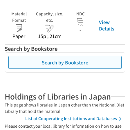
Material
Capacity, size,
NDC
Format
etc.
View
Details
-
Paper
15p ; 21cm
Search by Bookstore
Search by Bookstore
Holdings of Libraries in Japan
This page shows libraries in Japan other than the National Diet
Library that hold the material.
List of Cooperating Institutions and Databases
Please contact your local library for information on how to use