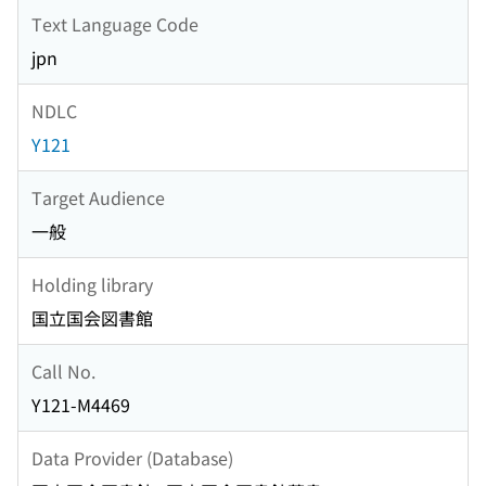
Text Language Code
jpn
NDLC
Y121
Target Audience
一般
Holding library
国立国会図書館
Call No.
Y121-M4469
Data Provider (Database)