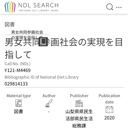
Open Se
Ope
Jump to main content
図書
男女共同参画社会
の実現を目指して
男女共同参画社会の実現を目
指して
Call No. (NDL)
Y121-M4469
Bibliographic ID of National Diet Library
029814133
Material type
Author
Publisher
Publication
date
図書
-
山梨県県民生
2020
活部県民生活
総務課