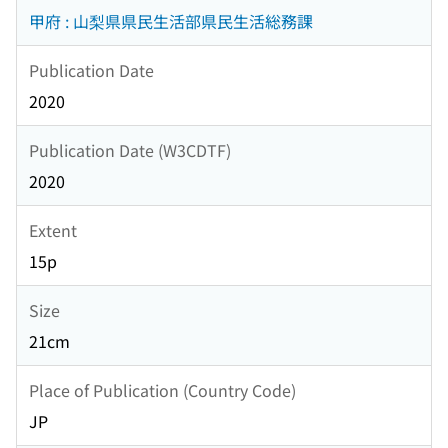
甲府 : 山梨県県民生活部県民生活総務課
Publication Date
2020
Publication Date (W3CDTF)
2020
Extent
15p
Size
21cm
Place of Publication (Country Code)
JP