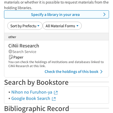
materials or whether it is possible to request materials from the
holding libraries.
Specify a library in your area
other
CiNii Research
Search Service
Paper
You can check the holdings of institutions and databases linked to
CiNii Research at this link.
Check the holdings of this book
Search by Bookstore
Nihon no Furuhon-ya
Google Book Search
Bibliographic Record