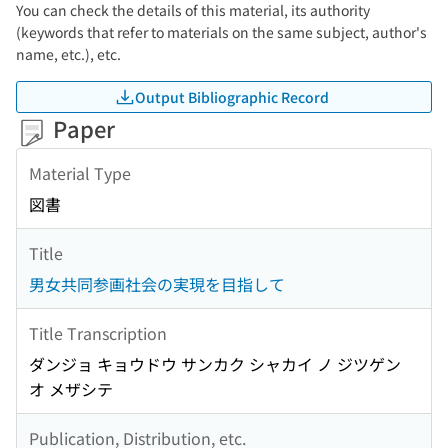
You can check the details of this material, its authority
(keywords that refer to materials on the same subject, author's
name, etc.), etc.
Output Bibliographic Record
Paper
Material Type
図書
Title
男女共同参画社会の実現を目指して
Title Transcription
ダンジョ キョウドウ サンカク シャカイ ノ ジツゲン
オ メザシテ
Publication, Distribution, etc.