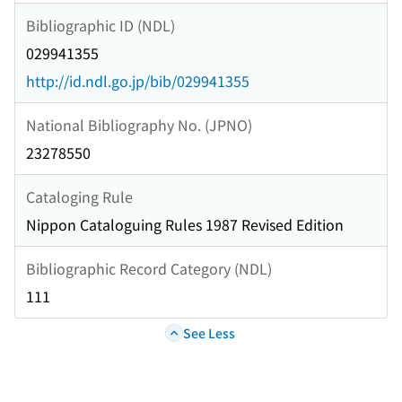
Bibliographic ID (NDL)
029941355
http://id.ndl.go.jp/bib/029941355
National Bibliography No. (JPNO)
23278550
Cataloging Rule
Nippon Cataloguing Rules 1987 Revised Edition
Bibliographic Record Category (NDL)
111
See Less