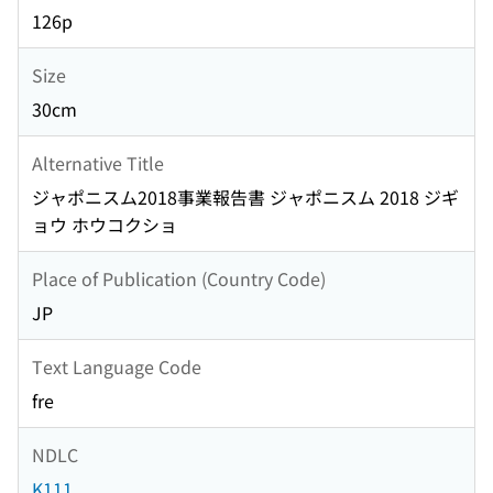
126p
Size
30cm
Alternative Title
ジャポニスム2018事業報告書 ジャポニスム 2018 ジギ
ョウ ホウコクショ
Place of Publication (Country Code)
JP
Text Language Code
fre
NDLC
K111