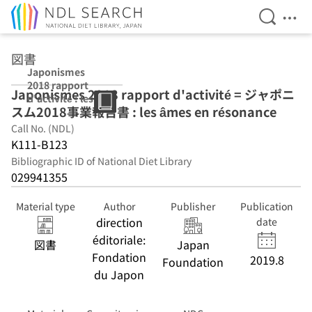
Open Se
Ope
Jump to main content
図書
Japonismes
2018 rapport
Japonismes 2018 rapport d'activité = ジャポニ
d'activité : les
スム2018事業報告書 : les âmes en résonance
âmes en
résonance
Call No. (NDL)
K111-B123
Bibliographic ID of National Diet Library
029941355
Material type
Author
Publisher
Publication
direction
date
éditoriale:
図書
Japan
Fondation
2019.8
Foundation
du Japon