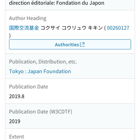
direction éditoriale: Fondation du Japon
Author Heading
国際交流基金
コクサイ コウリュウ キキン
(
00260127
)
Authorities
Publication, Distribution, etc.
Tokyo : Japan Foundation
Publication Date
2019.8
Publication Date (W3CDTF)
2019
Extent