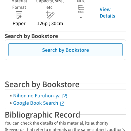
Material
Capacity, size,
NDC
Format
etc.
View
Details
-
Paper
126p ; 30cm
Search by Bookstore
Search by Bookstore
Search by Bookstore
Nihon no Furuhon-ya
Google Book Search
Bibliographic Record
You can check the details of this material, its authority
(keywords that refer to materials on the same subject, author's