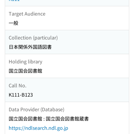
Target Audience
一般
Collection (particular)
日本関係外国語図書
Holding library
国立国会図書館
Call No.
K111-B123
Data Provider (Database)
国立国会図書館 : 国立国会図書館蔵書
https://ndlsearch.ndl.go.jp