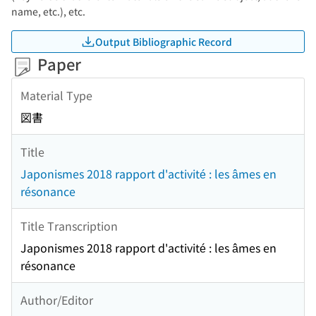
name, etc.), etc.
Output Bibliographic Record
Paper
Material Type
図書
Title
Japonismes 2018 rapport d'activité : les âmes en
résonance
Title Transcription
Japonismes 2018 rapport d'activité : les âmes en
résonance
Author/Editor