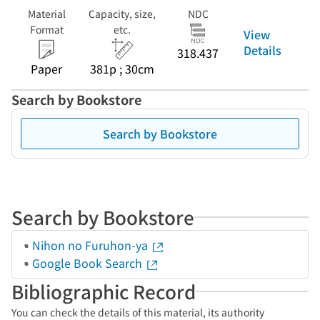
Material
Capacity, size,
NDC
Format
etc.
View
Details
318.437
Paper
381p ; 30cm
Search by Bookstore
Search by Bookstore
Search by Bookstore
Nihon no Furuhon-ya
Google Book Search
Bibliographic Record
You can check the details of this material, its authority