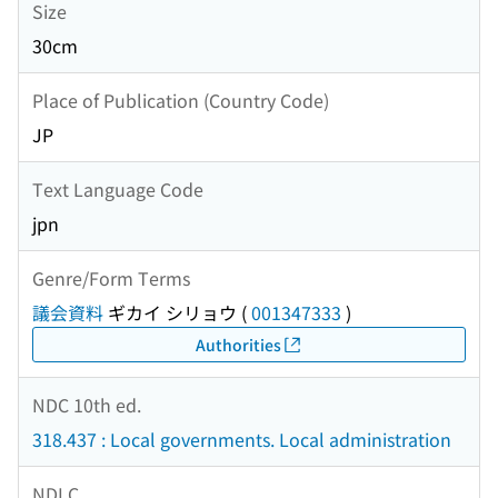
Size
30cm
Place of Publication (Country Code)
JP
Text Language Code
jpn
Genre/Form Terms
議会資料
ギカイ シリョウ
(
001347333
)
Authorities
NDC 10th ed.
318.437 : Local governments. Local administration
NDLC