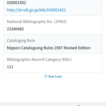
030001452
http://id.ndl.go.jp/bib/030001452
National Bibliography No. (JPNO)
23280482
Cataloging Rule
Nippon Cataloguing Rules 1987 Revised Edition
Bibliographic Record Category (NDL)
111
See Less