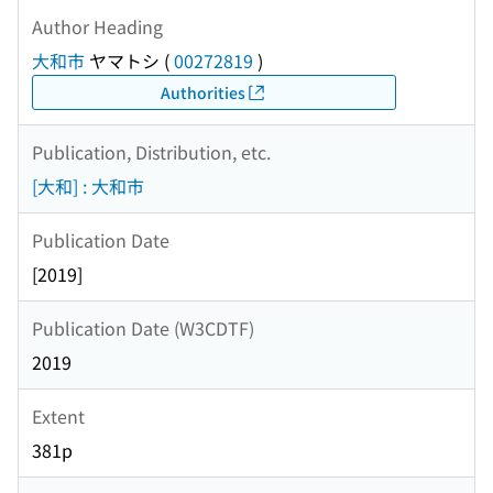
Author Heading
大和市
ヤマトシ
(
00272819
)
Authorities
Publication, Distribution, etc.
[大和] : 大和市
Publication Date
[2019]
Publication Date (W3CDTF)
2019
Extent
381p