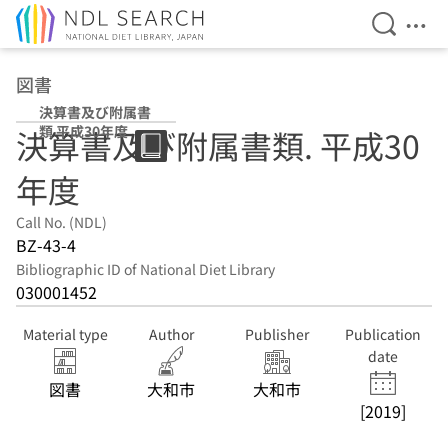
Open Se
Ope
Jump to main content
図書
決算書及び附属書
類 平成30年度
決算書及び附属書類. 平成30
年度
Call No. (NDL)
BZ-43-4
Bibliographic ID of National Diet Library
030001452
Material type
Author
Publisher
Publication
date
図書
大和市
大和市
[2019]