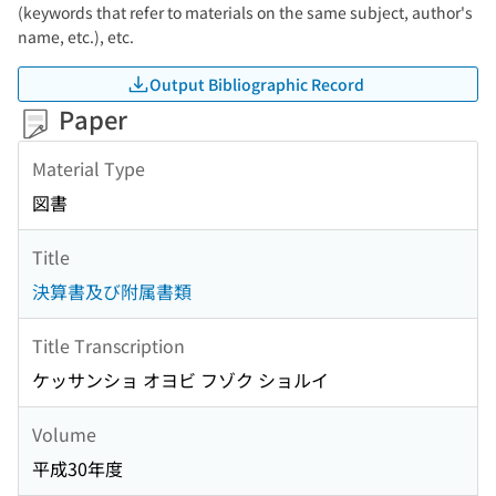
(keywords that refer to materials on the same subject, author's
name, etc.), etc.
Output Bibliographic Record
Paper
Material Type
図書
Title
決算書及び附属書類
Title Transcription
ケッサンショ オヨビ フゾク ショルイ
Volume
平成30年度