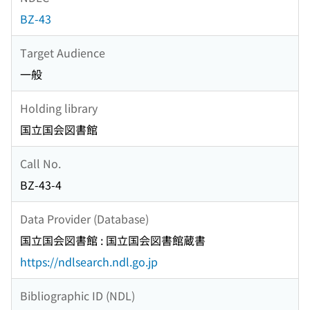
BZ-43
Target Audience
一般
Holding library
国立国会図書館
Call No.
BZ-43-4
Data Provider (Database)
国立国会図書館 : 国立国会図書館蔵書
https://ndlsearch.ndl.go.jp
Bibliographic ID (NDL)