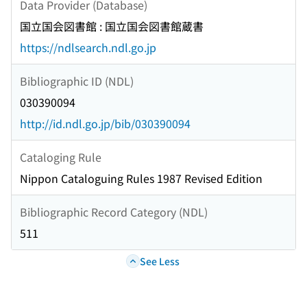
Data Provider (Database)
国立国会図書館 : 国立国会図書館蔵書
https://ndlsearch.ndl.go.jp
Bibliographic ID (NDL)
030390094
http://id.ndl.go.jp/bib/030390094
Cataloging Rule
Nippon Cataloguing Rules 1987 Revised Edition
Bibliographic Record Category (NDL)
511
See Less