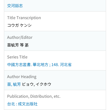
交河縣志
Title Transcription
コウガ ケンシ
Author/Editor
苗毓芳 等 纂
Series Title
中國方志叢書. 華北地方 ; 148. 河北省
Author Heading
苗, 毓芳
ビョウ, イクホウ
Publication, Distribution, etc.
台北 : 成文出版社