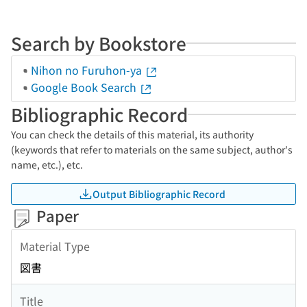
Search by Bookstore
Nihon no Furuhon-ya
Google Book Search
Bibliographic Record
You can check the details of this material, its authority
(keywords that refer to materials on the same subject, author's
name, etc.), etc.
Output Bibliographic Record
Paper
Material Type
図書
Title