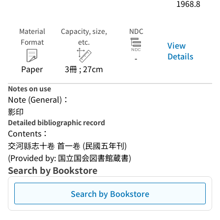
1968.8
Material
Capacity, size,
NDC
Format
etc.
View
Details
-
Paper
3冊 ; 27cm
Notes on use
Note (General)：
影印
Detailed bibliographic record
Contents：
交河縣志十卷 首一卷 (民國五年刊)
(Provided by: 国立国会図書館蔵書)
Search by Bookstore
Search by Bookstore