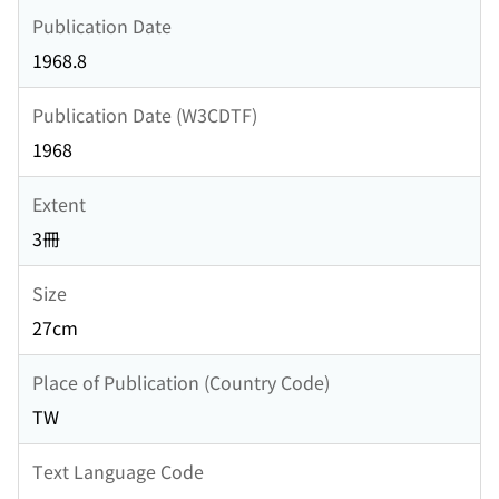
Publication Date
1968.8
Publication Date (W3CDTF)
1968
Extent
3冊
Size
27cm
Place of Publication (Country Code)
TW
Text Language Code