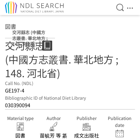
Open Se
Ope
Jump to main content
図書
交河縣志 (中國方
志叢書. 華北地方 ;
交河縣志
148. 河北省)
(中國方志叢書. 華北地方 ;
148. 河北省)
Call No. (NDL)
GE197-4
Bibliographic ID of National Diet Library
030390094
Material type
Author
Publisher
Publication
date
図書
苗毓芳 等 纂
成文出版社