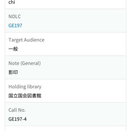
chi
NDLC
GE197
Target Audience
一般
Note (General)
影印
Holding library
国立国会図書館
Call No.
GE197-4