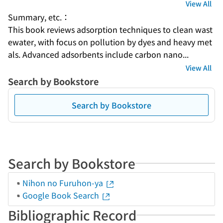
View All
Summary, etc.：
This book reviews adsorption techniques to clean wast
ewater, with focus on pollution by dyes and heavy met
als. Advanced adsorbents include carbon nano...
View All
Search by Bookstore
Search by Bookstore
Search by Bookstore
Nihon no Furuhon-ya
Google Book Search
Bibliographic Record