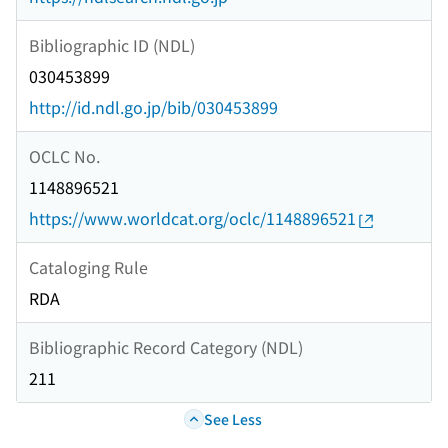
Bibliographic ID (NDL)
030453899
http://id.ndl.go.jp/bib/030453899
OCLC No.
1148896521
https://www.worldcat.org/oclc/1148896521
Cataloging Rule
RDA
Bibliographic Record Category (NDL)
211
See Less