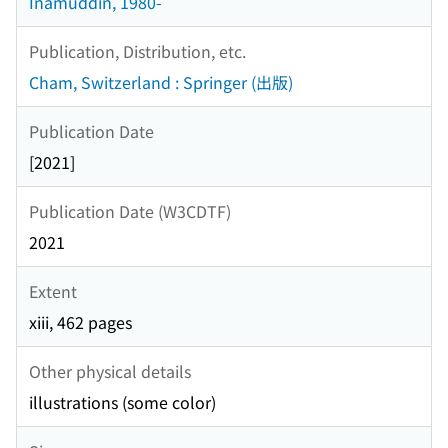
Inamuddin, 1980-
Publication, Distribution, etc.
Cham, Switzerland : Springer (出版)
Publication Date
[2021]
Publication Date (W3CDTF)
2021
Extent
xiii, 462 pages
Other physical details
illustrations (some color)