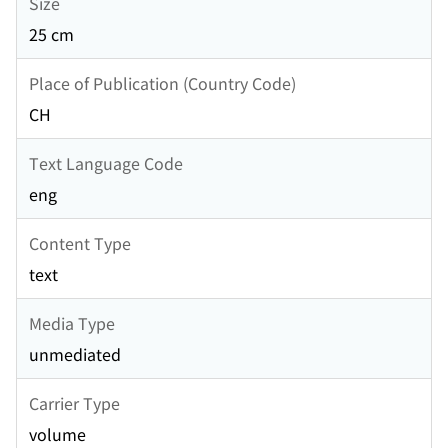
Size
25 cm
Place of Publication (Country Code)
CH
Text Language Code
eng
Content Type
text
Media Type
unmediated
Carrier Type
volume