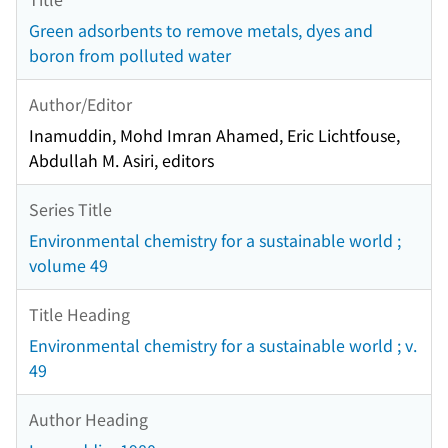
Green adsorbents to remove metals, dyes and
boron from polluted water
Author/Editor
Inamuddin, Mohd Imran Ahamed, Eric Lichtfouse,
Abdullah M. Asiri, editors
Series Title
Environmental chemistry for a sustainable world ;
volume 49
Title Heading
Environmental chemistry for a sustainable world ; v.
49
Author Heading