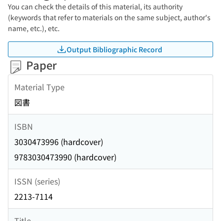
You can check the details of this material, its authority
(keywords that refer to materials on the same subject, author's
name, etc.), etc.
Output Bibliographic Record
Paper
Material Type
図書
ISBN
3030473996 (hardcover)
9783030473990 (hardcover)
ISSN (series)
2213-7114
Title