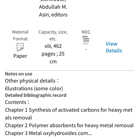
Abdullah M.
Asiri, editors
Material
Capacity, size,
NDC
Format
etc.
View
xiii, 462
-
Details
pages ; 25
Paper
cm
Notes on use
Other physical details：
illustrations (some color)
Detailed bibliographic record
Contents：
Chapter 1 Synthesis of activated carbons for heavy met
als removal
Chapter 2 Polymer absorbents for heavy metal removal
Chapter 3 Metal oxyhydroxides com...