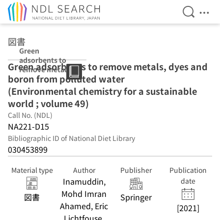
Open Se
Ope
Jump to main content
図書
Green
adsorbents to
Green adsorbents to remove metals, dyes and
remove metals,
boron from polluted water
dyes and boron
from polluted
(Environmental chemistry for a sustainable
water
world ; volume 49)
(Environmental
Call No. (NDL)
chemistry for a
sustainable
NA221-D15
world ; volume
Bibliographic ID of National Diet Library
49)
030453899
Material type
Author
Publisher
Publication
Inamuddin,
date
Mohd Imran
図書
Springer
Ahamed, Eric
[2021]
Lichtfouse,