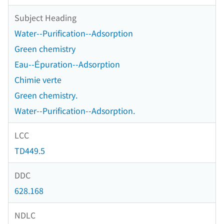
Subject Heading
Water--Purification--Adsorption
Green chemistry
Eau--Épuration--Adsorption
Chimie verte
Green chemistry.
Water--Purification--Adsorption.
LCC
TD449.5
DDC
628.168
NDLC