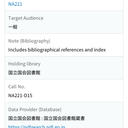
NA221
Target Audience
一般
Note (Bibliography)
Includes bibliographical references and index
Holding library
国立国会図書館
Call No.
NA221-D15
Data Provider (Database)
国立国会図書館 : 国立国会図書館蔵書
https://ndlsearch.ndl.go.jp