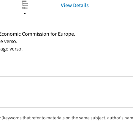
View Details
-
s Economic Commission for Europe.
ge verso.
age verso.
ty (keywords that refer to materials on the same subject, author's name