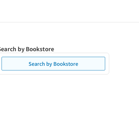
Search by Bookstore
Search by Bookstore