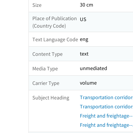
30 cm
Size
Place of Publication
US
(Country Code)
eng
Text Language Code
text
Content Type
unmediated
Media Type
volume
Carrier Type
Transportation corridor
Subject Heading
Transportation corridors
Freight and freightage-
Freight and freightage--