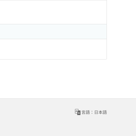
言語：日本語