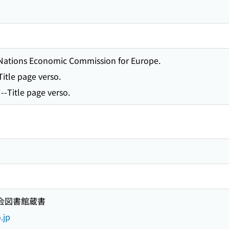
d Nations Economic Commission for Europe.
-Title page verso.
-Title page verso.
国会図書館蔵書
.jp