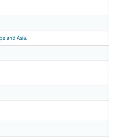
pe and Asia.