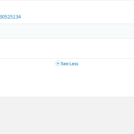
/030525134
See Less