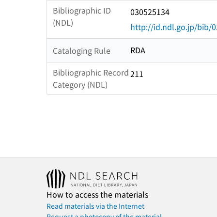
Bibliographic ID
030525134
(NDL)
http://id.ndl.go.jp/bib
RDA
Cataloging Rule
Bibliographic Record
211
Category (NDL)
How to access the materials
Read materials via the Internet
Request a photocopy of the material