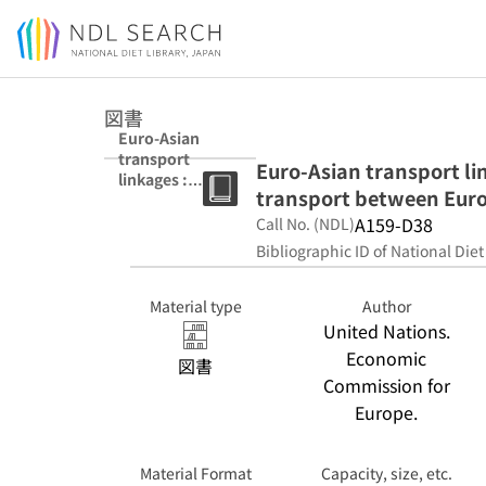
Jump to main content
図書
Euro-Asian
transport
Euro-Asian transport li
linkages :
transport between Euro
operationalisati
on of inland
A159-D38
Call No. (NDL)
transport
Bibliographic ID of National Diet
between Europe
and Asia.
Material type
Author
United Nations.
Economic
図書
Commission for
Europe.
Material Format
Capacity, size, etc.