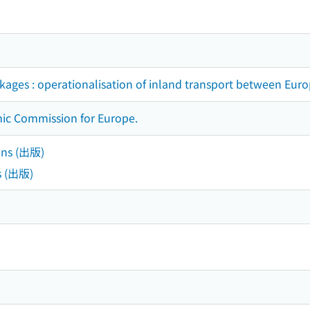
nkages : operationalisation of inland transport between Euro
ic Commission for Europe.
ons (出版)
s (出版)