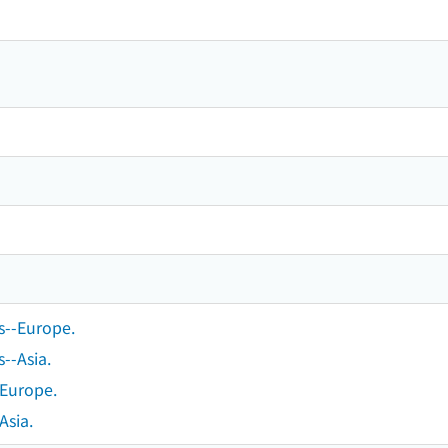
s--Europe.
--Asia.
-Europe.
Asia.