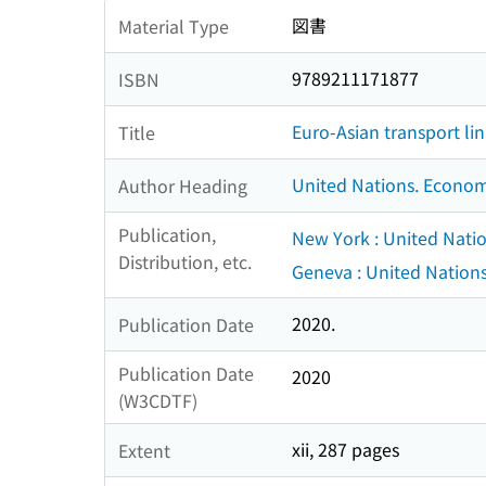
図書
Material Type
9789211171877
ISBN
Euro-Asian transport li
Title
United Nations. Econom
Author Heading
Publication,
New York : United Nati
Distribution, etc.
Geneva : United Nation
2020.
Publication Date
Publication Date
2020
(W3CDTF)
xii, 287 pages
Extent