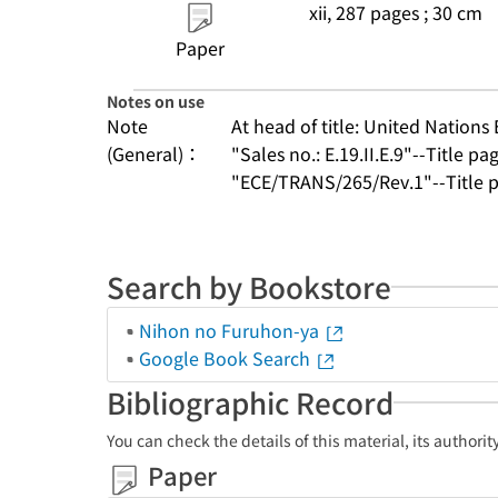
xii, 287 pages ; 30 cm
Paper
Notes on use
Note
At head of title: United Nation
(General)：
"Sales no.: E.19.II.E.9"--Title pa
"ECE/TRANS/265/Rev.1"--Title p
Search by Bookstore
Nihon no Furuhon-ya
Google Book Search
Bibliographic Record
You can check the details of this material, its authori
Paper