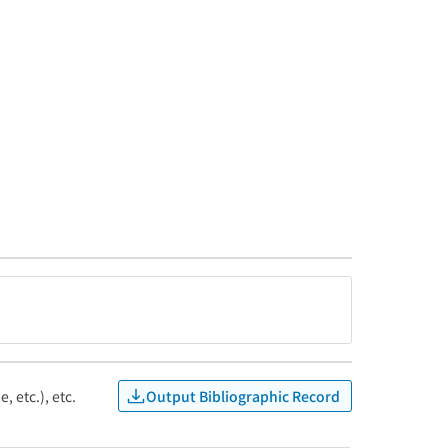
Output Bibliographic Record
, etc.), etc.