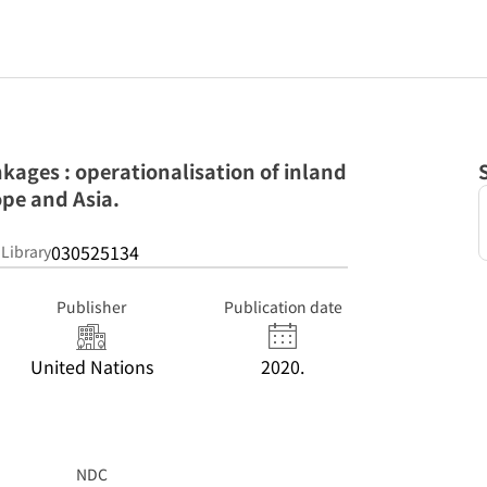
nkages : operationalisation of inland
pe and Asia.
030525134
 Library
Publisher
Publication date
United Nations
2020.
NDC