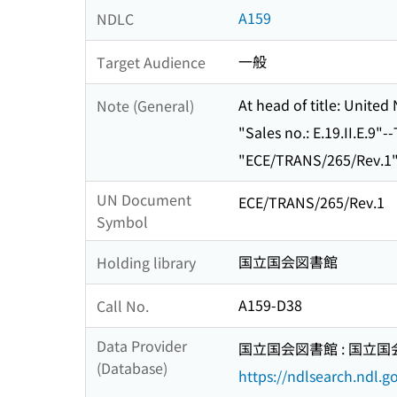
A159
NDLC
一般
Target Audience
At head of title: Unite
Note (General)
"Sales no.: E.19.II.E.9"-
"ECE/TRANS/265/Rev.1"-
UN Document
ECE/TRANS/265/Rev.1
Symbol
国立国会図書館
Holding library
A159-D38
Call No.
Data Provider
国立国会図書館 : 国立
(Database)
https://ndlsearch.ndl.go