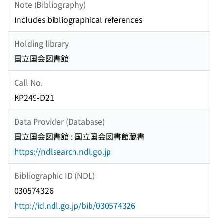
Note (Bibliography)
Includes bibliographical references
Holding library
国立国会図書館
Call No.
KP249-D21
Data Provider (Database)
国立国会図書館 : 国立国会図書館蔵書
https://ndlsearch.ndl.go.jp
Bibliographic ID (NDL)
030574326
http://id.ndl.go.jp/bib/030574326