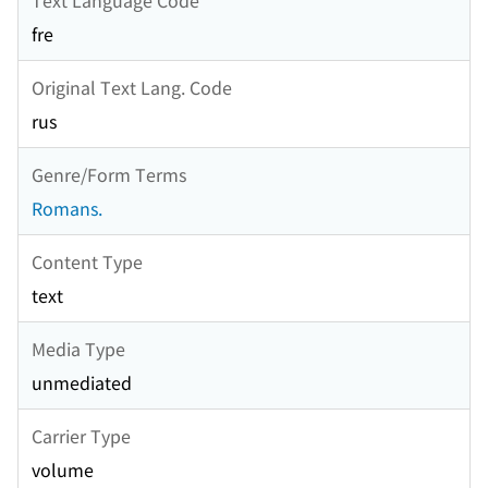
fre
Original Text Lang. Code
rus
Genre/Form Terms
Romans.
Content Type
text
Media Type
unmediated
Carrier Type
volume