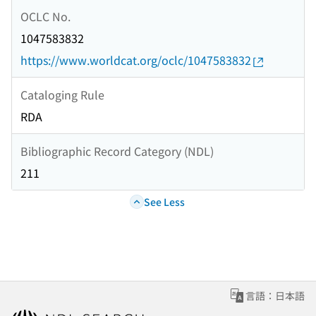
OCLC No.
1047583832
https://www.worldcat.org/oclc/1047583832
Cataloging Rule
RDA
Bibliographic Record Category (NDL)
211
See Less
言語：日本語