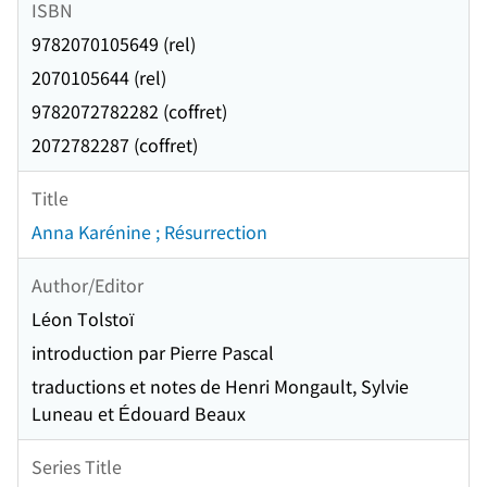
ISBN
9782070105649 (rel)
2070105644 (rel)
9782072782282 (coffret)
2072782287 (coffret)
Title
Anna Karénine ; Résurrection
Author/Editor
Léon Tolstoï
introduction par Pierre Pascal
traductions et notes de Henri Mongault, Sylvie
Luneau et Édouard Beaux
Series Title