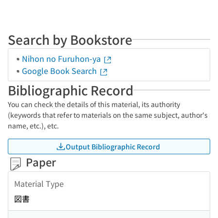
Search by Bookstore
Nihon no Furuhon-ya
Google Book Search
Bibliographic Record
You can check the details of this material, its authority
(keywords that refer to materials on the same subject, author's
name, etc.), etc.
Output Bibliographic Record
Paper
Material Type
図書