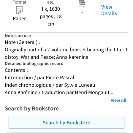
Format
etc.
View
lix, 1630
-
Details
pages ; 18
Paper
cm
Notes on use
Note (General)：
Originally part of a 2-volume box set bearing the title: T
olstoy: War and Peace; Anna karenina
Detailed bibliographic record
Contents：
Introduction / par Pierre Pascal
Index chronologique / par Sylvie Luneau
Anna Karénine / traduction par Henri Mongault...
View All
Search by Bookstore
Search by Bookstore