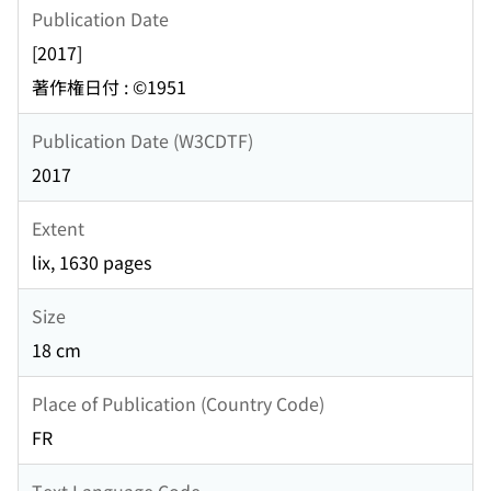
Publication Date
[2017]
著作権日付 : ©1951
Publication Date (W3CDTF)
2017
Extent
lix, 1630 pages
Size
18 cm
Place of Publication (Country Code)
FR
Text Language Code