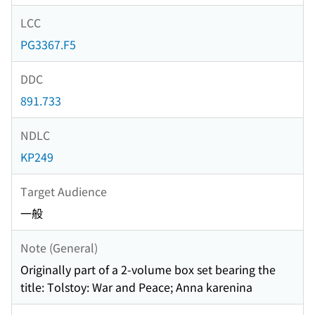
LCC
PG3367.F5
DDC
891.733
NDLC
KP249
Target Audience
一般
Note (General)
Originally part of a 2-volume box set bearing the
title: Tolstoy: War and Peace; Anna karenina