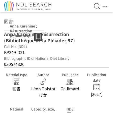
Open Se
Ope
Jump to main content
図書
Anna Karénine ;
Résurrection
Anna Karénine ; Résurrection
(Bibliothèque de
(Bibliothèque de la Pléiade ; 87)
la Pléiade ; 87)
Call No. (NDL)
KP249-D21
Bibliographic ID of National Diet Library
030574326
Material type
Author
Publisher
Publication
date
図書
Léon Tolstoï
Gallimard
[2017]
ほか
Material
Capacity, size,
NDC