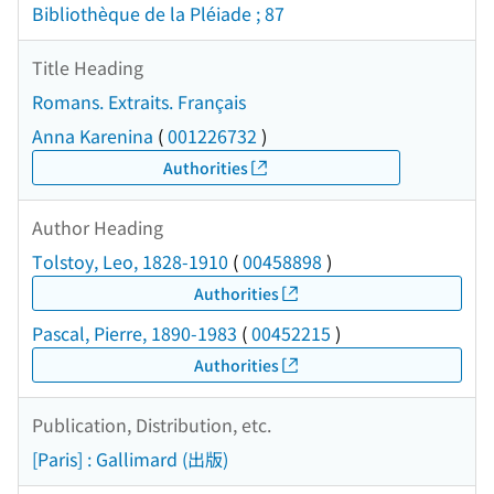
Bibliothèque de la Pléiade ; 87
Title Heading
Romans. Extraits. Français
Anna Karenina
(
001226732
)
Authorities
Author Heading
Tolstoy, Leo, 1828-1910
(
00458898
)
Authorities
Pascal, Pierre, 1890-1983
(
00452215
)
Authorities
Publication, Distribution, etc.
[Paris] : Gallimard (出版)