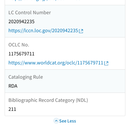
LC Control Number
2020942235
https://lccn.loc.gov/2020942235
OCLC No.
1175679711
https://www.worldcat.org/oclc/1175679711
Cataloging Rule
RDA
Bibliographic Record Category (NDL)
211
See Less