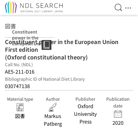
Open Se
Ope
Jump to main content
図書
Constituent
power in the
Constituent power in the European Union
European Union
First edition
First edition
(Oxford
(Oxford constitutional theory)
constitutional
Call No. (NDL)
theory)
AE5-211-D16
Bibliographic ID of National Diet Library
030747138
Material type
Author
Publisher
Publication
Oxford
date
University
図書
Markus
Press
2020
Patberg