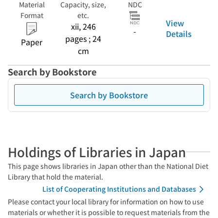
Material
Capacity, size,
NDC
Format
etc.
View
xii, 246
-
Details
pages ; 24
Paper
cm
Search by Bookstore
Search by Bookstore
Holdings of Libraries in Japan
This page shows libraries in Japan other than the National Diet
Library that hold the material.
List of Cooperating Institutions and Databases
Please contact your local library for information on how to use
materials or whether it is possible to request materials from the