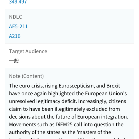
349.497
NDLC
AE5-211
A216
Target Audience
一般
Note (Content)
The euro crisis, rising Euroscepticism, and Brexit
have once again highlighted the European Union's
unresolved legitimacy deficit. Increasingly, citizens
claim to have been illegitimately excluded from
decisions about the future of European integration.
Movements such as DiEM25 call into question the
authority of the states as the 'masters of the