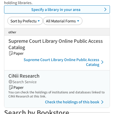
holding libraries.
Specify a library in your area
other
Supreme Court Library Online Public Access
Catalog
Paper
Supreme Court Library Online Public Access
Catalog
CiNii Research
Search Service
Paper
You can check the holdings of institutions and databases linked to
CiNii Research at this link.
Check the holdings of this book
Search by Bookstore