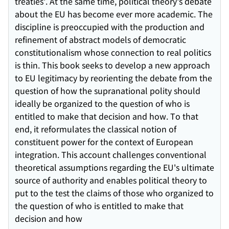
treaties'. At the same time, political theory's debate
about the EU has become ever more academic. The
discipline is preoccupied with the production and
refinement of abstract models of democratic
constitutionalism whose connection to real politics
is thin. This book seeks to develop a new approach
to EU legitimacy by reorienting the debate from the
question of how the supranational polity should
ideally be organized to the question of who is
entitled to make that decision and how. To that
end, it reformulates the classical notion of
constituent power for the context of European
integration. This account challenges conventional
theoretical assumptions regarding the EU's ultimate
source of authority and enables political theory to
put to the test the claims of those who organized to
the question of who is entitled to make that
decision and how