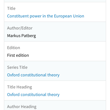
Title
Constituent power in the European Union
Author/Editor
Markus Patberg
Edition
First edition
Series Title
Oxford constitutional theory
Title Heading
Oxford constitutional theory
Author Heading