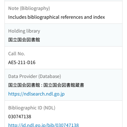
Note (Bibliography)
Includes bibliographical references and index
Holding library
国立国会図書館
Call No.
AE5-211-D16
Data Provider (Database)
国立国会図書館 : 国立国会図書館蔵書
https://ndlsearch.ndl.go.jp
Bibliographic ID (NDL)
030747138
http://id.ndl.go.jp/bib/030747138