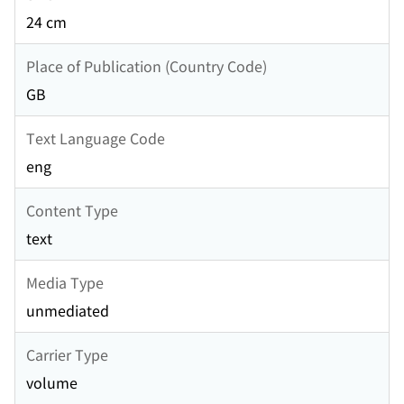
24 cm
Place of Publication (Country Code)
GB
Text Language Code
eng
Content Type
text
Media Type
unmediated
Carrier Type
volume