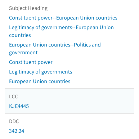
Subject Heading
Constituent power--European Union countries
Legitimacy of governments--European Union
countries
European Union countries--Politics and
government
Constituent power
Legitimacy of governments
European Union countries
LCC
KJE4445
DDC
342.24