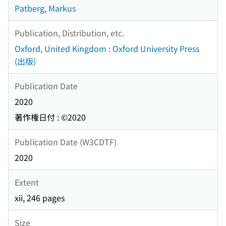
Patberg, Markus
Publication, Distribution, etc.
Oxford, United Kingdom : Oxford University Press
(出版)
Publication Date
2020
著作権日付 : ©2020
Publication Date (W3CDTF)
2020
Extent
xii, 246 pages
Size