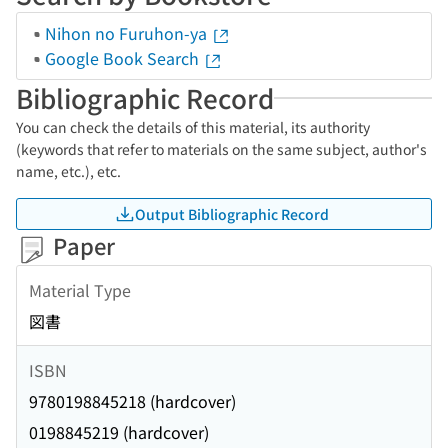
Nihon no Furuhon-ya
Google Book Search
Bibliographic Record
You can check the details of this material, its authority
(keywords that refer to materials on the same subject, author's
name, etc.), etc.
Output Bibliographic Record
Paper
Material Type
図書
ISBN
9780198845218 (hardcover)
0198845219 (hardcover)