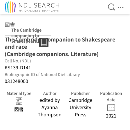
Open Se
Ope
Jump to main content
図書
The Cambridge
companion to
The Cambridge companion to Shakespeare
Shakespeare
and race
and race
(Cambridge
(Cambridge companions. Literature)
companions.
Call No. (NDL)
Literature)
KS139-D141
Bibliographic ID of National Diet Library
031248000
Material type
Author
Publisher
Publication
edited by
Cambridge
date
Ayanna
University
図書
Thompson
Press
2021