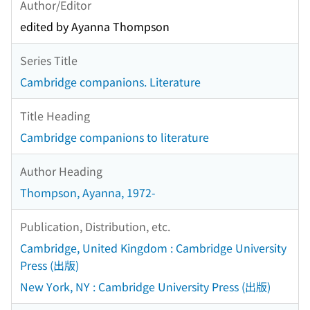
Author/Editor
edited by Ayanna Thompson
Series Title
Cambridge companions. Literature
Title Heading
Cambridge companions to literature
Author Heading
Thompson, Ayanna, 1972-
Publication, Distribution, etc.
Cambridge, United Kingdom : Cambridge University
Press (出版)
New York, NY : Cambridge University Press (出版)