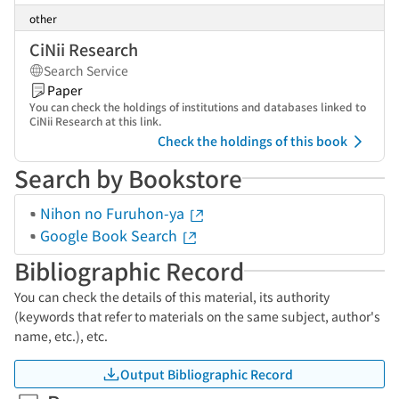
other
CiNii Research
Search Service
Paper
You can check the holdings of institutions and databases linked to
CiNii Research at this link.
Check the holdings of this book
Search by Bookstore
Nihon no Furuhon-ya
Google Book Search
Bibliographic Record
You can check the details of this material, its authority
(keywords that refer to materials on the same subject, author's
name, etc.), etc.
Output Bibliographic Record