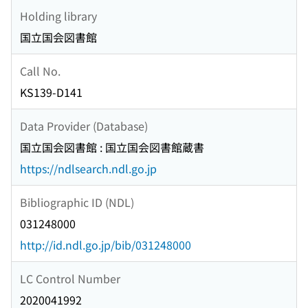
Holding library
国立国会図書館
Call No.
KS139-D141
Data Provider (Database)
国立国会図書館 : 国立国会図書館蔵書
https://ndlsearch.ndl.go.jp
Bibliographic ID (NDL)
031248000
http://id.ndl.go.jp/bib/031248000
LC Control Number
2020041992