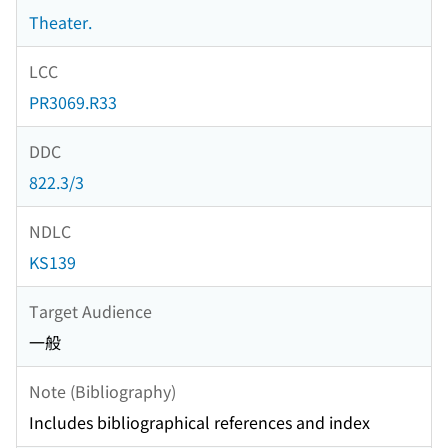
Theater.
LCC
PR3069.R33
DDC
822.3/3
NDLC
KS139
Target Audience
一般
Note (Bibliography)
Includes bibliographical references and index