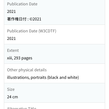
Publication Date
2021
著作権日付 : ©2021
Publication Date (W3CDTF)
2021
Extent
xiii, 293 pages
Other physical details
illustrations, portraits (black and white)
Size
24 cm
Alternative Title