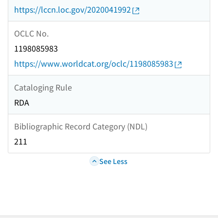
https://lccn.loc.gov/2020041992
OCLC No.
1198085983
https://www.worldcat.org/oclc/1198085983
Cataloging Rule
RDA
Bibliographic Record Category (NDL)
211
See Less