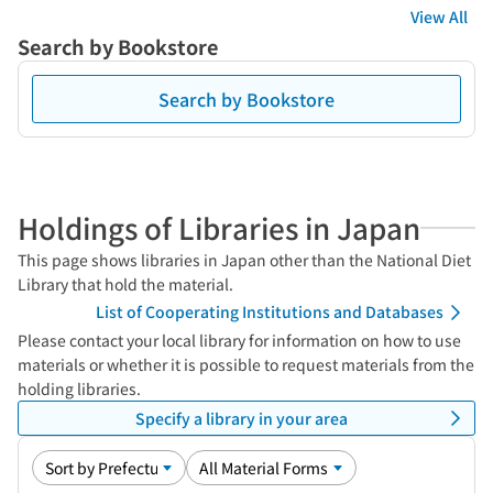
View All
Search by Bookstore
Search by Bookstore
Holdings of Libraries in Japan
This page shows libraries in Japan other than the National Diet
Library that hold the material.
List of Cooperating Institutions and Databases
Please contact your local library for information on how to use
materials or whether it is possible to request materials from the
holding libraries.
Specify a library in your area