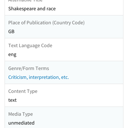
Shakespeare and race
Place of Publication (Country Code)
GB
Text Language Code
eng
Genre/Form Terms
Criticism, interpretation, etc.
Content Type
text
Media Type
unmediated