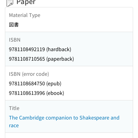
Paper
Material Type
図書
ISBN
9781108492119 (hardback)
9781108710565 (paperback)
ISBN (error code)
9781108684750 (epub)
9781108613996 (ebook)
Title
The Cambridge companion to Shakespeare and
race