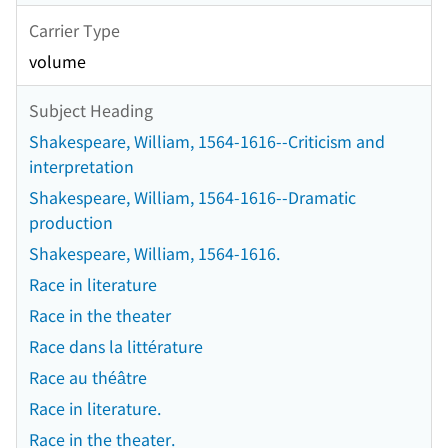
Carrier Type
volume
Subject Heading
Shakespeare, William, 1564-1616--Criticism and
interpretation
Shakespeare, William, 1564-1616--Dramatic
production
Shakespeare, William, 1564-1616.
Race in literature
Race in the theater
Race dans la littérature
Race au théâtre
Race in literature.
Race in the theater.