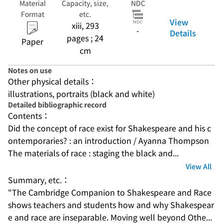
Material
Capacity, size,
NDC
Format
etc.
View
xiii, 293
-
Details
pages ; 24
Paper
cm
Notes on use
Other physical details：
illustrations, portraits (black and white)
Detailed bibliographic record
Contents：
Did the concept of race exist for Shakespeare and his c
ontemporaries? : an introduction / Ayanna Thompson
The materials of race : staging the black and...
View All
Summary, etc.：
"The Cambridge Companion to Shakespeare and Race 
shows teachers and students how and why Shakespear
e and race are inseparable. Moving well beyond Othe...