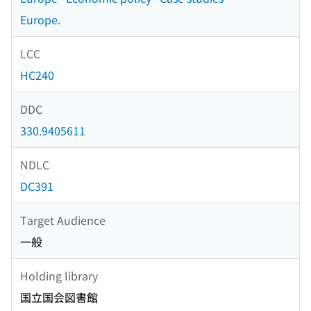
Europe.
LCC
HC240
DDC
330.9405611
NDLC
DC391
Target Audience
一般
Holding library
国立国会図書館