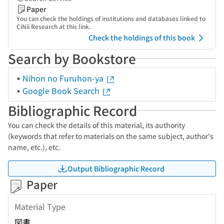
Paper
You can check the holdings of institutions and databases linked to
CiNii Research at this link.
Check the holdings of this book
Search by Bookstore
Nihon no Furuhon-ya
Google Book Search
Bibliographic Record
You can check the details of this material, its authority
(keywords that refer to materials on the same subject, author's
name, etc.), etc.
Output Bibliographic Record
Paper
Material Type
図書