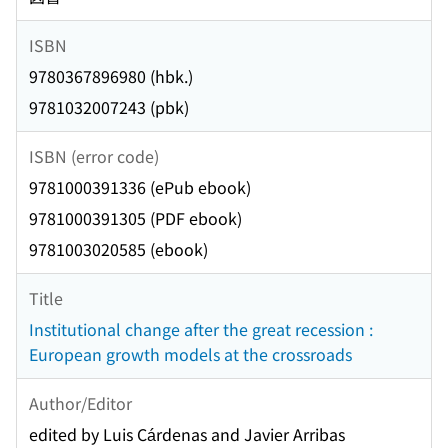
ISBN
9780367896980 (hbk.)
9781032007243 (pbk)
ISBN (error code)
9781000391336 (ePub ebook)
9781000391305 (PDF ebook)
9781003020585 (ebook)
Title
Institutional change after the great recession :
European growth models at the crossroads
Author/Editor
edited by Luis Cárdenas and Javier Arribas