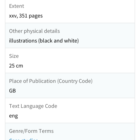
Extent
xxv, 351 pages
Other physical details
illustrations (black and white)
Size
25 cm
Place of Publication (Country Code)
GB
Text Language Code
eng
Genre/Form Terms