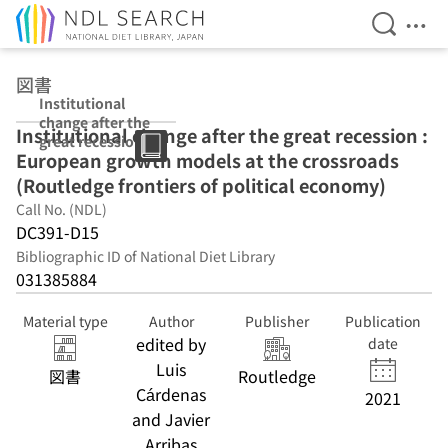
Open Se
Ope
Jump to main content
図書
Institutional
change after the
Institutional change after the great recession :
great recession :
European growth models at the crossroads
European
growth models
(Routledge frontiers of political economy)
at the
Call No. (NDL)
crossroads
DC391-D15
(Routledge
frontiers of
Bibliographic ID of National Diet Library
political
031385884
economy)
Material type
Author
Publisher
Publication
edited by
date
Luis
図書
Routledge
Cárdenas
2021
and Javier
Arribas