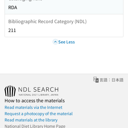
RDA
Bibliographic Record Category (NDL)
211
See Less
言語：日本語
How to access the materials
Read materials via the Internet
Request a photocopy of the material
Read materials at the library
National Diet Library Home Page