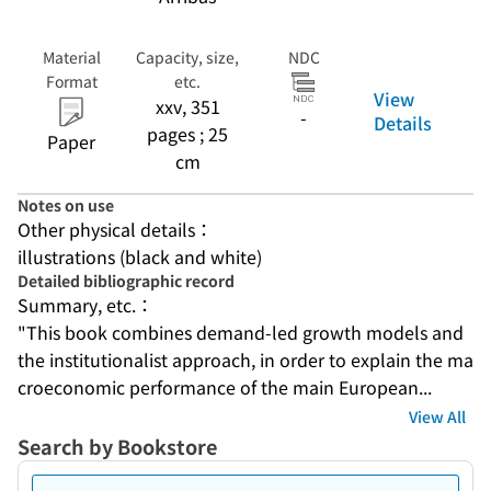
Material
Capacity, size,
NDC
Format
etc.
View
xxv, 351
-
Details
pages ; 25
Paper
cm
Notes on use
Other physical details：
illustrations (black and white)
Detailed bibliographic record
Summary, etc.：
"This book combines demand-led growth models and 
the institutionalist approach, in order to explain the ma
croeconomic performance of the main European...
View All
Search by Bookstore