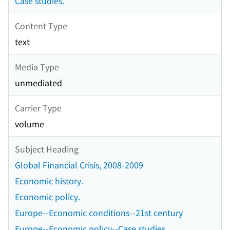
Case studies.
Content Type
text
Media Type
unmediated
Carrier Type
volume
Subject Heading
Global Financial Crisis, 2008-2009
Economic history.
Economic policy.
Europe--Economic conditions--21st century
Europe--Economic policy--Case studies