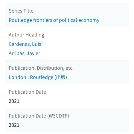
Series Title
Routledge frontiers of political economy
Author Heading
Cárdenas, Luis
Arribas, Javier
Publication, Distribution, etc.
London : Routledge (出版)
Publication Date
2021
Publication Date (W3CDTF)
2021