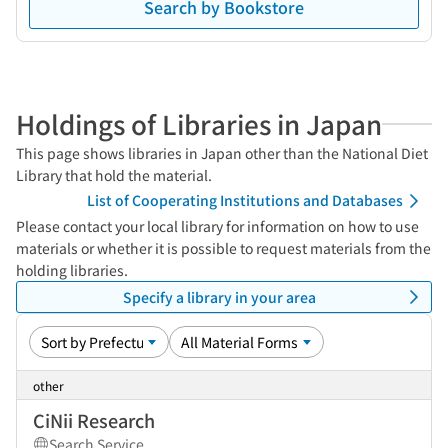
Search by Bookstore
Holdings of Libraries in Japan
This page shows libraries in Japan other than the National Diet
Library that hold the material.
List of Cooperating Institutions and Databases
Please contact your local library for information on how to use
materials or whether it is possible to request materials from the
holding libraries.
Specify a library in your area
other
CiNii Research
Search Service