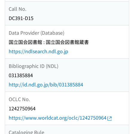
Call No.
DC391-D15
Data Provider (Database)
国立国会図書館 : 国立国会図書館蔵書
https://ndlsearch.ndl.go.jp
Bibliographic ID (NDL)
031385884
http://id.ndl.go.jp/bib/031385884
OCLC No.
1242750964
https://www.worldcat.org/oclc/1242750964
Cataloging Rule